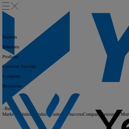
Markets
Solutions
Products
Customer Success
Company
Resources
Back
Markets
Solutions
Products
Customer Success
Company
Resources
Mor