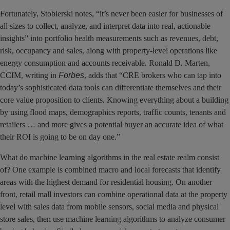
Fortunately, Stobierski notes, “it’s never been easier for businesses of
all sizes to collect, analyze, and interpret data into real, actionable
insights” into portfolio health measurements such as revenues, debt,
risk, occupancy and sales, along with property-level operations like
energy consumption and accounts receivable. Ronald D. Marten,
CCIM, writing in
Forbes
, adds that “CRE brokers who can tap into
today’s sophisticated data tools can differentiate themselves and their
core value proposition to clients. Knowing everything about a building
by using flood maps, demographics reports, traffic counts, tenants and
retailers … and more gives a potential buyer an accurate idea of what
their ROI is going to be on day one.”
What do machine learning algorithms in the real estate realm consist
of? One example is combined macro and local forecasts that identify
areas with the highest demand for residential housing. On another
front, retail mall investors can combine operational data at the property
level with sales data from mobile sensors, social media and physical
store sales, then use machine learning algorithms to analyze consumer