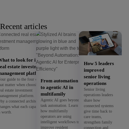
Recent articles
hat to look for in a
How 5 leaders
eal estate investment
improved
management platform
senior living
our guide to the four criteria
From automation
operations
hat matter when choosing a
to agentic AI in
Senior living
eal estate investment
multifamily
operations leaders
anagement platform. See
Agentic AI goes beyond
share how
hy a connected architecture
task automation. Learn
connected systems
hanges what each capability
how multifamily
give time back to
s worth.
operators are using
care teams,
intelligent workflows to
strengthen family
improve resident
connection and