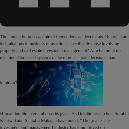
The human brain is capable of tremendous achievements. But what are
its limitations in business transactions, specifically those involving
property and real estate investment management? At what point do
machine data-based systems make more accurate decisions than
intuition?
Human intuition certainly has its place. As Deloitte researchers Surabhi
Kejriwal and Saurabh Mahajan have noted, “The [real estate
investment and management] industry has long thrived on