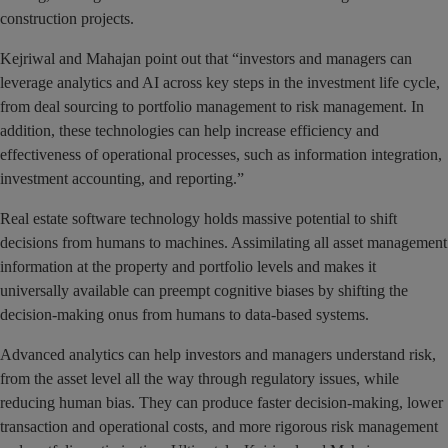
construction projects.
Kejriwal and Mahajan point out that “investors and managers can
leverage analytics and AI across key steps in the investment life cycle,
from deal sourcing to portfolio management to risk management. In
addition, these technologies can help increase efficiency and
effectiveness of operational processes, such as information integration,
investment accounting, and reporting.”
Real estate software technology holds massive potential to shift
decisions from humans to machines. Assimilating all asset management
information at the property and portfolio levels and makes it
universally available can preempt cognitive biases by shifting the
decision-making onus from humans to data-based systems.
Advanced analytics can help investors and managers understand risk,
from the asset level all the way through regulatory issues, while
reducing human bias. They can produce faster decision-making, lower
transaction and operational costs, and more rigorous risk management