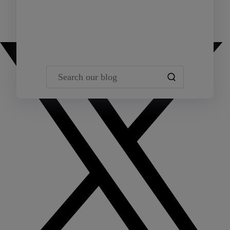
Team Yardi
Search our blog