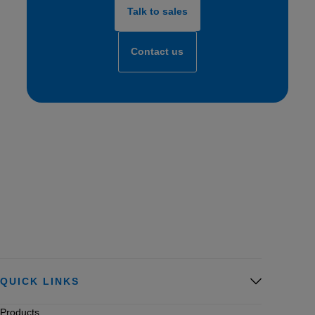
Talk to sales
Contact us
QUICK LINKS
Products