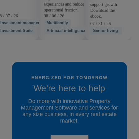
experiences and reduce
support growth.
operational friction.
Download the
8 / 07 / 26
08 / 06 / 26
ebook.
Investment management
Multifamily
07 / 31 / 26
Investment Suite
Artificial intelligence
Senior living
ENERGIZED FOR TOMORROW
We’re here to help
Do more with innovative Property
Management Software and services for
any size business, in every real estate
market.