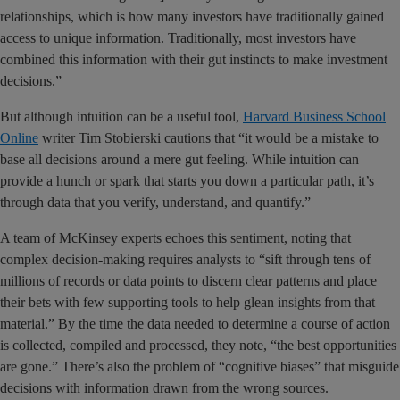
relationships, which is how many investors have traditionally gained
access to unique information. Traditionally, most investors have
combined this information with their gut instincts to make investment
decisions.”
But although intuition can be a useful tool,
Harvard Business School
Online
writer Tim Stobierski cautions that “it would be a mistake to
base all decisions around a mere gut feeling. While intuition can
provide a hunch or spark that starts you down a particular path, it’s
through data that you verify, understand, and quantify.”
A team of McKinsey experts echoes this sentiment, noting that
complex decision-making requires analysts to “sift through tens of
millions of records or data points to discern clear patterns and place
their bets with few supporting tools to help glean insights from that
material.” By the time the data needed to determine a course of action
is collected, compiled and processed, they note, “the best opportunities
are gone.” There’s also the problem of “cognitive biases” that misguide
decisions with information drawn from the wrong sources.