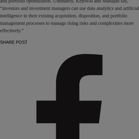
and portfolio optimization. Ultimately, Kejriwal and Mahajan say,
“investors and investment managers can use data analytics and artificial
intelligence in their existing acquisition, disposition, and portfolio
management processes to manage rising risks and complexities more
effectively.”
SHARE POST