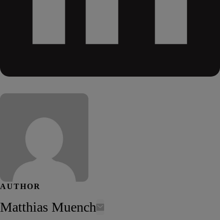
AUTHOR
Matthias Muench