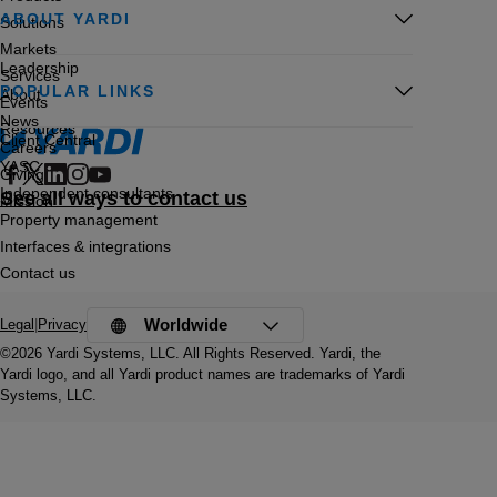
ABOUT YARDI
Solutions
Markets
Leadership
Services
POPULAR LINKS
About
Events
News
Resources
Client Central
Careers
YASC
Giving
Independent consultants
See all ways to contact us
Mission
Property management
Interfaces & integrations
Contact us
Worldwide
Legal
|
Privacy
©2026 Yardi Systems, LLC. All Rights Reserved. Yardi, the
Yardi logo, and all Yardi product names are trademarks of Yardi
Systems, LLC.