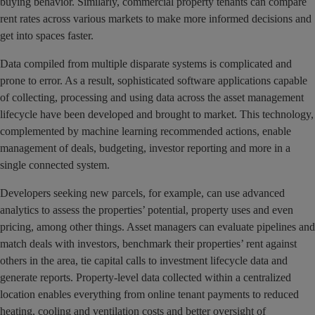
buying behavior. Similarly, commercial property tenants can compare
rent rates across various markets to make more informed decisions and
get into spaces faster.
Data compiled from multiple disparate systems is complicated and
prone to error. As a result, sophisticated software applications capable
of collecting, processing and using data across the asset management
lifecycle have been developed and brought to market. This technology,
complemented by machine learning recommended actions, enable
management of deals, budgeting, investor reporting and more in a
single connected system.
Developers seeking new parcels, for example, can use advanced
analytics to assess the properties’ potential, property uses and even
pricing, among other things. Asset managers can evaluate pipelines and
match deals with investors, benchmark their properties’ rent against
others in the area, tie capital calls to investment lifecycle data and
generate reports. Property-level data collected within a centralized
location enables everything from online tenant payments to reduced
heating, cooling and ventilation costs and better oversight of