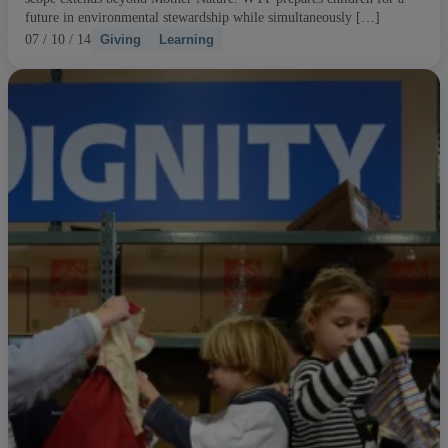
future in environmental stewardship while simultaneously […]
07 / 10 / 14
Giving
Learning