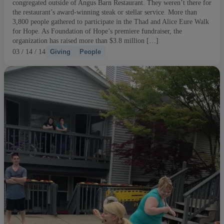
congregated outside of Angus Barn Restaurant. They weren’t there for
the restaurant’s award-winning steak or stellar service. More than
3,800 people gathered to participate in the Thad and Alice Eure Walk
for Hope. As Foundation of Hope’s premiere fundraiser, the
organization has raised more than $3.8 million […]
03 / 14 / 14
Giving
People