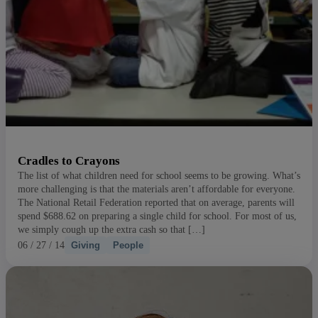
Cradles to Crayons
The list of what children need for school seems to be growing. What’s
more challenging is that the materials aren’t affordable for everyone.
The National Retail Federation reported that on average, parents will
spend $688.62 on preparing a single child for school. For most of us,
we simply cough up the extra cash so that […]
06 / 27 / 14
Giving
People