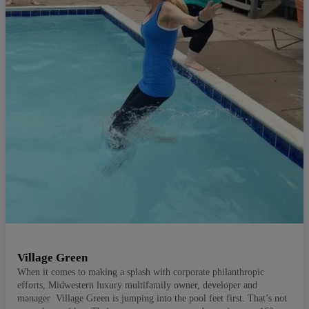
Village Green
When it comes to making a splash with corporate philanthropic
efforts, Midwestern luxury multifamily owner, developer and
manager Village Green is jumping into the pool feet first. That’s not