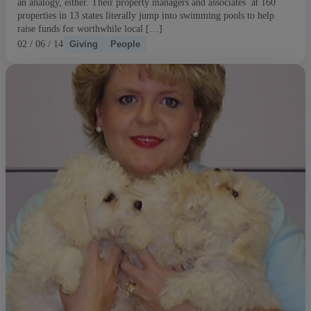
an analogy, either. Their property managers and associates at 160
properties in 13 states literally jump into swimming pools to help
raise funds for worthwhile local […]
02 / 06 / 14
Giving
People