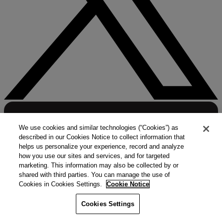
We use cookies and similar technologies (“Cookies”) as
described in our Cookies Notice to collect information that
helps us personalize your experience, record and analyze
how you use our sites and services, and for targeted
marketing. This information may also be collected by or
shared with third parties. You can manage the use of
Cookies in Cookies Settings.
Cookie Notice
Cookies Settings