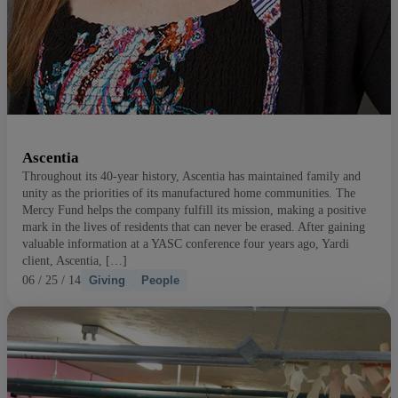
Ascentia
Throughout its 40-year history, Ascentia has maintained family and
unity as the priorities of its manufactured home communities. The
Mercy Fund helps the company fulfill its mission, making a positive
mark in the lives of residents that can never be erased. After gaining
valuable information at a YASC conference four years ago, Yardi
client, Ascentia, […]
06 / 25 / 14
Giving
People