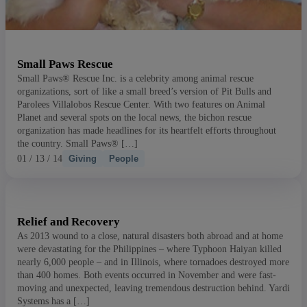
Small Paws Rescue
Small Paws® Rescue Inc. is a celebrity among animal rescue
organizations, sort of like a small breed’s version of Pit Bulls and
Parolees Villalobos Rescue Center. With two features on Animal
Planet and several spots on the local news, the bichon rescue
organization has made headlines for its heartfelt efforts throughout
the country. Small Paws® […]
01 / 13 / 14
Giving
People
Relief and Recovery
As 2013 wound to a close, natural disasters both abroad and at home
were devastating for the Philippines – where Typhoon Haiyan killed
nearly 6,000 people – and in Illinois, where tornadoes destroyed more
than 400 homes. Both events occurred in November and were fast-
moving and unexpected, leaving tremendous destruction behind. Yardi
Systems has a […]