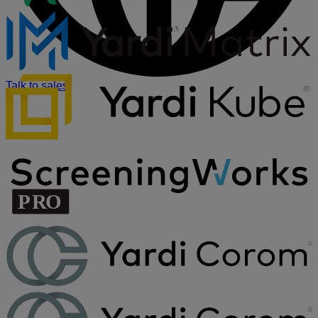
Talk to sales