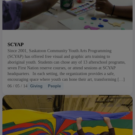
SCYAP
Since 2001, Saskatoon Community Youth Arts Programming
(SCYAP) has offered free visual and graphic arts training to
aboriginal youth. Students can chose any of 13 afterschool programs,
seven First Nation reserve courses, or attend sessions at SCYAP
headquarters. In each setting, the organization provides a safe,
encouraging space where youth can hone their art, transforming […]
06 / 05 / 14
Giving
People