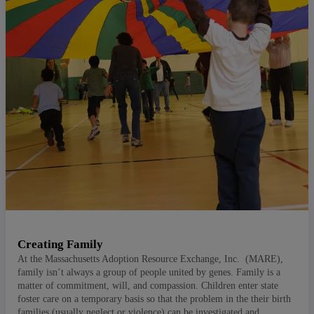
Creating Family
At the Massachusetts Adoption Resource Exchange, Inc. (MARE),
family isn’t always a group of people united by genes. Family is a
matter of commitment, will, and compassion. Children enter state
foster care on a temporary basis so that the problem in the their birth
families (usually neglect or violence) can be investigated and