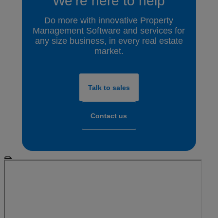
We’re here to help
Do more with innovative Property
Management Software and services for
any size business, in every real estate
market.
Talk to sales
Contact us