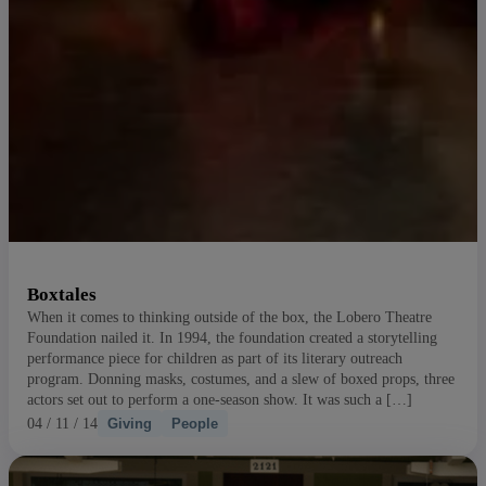
Boxtales
When it comes to thinking outside of the box, the Lobero Theatre
Foundation nailed it. In 1994, the foundation created a storytelling
performance piece for children as part of its literary outreach
program. Donning masks, costumes, and a slew of boxed props, three
actors set out to perform a one-season show. It was such a […]
04 / 11 / 14
Giving
People