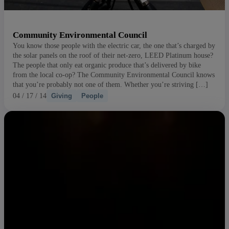
Community Environmental Council
You know those people with the electric car, the one that’s charged by
the solar panels on the roof of their net-zero, LEED Platinum house?
The people that only eat organic produce that’s delivered by bike
from the local co-op? The Community Environmental Council knows
that you’re probably not one of them. Whether you’re striving […]
04 / 17 / 14
Giving
People