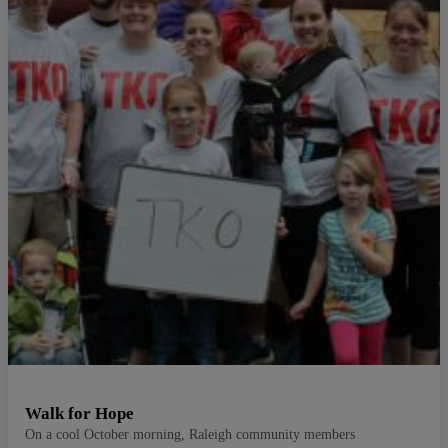
Walk for Hope
On a cool October morning, Raleigh community members