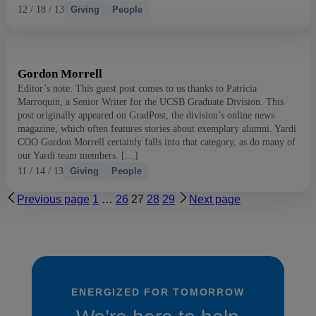
12 / 18 / 13
Giving
People
Gordon Morrell
Editor’s note: This guest post comes to us thanks to Patricia
Marroquin, a Senior Writer for the UCSB Graduate Division. This
post originally appeared on GradPost, the division’s online news
magazine, which often features stories about exemplary alumni. Yardi
COO Gordon Morrell certainly falls into that category, as do many of
our Yardi team members. […]
11 / 14 / 13
Giving
People
Previous page
1
…
26
27
28
29
Next page
ENERGIZED FOR TOMORROW