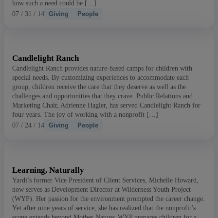
how such a need could be […]
07 / 31 / 14
Giving
People
Candlelight Ranch
Search articles
Candlelight Ranch provides nature-based camps for children with
special needs. By customizing experiences to accommodate each
Showing
391
-
405
of
431
results
group, children receive the care that they deserve as well as the
challenges and opportunities that they crave. Public Relations and
Marketing Chair, Adrienne Hagler, has served Candlelight Ranch for
Sort by:
four years. The joy of working with a nonprofit […]
07 / 24 / 14
Giving
People
Learning, Naturally
Yardi’s former Vice President of Client Services, Michelle Howard,
now serves as Development Director at Wilderness Youth Project
(WYP). Her passion for the environment prompted the career change.
Yet after nine years of service, she has realized that the nonprofit’s
scope extends beyond Mother Nature: WYP prepares children for a