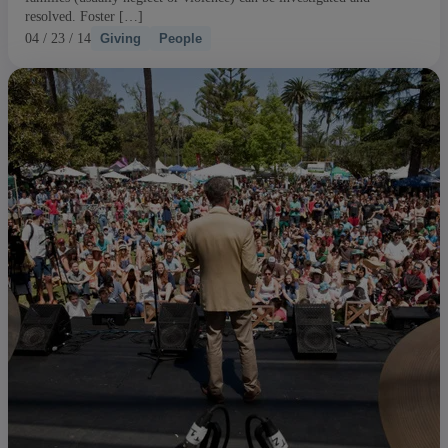
resolved. Foster […]
04 / 23 / 14
Giving
People