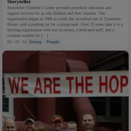
Storyteller
Storyteller Children’s Center provides preschool education and
support services for at-risk children and their families. The
organization began in 1988 as a half-day preschool out of Transition
House, with a parking lot for a playground. Over 25 years later it is a
thriving organization with two locations, a dedicated staff, and a
constant waitlist for […]
03 / 25 / 14
Giving
People