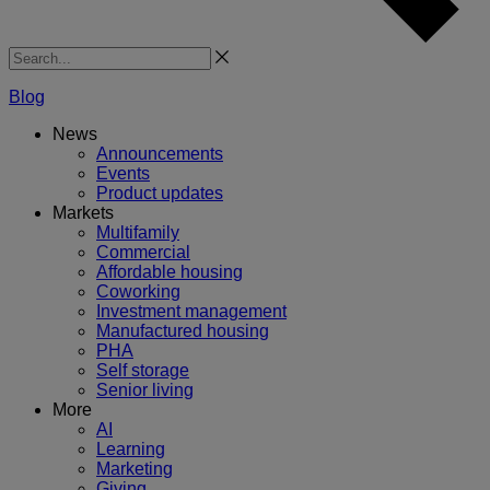
Search
Blog
News
Announcements
Events
Product updates
Markets
Multifamily
Commercial
Affordable housing
Coworking
Investment management
Manufactured housing
PHA
Self storage
Senior living
More
AI
Learning
Marketing
Giving