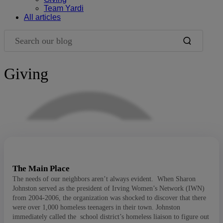
Team Yardi
All articles
Search our blog
Giving
Blog Filters
The Main Place
The needs of our neighbors aren’t always evident. When Sharon
Johnston served as the president of Irving Women’s Network (IWN)
from 2004-2006, the organization was shocked to discover that there
were over 1,000 homeless teenagers in their town. Johnston
immediately called the school district’s homeless liaison to figure out