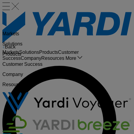
Markets
Solutions
Back
Markets
Solutions
Products
Customer
Products
Success
Company
Resources
More
Customer Success
Company
Resources