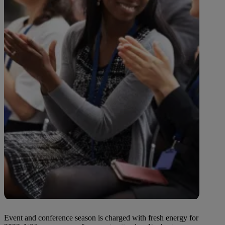
Event and conference season is charged with fresh energy for