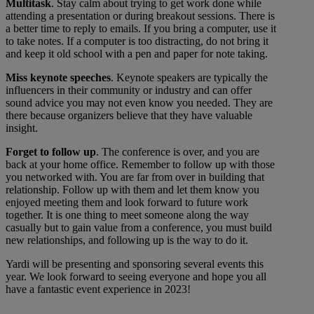
Multitask
. Stay calm about trying to get work done while
attending a presentation or during breakout sessions. There is
a better time to reply to emails. If you bring a computer, use it
to take notes. If a computer is too distracting, do not bring it
and keep it old school with a pen and paper for note taking.
Miss keynote speeches
. Keynote speakers are typically the
influencers in their community or industry and can offer
sound advice you may not even know you needed. They are
there because organizers believe that they have valuable
insight.
Forget to follow up
. The conference is over, and you are
back at your home office. Remember to follow up with those
you networked with. You are far from over in building that
relationship. Follow up with them and let them know you
enjoyed meeting them and look forward to future work
together. It is one thing to meet someone along the way
casually but to gain value from a conference, you must build
new relationships, and following up is the way to do it.
Yardi will be presenting and sponsoring several events this
year. We look forward to seeing everyone and hope you all
have a fantastic event experience in 2023!