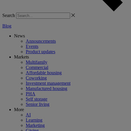
Search
Blog
News
Announcements
Events
Product updates
Markets
Multifamily
Commercial
Affordable housing
Coworking
Investment management
Manufactured housing
PHA
Self storage
Senior living
More
AI
Learning
Marketing
Giving