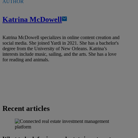
AUTHOR
Katrina McDowell
Katrina McDowell specializes in online content creation and
social media. She joined Yardi in 2021. She has a bachelor's
degree from the University of New Orleans. Katrina’s
interests include music, sailing, and the arts. She has a love
for reading and animals.
Recent articles