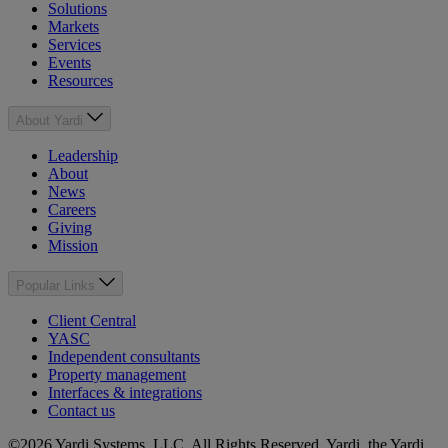
Solutions
Markets
Services
Events
Resources
About Yardi
Leadership
About
News
Careers
Giving
Mission
Popular Links
Client Central
YASC
Independent consultants
Property management
Interfaces & integrations
Contact us
©2026 Yardi Systems, LLC. All Rights Reserved. Yardi, the Yardi