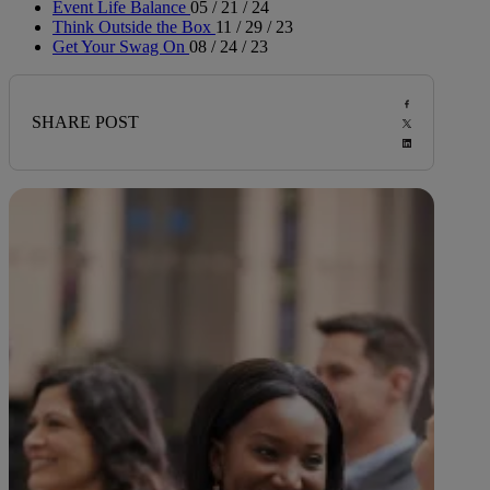
Event Life Balance
05 / 21 / 24
Think Outside the Box
11 / 29 / 23
Get Your Swag On
08 / 24 / 23
SHARE POST