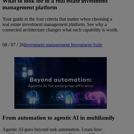
What to look for in a real estate investment
management platform
Your guide to the four criteria that matter when choosing a
real estate investment management platform. See why a
connected architecture changes what each capability is worth.
08 / 07 / 26
Investment management
Investment Suite
From automation to agentic AI in multifamily
Agentic AI goes beyond task automation. Learn how