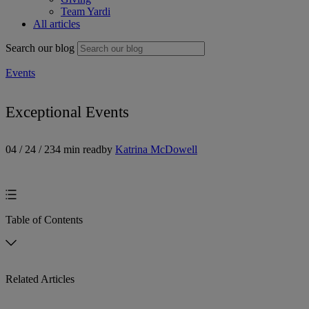
Team Yardi
All articles
Search our blog
Events
Exceptional Events
04 / 24 / 23
4 min read
by
Katrina McDowell
Table of Contents
Related Articles