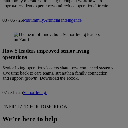
multifamily operators are using intelligent workflows to
improve resident experiences and reduce operational friction.
08 / 06 / 26
Multifamily
Artificial intelligence
How 5 leaders improved senior living
operations
Senior living operations leaders share how connected systems
give time back to care teams, strengthen family connection
and support growth. Download the ebook.
07 / 31 / 26
Senior living
ENERGIZED FOR TOMORROW
We’re here to help