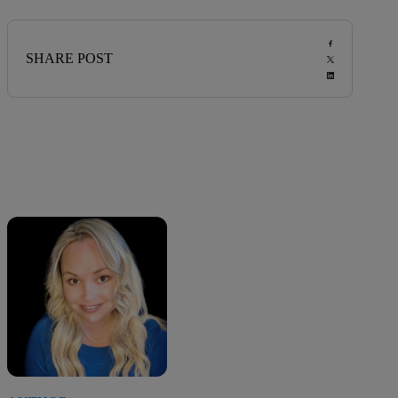
SHARE POST