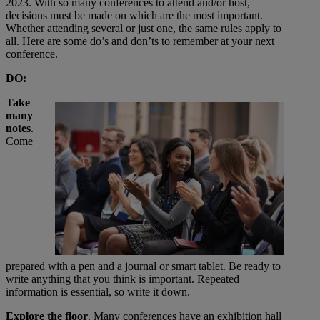
2023. With so many conferences to attend and/or host,
decisions must be made on which are the most important.
Whether attending several or just one, the same rules apply to
all. Here are some do’s and don’ts to remember at your next
conference.
DO:
Take
many
notes
.
Come
prepared with a pen and a journal or smart tablet. Be ready to
write anything that you think is important. Repeated
information is essential, so write it down.
Explore the floor
. Many conferences have an exhibition hall