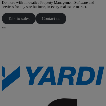
Do more with innovative Property Management Software and
services for any size business, in every real estate market.
Talk to sales
Contact us