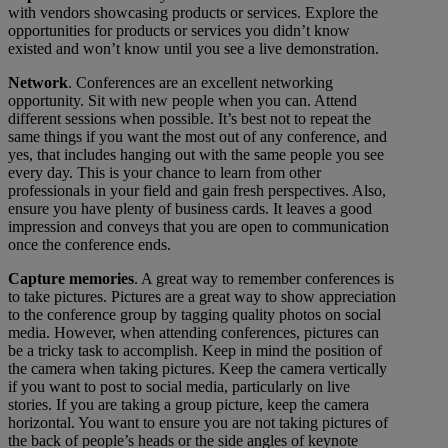
with vendors showcasing products or services. Explore the
opportunities for products or services you didn’t know
existed and won’t know until you see a live demonstration.
Network
. Conferences are an excellent networking
opportunity. Sit with new people when you can. Attend
different sessions when possible. It’s best not to repeat the
same things if you want the most out of any conference, and
yes, that includes hanging out with the same people you see
every day. This is your chance to learn from other
professionals in your field and gain fresh perspectives. Also,
ensure you have plenty of business cards. It leaves a good
impression and conveys that you are open to communication
once the conference ends.
Capture memories
. A great way to remember conferences is
to take pictures. Pictures are a great way to show appreciation
to the conference group by tagging quality photos on social
media. However, when attending conferences, pictures can
be a tricky task to accomplish. Keep in mind the position of
the camera when taking pictures. Keep the camera vertically
if you want to post to social media, particularly on live
stories. If you are taking a group picture, keep the camera
horizontal. You want to ensure you are not taking pictures of
the back of people’s heads or the side angles of keynote