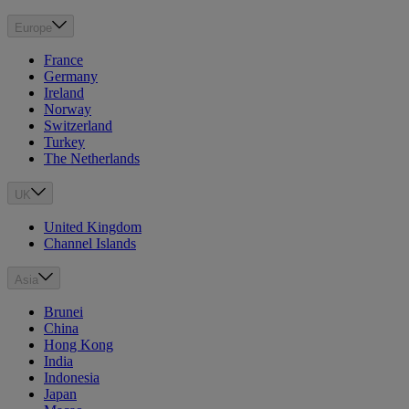
Europe
France
Germany
Ireland
Norway
Switzerland
Turkey
The Netherlands
UK
United Kingdom
Channel Islands
Asia
Brunei
China
Hong Kong
India
Indonesia
Japan