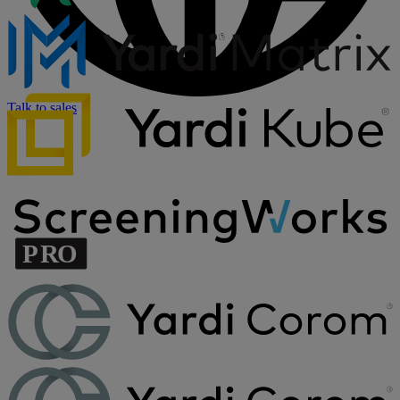
Talk to sales