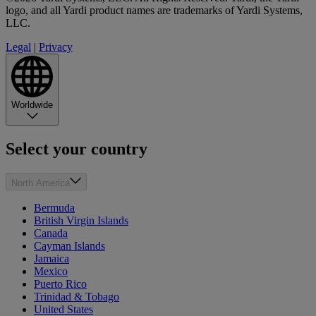
logo, and all Yardi product names are trademarks of Yardi Systems,
LLC.
Legal
|
Privacy
Worldwide
Select your country
North America
Bermuda
British Virgin Islands
Canada
Cayman Islands
Jamaica
Mexico
Puerto Rico
Trinidad & Tobago
United States