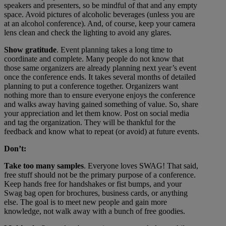
speakers and presenters, so be mindful of that and any empty
space. Avoid pictures of alcoholic beverages (unless you are
at an alcohol conference). And, of course, keep your camera
lens clean and check the lighting to avoid any glares.
Show gratitude
. Event planning takes a long time to
coordinate and complete. Many people do not know that
those same organizers are already planning next year’s event
once the conference ends. It takes several months of detailed
planning to put a conference together. Organizers want
nothing more than to ensure everyone enjoys the conference
and walks away having gained something of value. So, share
your appreciation and let them know. Post on social media
and tag the organization. They will be thankful for the
feedback and know what to repeat (or avoid) at future events.
Don’t:
Take too many samples
. Everyone loves SWAG! That said,
free stuff should not be the primary purpose of a conference.
Keep hands free for handshakes or fist bumps, and your
Swag bag open for brochures, business cards, or anything
else. The goal is to meet new people and gain more
knowledge, not walk away with a bunch of free goodies.