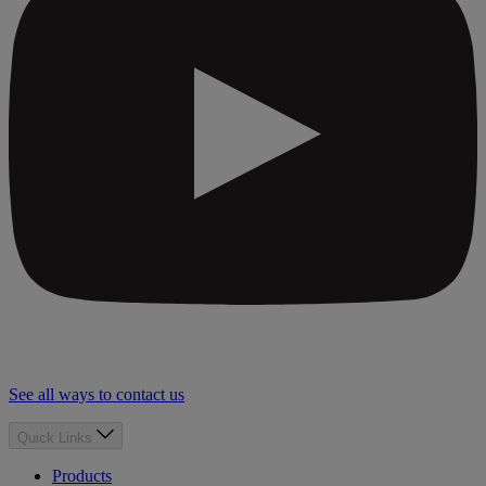
See all ways to contact us
Quick Links
Products