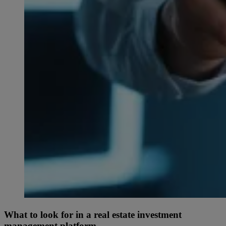
What to look for in a real estate investment
management platform