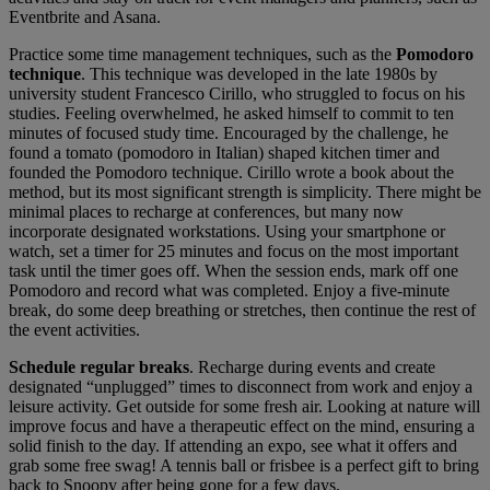
Eventbrite and Asana.
Practice some time management techniques, such as the
Pomodoro
technique
. This technique was developed in the late 1980s by
university student Francesco Cirillo, who struggled to focus on his
studies. Feeling overwhelmed, he asked himself to commit to ten
minutes of focused study time. Encouraged by the challenge, he
found a tomato (pomodoro in Italian) shaped kitchen timer and
founded the Pomodoro technique. Cirillo wrote a book about the
method, but its most significant strength is simplicity. There might be
minimal places to recharge at conferences, but many now
incorporate designated workstations. Using your smartphone or
watch, set a timer for 25 minutes and focus on the most important
task until the timer goes off. When the session ends, mark off one
Pomodoro and record what was completed. Enjoy a five-minute
break, do some deep breathing or stretches, then continue the rest of
the event activities.
Schedule regular breaks
. Recharge during events and create
designated “unplugged” times to disconnect from work and enjoy a
leisure activity. Get outside for some fresh air. Looking at nature will
improve focus and have a therapeutic effect on the mind, ensuring a
solid finish to the day. If attending an expo, see what it offers and
grab some free swag! A tennis ball or frisbee is a perfect gift to bring
back to Snoopy after being gone for a few days.