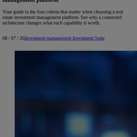
Your guide to the four criteria that matter when choosing a real
estate investment management platform. See why a connected
architecture changes what each capability is worth.
08 / 07 / 26
Investment management
Investment Suite