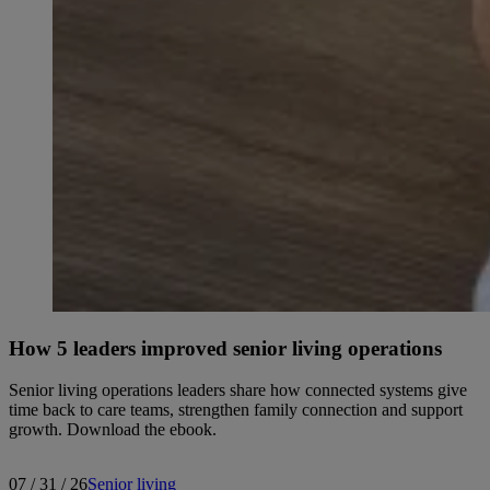
How 5 leaders improved senior living operations
Senior living operations leaders share how connected systems give
time back to care teams, strengthen family connection and support
growth. Download the ebook.
07 / 31 / 26
Senior living