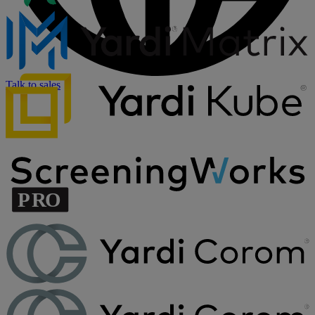
Talk to sales