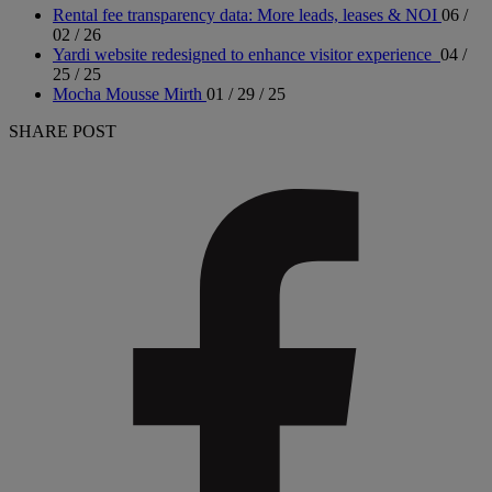
Rental fee transparency data: More leads, leases & NOI
06 /
02 / 26
Yardi website redesigned to enhance visitor experience
04 /
25 / 25
Mocha Mousse Mirth
01 / 29 / 25
SHARE POST