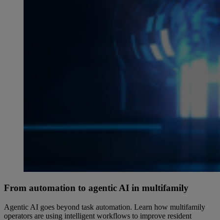
From automation to agentic AI in multifamily
Agentic AI goes beyond task automation. Learn how multifamily
operators are using intelligent workflows to improve resident