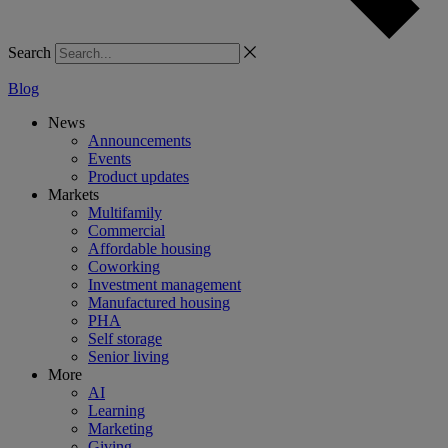
Search
Blog
News
Announcements
Events
Product updates
Markets
Multifamily
Commercial
Affordable housing
Coworking
Investment management
Manufactured housing
PHA
Self storage
Senior living
More
AI
Learning
Marketing
Giving