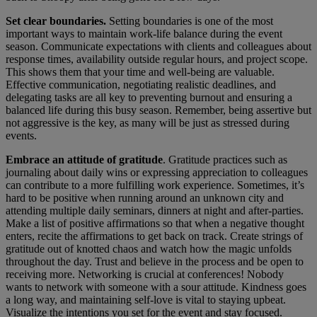
Set clear boundaries.
Setting boundaries is one of the most
important ways to maintain work-life balance during the event
season. Communicate expectations with clients and colleagues about
response times, availability outside regular hours, and project scope.
This shows them that your time and well-being are valuable.
Effective communication, negotiating realistic deadlines, and
delegating tasks are all key to preventing burnout and ensuring a
balanced life during this busy season. Remember, being assertive but
not aggressive is the key, as many will be just as stressed during
events.
Embrace an attitude of gratitude
. Gratitude practices such as
journaling about daily wins or expressing appreciation to colleagues
can contribute to a more fulfilling work experience. Sometimes, it’s
hard to be positive when running around an unknown city and
attending multiple daily seminars, dinners at night and after-parties.
Make a list of positive affirmations so that when a negative thought
enters, recite the affirmations to get back on track. Create strings of
gratitude out of knotted chaos and watch how the magic unfolds
throughout the day. Trust and believe in the process and be open to
receiving more. Networking is crucial at conferences! Nobody
wants to network with someone with a sour attitude. Kindness goes
a long way, and maintaining self-love is vital to staying upbeat.
Visualize the intentions you set for the event and stay focused.