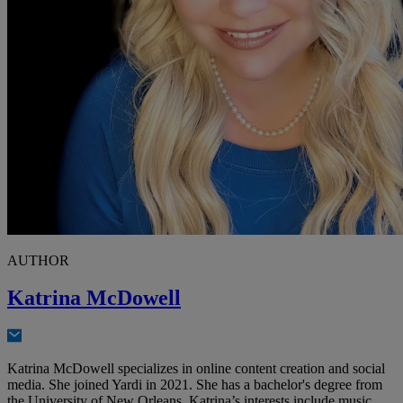
AUTHOR
Katrina McDowell
Katrina McDowell specializes in online content creation and social
media. She joined Yardi in 2021. She has a bachelor's degree from
the University of New Orleans. Katrina’s interests include music,