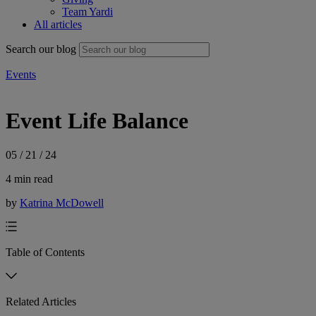
Team Yardi
All articles
Search our blog
Events
Event Life Balance
05 / 21 / 24
4 min read
by
Katrina McDowell
Table of Contents
Related Articles