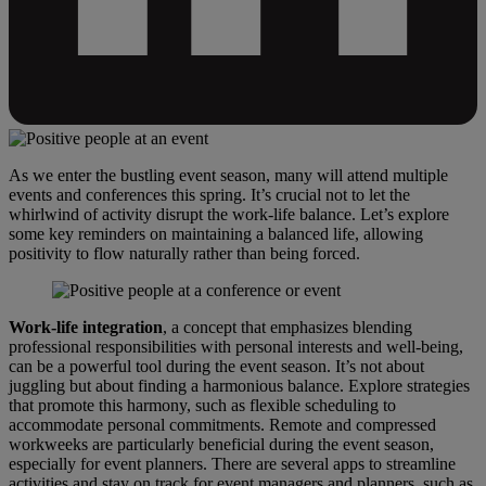
As we enter the bustling event season, many will attend multiple
events and conferences this spring. It’s crucial not to let the
whirlwind of activity disrupt the work-life balance. Let’s explore
some key reminders on maintaining a balanced life, allowing
positivity to flow naturally rather than being forced.
Work-life integration
, a concept that emphasizes blending
professional responsibilities with personal interests and well-being,
can be a powerful tool during the event season. It’s not about
juggling but about finding a harmonious balance. Explore strategies
that promote this harmony, such as flexible scheduling to
accommodate personal commitments. Remote and compressed
workweeks are particularly beneficial during the event season,
especially for event planners. There are several apps to streamline
activities and stay on track for event managers and planners, such as