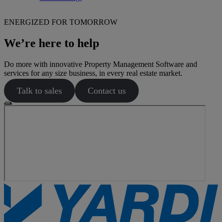
ENERGIZED FOR TOMORROW
We’re here to help
Do more with innovative Property Management Software and
services for any size business, in every real estate market.
Talk to sales
Contact us