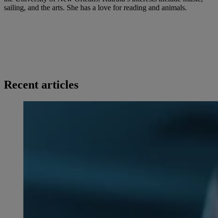
sailing, and the arts. She has a love for reading and animals.
Recent articles