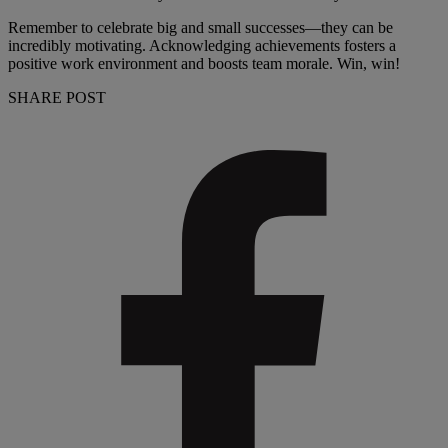
Remember to celebrate big and small successes—they can be
incredibly motivating. Acknowledging achievements fosters a
positive work environment and boosts team morale. Win, win!
SHARE POST