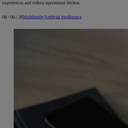
experiences and reduce operational friction.
08 / 06 / 26
Multifamily
Artificial intelligence