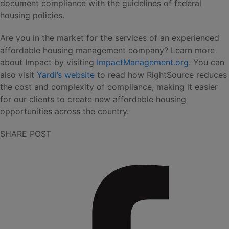
document compliance with the guidelines of federal
housing policies.
Are you in the market for the services of an experienced
affordable housing management company? Learn more
about Impact by visiting
ImpactManagement.org
. You can
also visit
Yardi’s website
to read how RightSource reduces
the cost and complexity of compliance, making it easier
for our clients to create new affordable housing
opportunities across the country.
SHARE POST