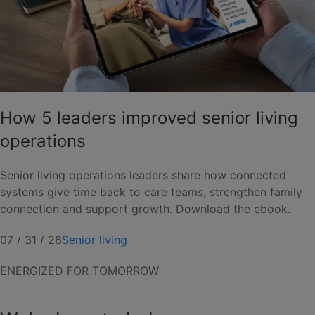
How 5 leaders improved senior living
operations
Senior living operations leaders share how connected
systems give time back to care teams, strengthen family
connection and support growth. Download the ebook.
07 / 31 / 26
Senior living
ENERGIZED FOR TOMORROW