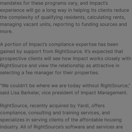
mandates for these programs vary, and Impact’s
experience will go a long way in helping its clients reduce
the complexity of qualifying residents, calculating rents,
managing vacant units, reporting to funding sources and
more.
A portion of Impact’s compliance expertise has been
gained by support from RightSource. It’s expected that
prospective clients will see how Impact works closely with
RightSource and view the relationship as attractive in
selecting a fee manager for their properties.
“We couldn’t be where we are today without RightSource,”
said Lisa Barkelar, vice president of Impact Management.
RightSource, recently acquired by Yardi, offers
compliance, consulting and training services, and
specializes in serving clients of the affordable housing
industry. All of RightSource’s software and services are