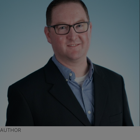
AUTHOR