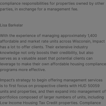
compliance responsibilities for properties owned by other
parties, in exchange for a management fee.
Lisa Barkelar
With the experience of managing approximately 1,400
affordable and market rate units across Wisconsin, Impact
has a lot to offer clients. Their extensive industry
knowledge not only boosts their credibility, but also
serves as a valuable asset that potential clients can
leverage to make their own affordable housing compliance
programs more effective.
Impact’s strategy to begin offering management services
is to first focus on prospective clients with HUD 50059
units and properties, and then expand into management of
portfolios composed of larger numbers of units, including
Low Income Housing Tax Credit properties. Compliance