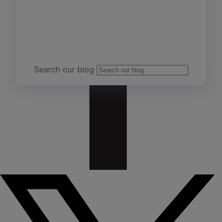
Team Yardi
Search our blog