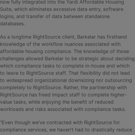
now fully integrated into the Yardi Affordable Housing
Suite, which eliminates excessive data entry, software
logins, and transfer of data between standalone
databases.
As a longtime RightSource client, Barkelar has firsthand
knowledge of the workflow nuances associated with
affordable housing compliance. The knowledge of those
challenges allowed Barkelar to be strategic about deciding
which compliance tasks to complete in-house and which
to leave to RightSource staff. That flexibility did not lead
to widespread organizational downsizing nor outsourcing
completely to RightSource. Rather, the partnership with
RightSource has freed Impact staff to complete higher-
value tasks, while enjoying the benefit of reduced
workloads and risks associated with compliance tasks.
“Even though we’ve contracted with RightSource for
compliance services, we haven’t had to drastically reduce