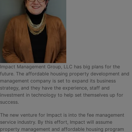
Impact Management Group, LLC has big plans for the
future. The affordable housing property development and
management company is set to expand its business
strategy, and they have the experience, staff and
investment in technology to help set themselves up for
success.
The new venture for Impact is into the fee management
service industry. By this effort, Impact will assume
property management and affordable housing program