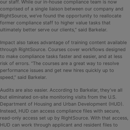
our staff. While our in-house compliance team is now
comprised of a single liaison between our company and
RightSource, we’ve found the opportunity to reallocate
former compliance staff to higher value tasks that
ultimately better serve our clients,” said Barkelar.
Impact also takes advantage of training content available
through RightSource. Courses cover workflows designed
to make compliance tasks faster and easier, and at less
risk of errors. “The courses are a great way to resolve
performance issues and get new hires quickly up to
speed,” said Barkelar.
Audits are also easier. According to Barkelar, they’ve all
but eliminated on-site monitoring visits from the U.S.
Department of Housing and Urban Development (HUD).
Instead, HUD can access compliance files with secure,
read-only access set up by RightSource. With that access,
HUD can work through applicant and resident files to