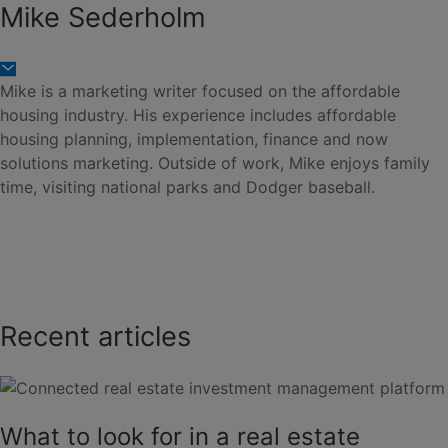
Mike Sederholm
Mike is a marketing writer focused on the affordable
housing industry. His experience includes affordable
housing planning, implementation, finance and now
solutions marketing. Outside of work, Mike enjoys family
time, visiting national parks and Dodger baseball.
Recent articles
What to look for in a real estate