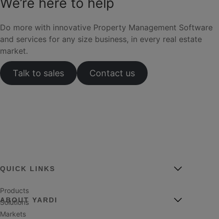
We’re here to help
Do more with innovative Property Management Software
and services for any size business, in every real estate
market.
Talk to sales
Contact us
QUICK LINKS
Products
ABOUT YARDI
Solutions
Markets