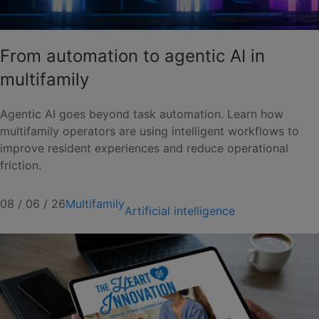
From automation to agentic AI in
multifamily
Agentic AI goes beyond task automation. Learn how
multifamily operators are using intelligent workflows to
improve resident experiences and reduce operational
friction.
08 / 06 / 26
Multifamily
Artificial intelligence