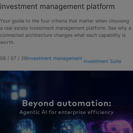
investment management platform
Your guide to the four criteria that matter when choosing
a real estate investment management platform. See why a
connected architecture changes what each capability is
worth.
08 / 07 / 26
Investment management
Investment Suite