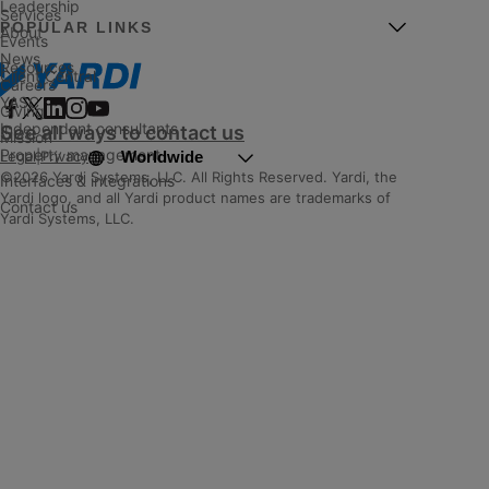
Leadership
Services
POPULAR LINKS
About
Events
News
Resources
Client Central
Careers
YASC
Giving
Independent consultants
See all ways to contact us
Mission
Property management
Worldwide
Legal
|
Privacy
©2026 Yardi Systems, LLC. All Rights Reserved. Yardi, the
Interfaces & integrations
Yardi logo, and all Yardi product names are trademarks of
Contact us
Yardi Systems, LLC.