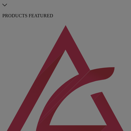
PRODUCTS FEATURED