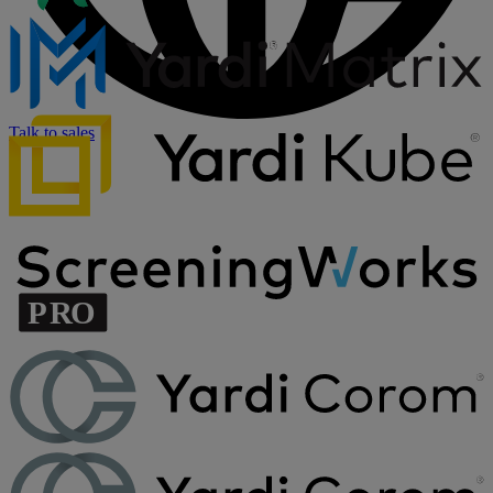
Talk to sales