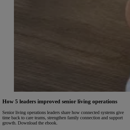
How 5 leaders improved senior living operations
Senior living operations leaders share how connected systems give
time back to care teams, strengthen family connection and support
growth. Download the ebook.