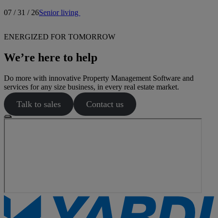
07 / 31 / 26
Senior living
ENERGIZED FOR TOMORROW
We’re here to help
Do more with innovative Property Management Software and
services for any size business, in every real estate market.
Talk to sales
Contact us