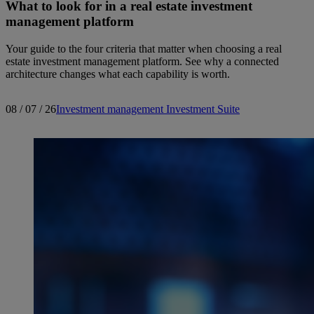
What to look for in a real estate investment
management platform
Your guide to the four criteria that matter when choosing a real
estate investment management platform. See why a connected
architecture changes what each capability is worth.
08 / 07 / 26
Investment management
Investment Suite