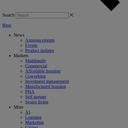
Search
Blog
News
Announcements
Events
Product updates
Markets
Multifamily
Commercial
Affordable housing
Coworking
Investment management
Manufactured housing
PHA
Self storage
Senior living
More
AI
Learning
Marketing
Giving