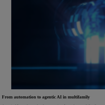
From automation to agentic AI in multifamily