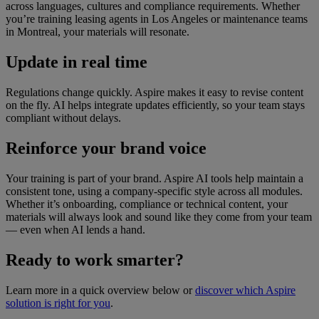
across languages, cultures and compliance requirements. Whether
you’re training leasing agents in Los Angeles or maintenance teams
in Montreal, your materials will resonate.
Update in real time
Regulations change quickly. Aspire makes it easy to revise content
on the fly. AI helps integrate updates efficiently, so your team stays
compliant without delays.
Reinforce your brand voice
Your training is part of your brand. Aspire AI tools help maintain a
consistent tone, using a company-specific style across all modules.
Whether it’s onboarding, compliance or technical content, your
materials will always look and sound like they come from your team
— even when AI lends a hand.
Ready to work smarter?
Learn more in a quick overview below or
discover which Aspire
solution is right for you
.