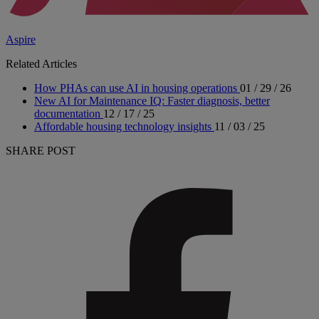
Aspire
Related Articles
How PHAs can use AI in housing operations
01 / 29 / 26
New AI for Maintenance IQ: Faster diagnosis, better
documentation
12 / 17 / 25
Affordable housing technology insights
11 / 03 / 25
SHARE POST