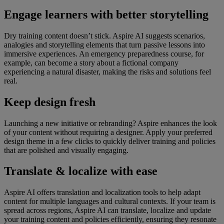
Engage learners with better storytelling
Dry training content doesn’t stick. Aspire AI suggests scenarios,
analogies and storytelling elements that turn passive lessons into
immersive experiences. An emergency preparedness course, for
example, can become a story about a fictional company
experiencing a natural disaster, making the risks and solutions feel
real.
Keep design fresh
Launching a new initiative or rebranding? Aspire enhances the look
of your content without requiring a designer. Apply your preferred
design theme in a few clicks to quickly deliver training and policies
that are polished and visually engaging.
Translate & localize with ease
Aspire AI offers translation and localization tools to help adapt
content for multiple languages and cultural contexts. If your team is
spread across regions, Aspire AI can translate, localize and update
your training content and policies efficiently, ensuring they resonate