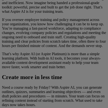
and inefficient. Now imagine being handed a professional-grade
toolkit: powerful, precise and built to get the job done right. That’s
what Aspire AI is for your training team.
If you oversee employee training and policy management across
your organization, you know how challenging it can be to keep up.
You’re managing a fast-paced workforce, adapting to compliance
changes, evolving company policies and regulations and meeting the
ongoing need to onboard and train staff. Creating high-quality
training and clear policies from scratch takes time, often three to four
hours per finished minute of content. And the demands never stop.
That’s why Aspire AI (or Aspire Platinum) is more than a simple
learning platform. With built-in AI tools, it becomes your always-
available content development assistant ready to help your team
move faster, work smarter and train better.
Create more in less time
Need a course ready by Friday? With Aspire AI, you can generate
outlines, quizzes, summaries and learning objectives — and even
draft policies and procedures — in minutes. Your team can focus on
refining content instead of starting from scratch. What used to take
days now takes hours.