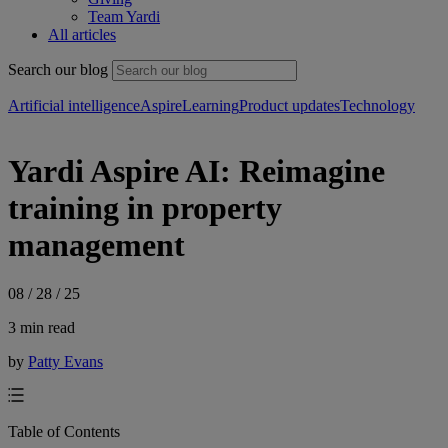
Team Yardi
All articles
Search our blog
Artificial intelligence
Aspire
Learning
Product updates
Technology
Yardi Aspire AI: Reimagine
training in property
management
08 / 28 / 25
3 min read
by
Patty Evans
Table of Contents