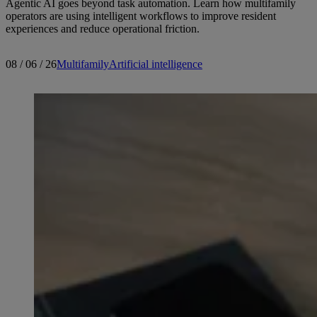
Agentic AI goes beyond task automation. Learn how multifamily
operators are using intelligent workflows to improve resident
experiences and reduce operational friction.
08 / 06 / 26
Multifamily
Artificial intelligence