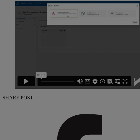
SHARE POST