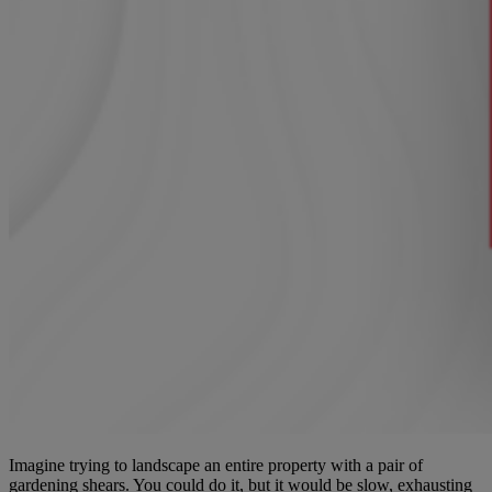
Imagine trying to landscape an entire property with a pair of
gardening shears. You could do it, but it would be slow, exhausting