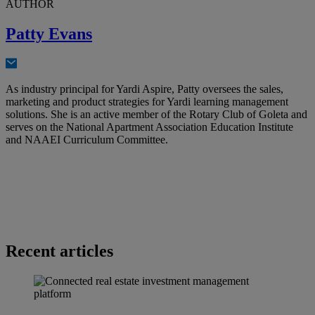
AUTHOR
Patty Evans
As industry principal for Yardi Aspire, Patty oversees the sales,
marketing and product strategies for Yardi learning management
solutions. She is an active member of the Rotary Club of Goleta and
serves on the National Apartment Association Education Institute
and NAAEI Curriculum Committee.
Recent articles