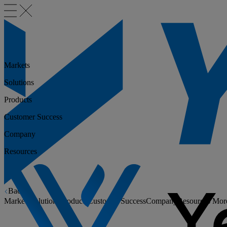
Markets
Solutions
Products
Customer Success
Company
Resources
Back
Markets
Solutions
Products
Customer Success
Company
Resources
Mor