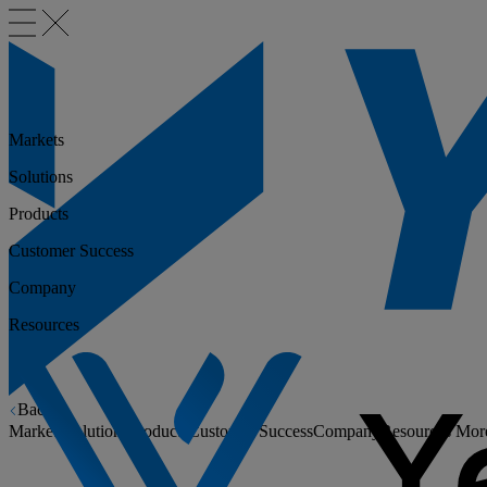
Markets
Solutions
Products
Customer Success
Company
Resources
Back
Markets
Solutions
Products
Customer Success
Company
Resources
Mor