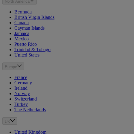
North America
Bermuda
British Virgin Islands
Canada
Cayman Islands
Jamaica
Mexico
Puerto Rico
Trinidad & Tobago
United States
Europe
France
Germany
Ireland
Norway
Switzerland
Turkey
The Netherlands
UK
United Kingdom