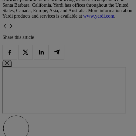
Santa Barbara, California, Yardi has offices throughout the United
States, Canada, Europe, Asia, and Australia. More information about
Yardi products and services is available at
www.yardi.com
.
Share this article