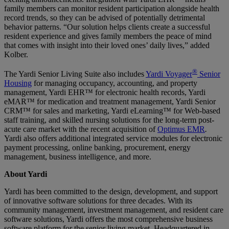
family members can monitor resident participation alongside health
record trends, so they can be advised of potentially detrimental
behavior patterns. “Our solution helps clients create a successful
resident experience and gives family members the peace of mind
that comes with insight into their loved ones’ daily lives,” added
Kolber.
®
The Yardi Senior Living Suite also includes
Yardi Voyager
Senior
Housing
for managing occupancy, accounting, and property
management, Yardi EHR™ for electronic health records, Yardi
eMAR™ for medication and treatment management, Yardi Senior
CRM™ for sales and marketing, Yardi eLearning™ for Web-based
staff training, and skilled nursing solutions for the long-term post-
acute care market with the recent acquisition of
Optimus EMR
.
Yardi also offers additional integrated service modules for electronic
payment processing, online banking, procurement, energy
management, business intelligence, and more.
About Yardi
Yardi has been committed to the design, development, and support
of innovative software solutions for three decades. With its
community management, investment management, and resident care
software solutions, Yardi offers the most comprehensive business
software platform for the senior living market. Headquartered in