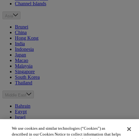
Channel Islands
Asia
Brunei
China
Hong Kong
India
Indonesia
Japan
Macao
Malaysia
Singapore
South Korea
Thailand
Middle East
Bahrain
Egypt
Israel
Kuwait
Morocco
We use cookies and similar technologies (“Cookies”) as
Oman
described in our Cookies Notice to collect information that helps