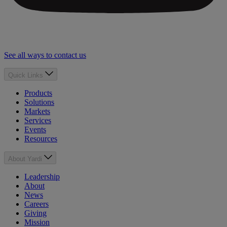
See all ways to contact us
Quick Links
Products
Solutions
Markets
Services
Events
Resources
About Yardi
Leadership
About
News
Careers
Giving
Mission