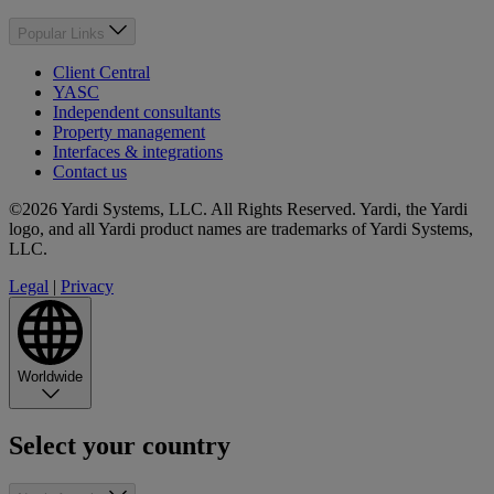
Popular Links
Client Central
YASC
Independent consultants
Property management
Interfaces & integrations
Contact us
©2026 Yardi Systems, LLC. All Rights Reserved. Yardi, the Yardi
logo, and all Yardi product names are trademarks of Yardi Systems,
LLC.
Legal
|
Privacy
Worldwide
Select your country