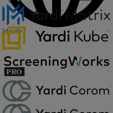
Talk to sales