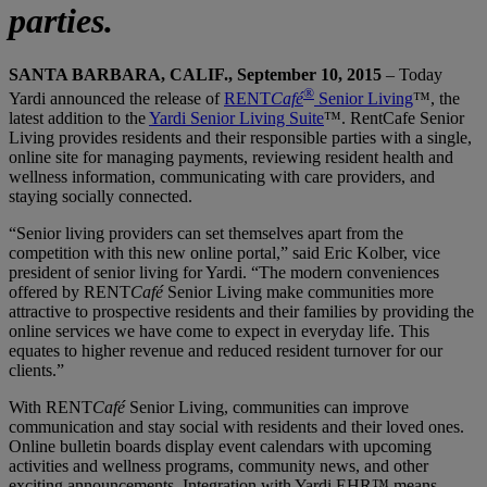
parties.
SANTA BARBARA, CALIF., September 10, 2015
– Today
®
Yardi announced the release of
RENT
Café
Senior Living
™, the
latest addition to the
Yardi Senior Living Suite
™. RentCafe Senior
Living provides residents and their responsible parties with a single,
online site for managing payments, reviewing resident health and
wellness information, communicating with care providers, and
staying socially connected.
“Senior living providers can set themselves apart from the
competition with this new online portal,” said Eric Kolber, vice
president of senior living for Yardi. “The modern conveniences
offered by RENT
Café
Senior Living make communities more
attractive to prospective residents and their families by providing the
online services we have come to expect in everyday life. This
equates to higher revenue and reduced resident turnover for our
clients.”
With RENT
Café
Senior Living, communities can improve
communication and stay social with residents and their loved ones.
Online bulletin boards display event calendars with upcoming
activities and wellness programs, community news, and other
exciting announcements. Integration with Yardi EHR™ means