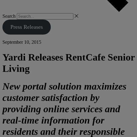
Search
Press Releases
September 10, 2015
Yardi Releases RentCafe Senior
Living
New portal solution maximizes
customer satisfaction by
providing online services and
real-time information for
residents and their responsible