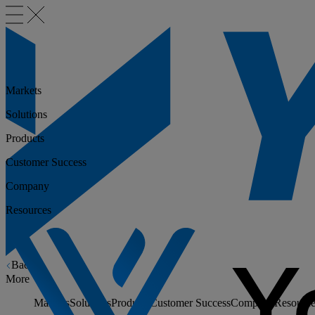
Markets
Solutions
Products
Customer Success
Company
Resources
Back
More
Markets
Solutions
Products
Customer Success
Company
Resource