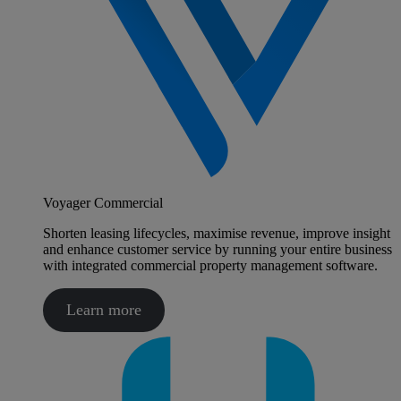
Voyager Commercial
Shorten leasing lifecycles, maximise revenue, improve insight
and enhance customer service by running your entire business
with integrated commercial property management software.
Learn more