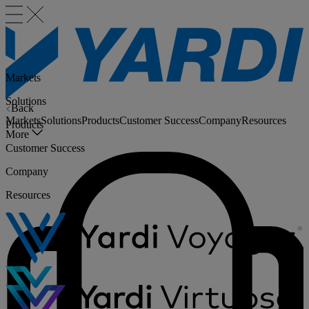
Markets
Solutions
Back
Markets
Solutions
Products
Customer Success
Company
Resources
Products
More
Customer Success
Company
Resources