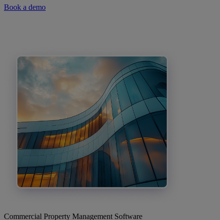
Book a demo
Commercial Property Management Software