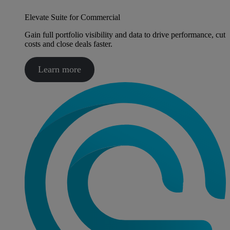
Elevate Suite for Commercial
Gain full portfolio visibility and data to drive performance, cut
costs and close deals faster.
Learn more