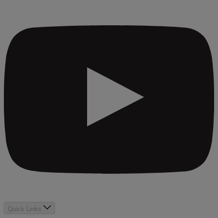
Quick Links