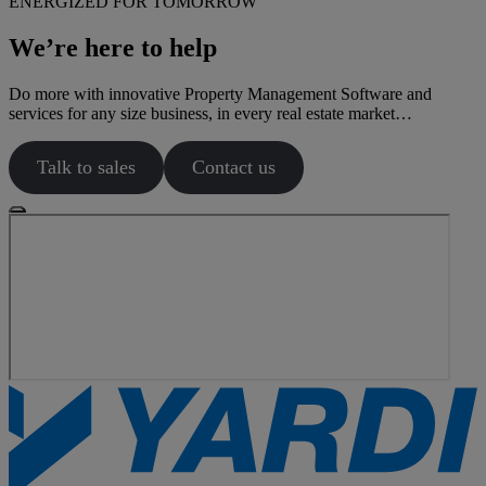
ENERGIZED FOR TOMORROW
We’re here to help
Do more with innovative Property Management Software and
services for any size business, in every real estate market…
Talk to sales
Contact us