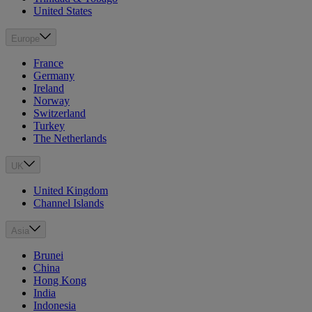
United States
Europe
France
Germany
Ireland
Norway
Switzerland
Turkey
The Netherlands
UK
United Kingdom
Channel Islands
Asia
Brunei
China
Hong Kong
India
Indonesia