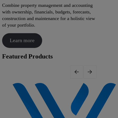
Combine property management and accounting
with ownership, financials, budgets, forecasts,
construction and maintenance for a holistic view
of your portfolio.
Learn more
Featured Products