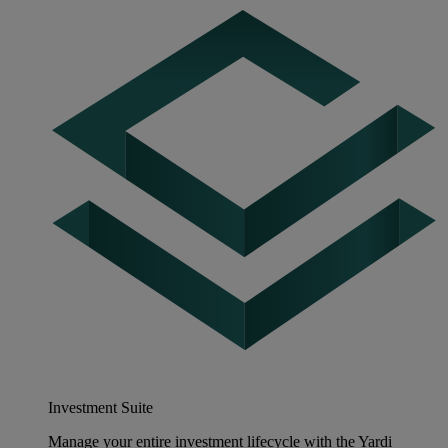
Investment Suite
Manage your entire investment lifecycle with the Yardi