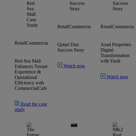
Property
Retail
Commercial
Residential
Retail
Commercial
Managemen
Voyager
CommercialCafe
CommercialCaf
Retail
Commercial
Qatari Diar
Azad Properties
Commercial
Suite
Tenant Portal
Success Story
Digital
Transformation
Red Sea Mall
with Yardi
Watch now
Enhances Tenant
Experience &
Watch now
Operational
Efficiency with
CommercialCafe
Read the case
study