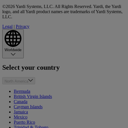
©2026 Yardi Systems, LLC. All Rights Reserved. Yardi, the Yardi
logo, and all Yardi product names are trademarks of Yardi Systems,
LLC.
Legal
|
Privacy
Worldwide
Select your country
North America
Bermuda
British Virgin Islands
Canada
Cayman Islands
Jamaica
Mexico
Puerto Rico
Trinidad & Tobago