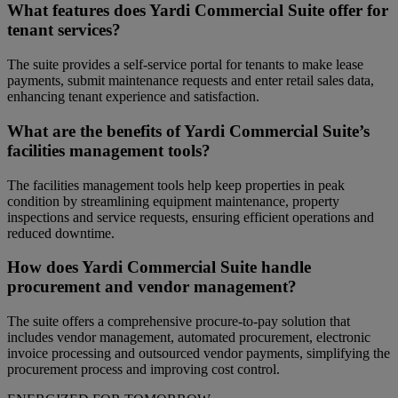
What features does Yardi Commercial Suite offer for
tenant services?
The suite provides a self-service portal for tenants to make lease
payments, submit maintenance requests and enter retail sales data,
enhancing tenant experience and satisfaction.
What are the benefits of Yardi Commercial Suite’s
facilities management tools?
The facilities management tools help keep properties in peak
condition by streamlining equipment maintenance, property
inspections and service requests, ensuring efficient operations and
reduced downtime.
How does Yardi Commercial Suite handle
procurement and vendor management?
The suite offers a comprehensive procure-to-pay solution that
includes vendor management, automated procurement, electronic
invoice processing and outsourced vendor payments, simplifying the
procurement process and improving cost control.