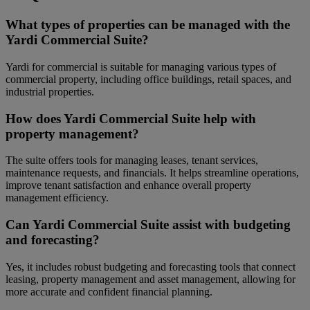
What types of properties can be managed with the
Yardi Commercial Suite?
Yardi for commercial is suitable for managing various types of
commercial property, including office buildings, retail spaces, and
industrial properties.
How does Yardi Commercial Suite help with
property management?
The suite offers tools for managing leases, tenant services,
maintenance requests, and financials. It helps streamline operations,
improve tenant satisfaction and enhance overall property
management efficiency.
Can Yardi Commercial Suite assist with budgeting
and forecasting?
Yes, it includes robust budgeting and forecasting tools that connect
leasing, property management and asset management, allowing for
more accurate and confident financial planning.