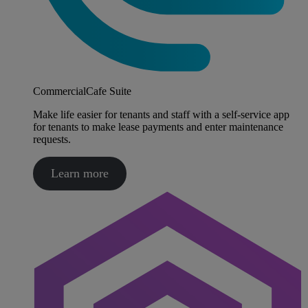
CommercialCafe Suite
Make life easier for tenants and staff with a self-service app
for tenants to make lease payments and enter maintenance
requests.
Learn more