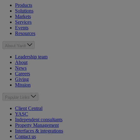
Products
Solutions
Markets
Services
Events
Resources
About Yardi
Leadership team
About
News
Careers
Giving
Mission
Popular Links
Client Central
YASC
Independent consultants
Property Management
Interfaces & integrations
Contact us