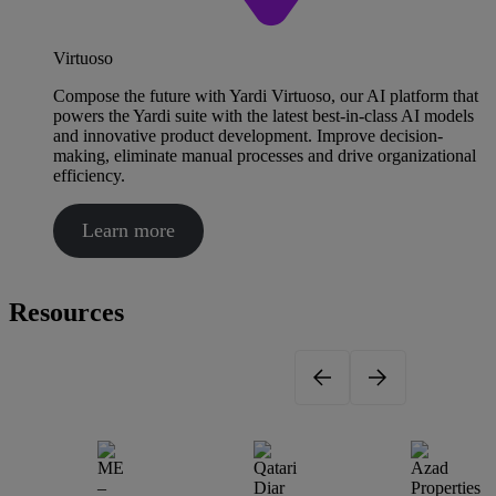
Virtuoso
Compose the future with Yardi Virtuoso, our AI platform that
powers the Yardi suite with the latest best-in-class AI models
and innovative product development. Improve decision-
making, eliminate manual processes and drive organizational
efficiency.
Learn more
Resources