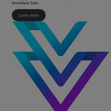
Investment Suite.
Learn more