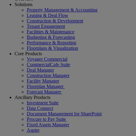
Solutions
Property Management & Accounting
Leasing & Deal Flow
Construction & Development
Tenant Engagement
Facilities & Maintenance
Budgeting & Forecasting
Performance & Reporting
Floorplans & Visualization
Core Products
Voyager Commercial
CommercialCafe Suite
Deal Manager
Construction Manager
Facility Manager
Floorplan Manager
Forecast Manager
Ancillary Products
Investment Suite
Data Connect
Document Management for SharePoint
Procure to Pay Suite
Fixed Assets Manager
Aspire