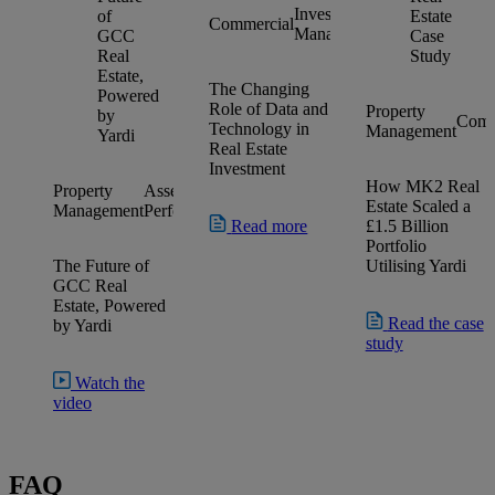
Investment
Investment
Commercial
Management
Management
The Changing
Role of Data and
Property
Comm
Technology in
Management
Real Estate
Investment
How MK2 Real
Property
Asset
AI
Commercial
Residential
Retail
Estate Scaled a
Management
Performance
Platform
Read more
£1.5 Billion
Portfolio
The Future of
Utilising Yardi
GCC Real
Estate, Powered
Read the case
by Yardi
study
Watch the
video
FAQ