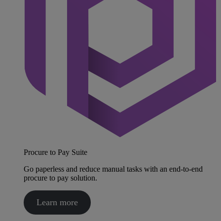
Procure to Pay Suite
Go paperless and reduce manual tasks with an end-to-end
procure to pay solution.
Learn more