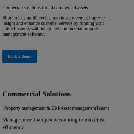
Connected solutions for all commercial assets
Shorten leasing lifecycles, maximise revenue, improve
insight and enhance customer service by running your
entire business with integrated commercial property
management software.
Book a demo
Commercial Solutions
Property management & ERP
Asset management
Tenant services
Busi
Manage more than just accounting to maximise
efficiency