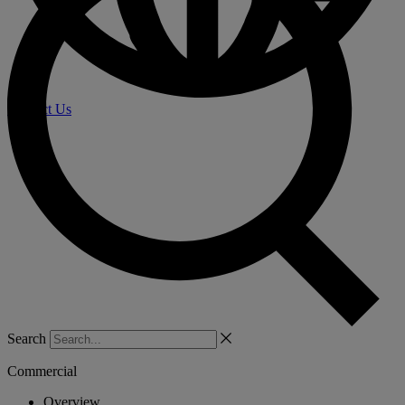
Contact Us
Search
Commercial
Overview