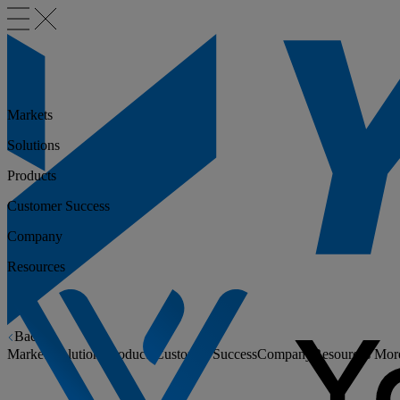
Markets
Solutions
Products
Customer Success
Company
Resources
Back
Markets
Solutions
Products
Customer Success
Company
Resources
Mor