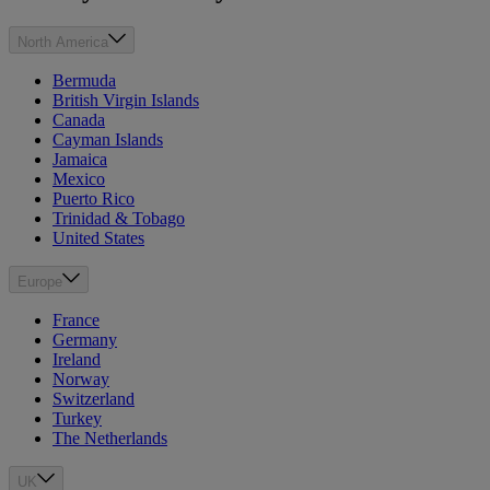
North America
Bermuda
British Virgin Islands
Canada
Cayman Islands
Jamaica
Mexico
Puerto Rico
Trinidad & Tobago
United States
Europe
France
Germany
Ireland
Norway
Switzerland
Turkey
The Netherlands
UK