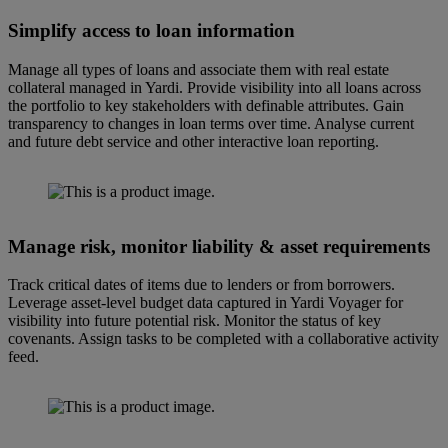
Simplify access to loan information
Manage all types of loans and associate them with real estate
collateral managed in Yardi. Provide visibility into all loans across
the portfolio to key stakeholders with definable attributes. Gain
transparency to changes in loan terms over time. Analyse current
and future debt service and other interactive loan reporting.
Manage risk, monitor liability & asset requirements
Track critical dates of items due to lenders or from borrowers.
Leverage asset-level budget data captured in Yardi Voyager for
visibility into future potential risk. Monitor the status of key
covenants. Assign tasks to be completed with a collaborative activity
feed.