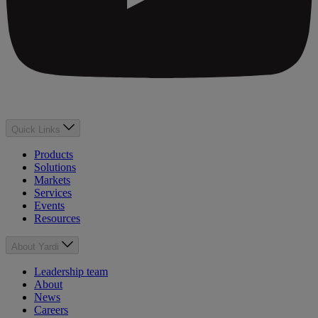
Quick Links
Products
Solutions
Markets
Services
Events
Resources
About Yardi
Leadership team
About
News
Careers