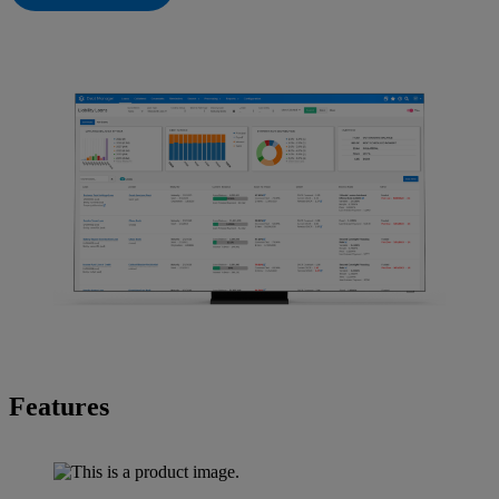
Features