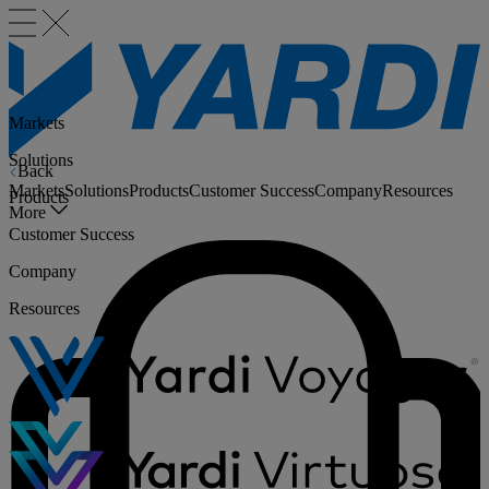
Markets
Solutions
Back
Markets
Solutions
Products
Customer Success
Company
Resources
Products
More
Customer Success
Company
Resources