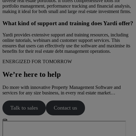
diverse real estate portfolios. It offers comprehensive tools for
portfolio management, performance tracking and financial analysis,
making it ideal for both small and large real estate investment firms.
What kind of support and training does Yardi offer?
Yardi provides extensive support and training resources, including
online tutorials, webinars and customer support services. This
ensures that users can effectively use the software and maximise its
benefits for their real estate debt management operations.
ENERGIZED FOR TOMORROW
We’re here to help
Do more with innovative Property Management Software and
services for any size business, in every real estate market…
Talk to sales
Contact us