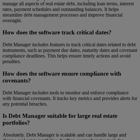
manage all aspects of real estate debt, including loan terms, interest
rates, payment schedules and outstanding balances. It helps
streamline debt management processes and improve financial
oversight.
How does the software track critical dates?
Debt Manager includes features to track critical dates related to debt
instruments, such as payment due dates, maturity dates and covenant
compliance deadlines. This helps ensure timely actions and avoid
penalties.
How does the software ensure compliance with
covenants?
Debt Manager includes tools to monitor and enforce compliance
with financial covenants. It tracks key metrics and provides alerts for
any potential breaches.
Is Debt Manager suitable for large real estate
portfolios?
Absolutely. Debt Manager is scalable and can handle large and