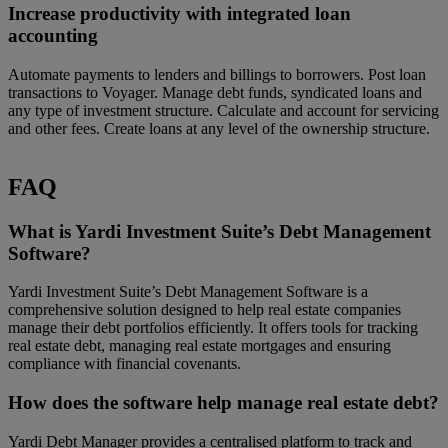
Increase productivity with integrated loan
accounting
Automate payments to lenders and billings to borrowers. Post loan
transactions to Voyager. Manage debt funds, syndicated loans and
any type of investment structure. Calculate and account for servicing
and other fees. Create loans at any level of the ownership structure.
FAQ
What is Yardi Investment Suite’s Debt Management
Software?
Yardi Investment Suite’s Debt Management Software is a
comprehensive solution designed to help real estate companies
manage their debt portfolios efficiently. It offers tools for tracking
real estate debt, managing real estate mortgages and ensuring
compliance with financial covenants.
How does the software help manage real estate debt?
Yardi Debt Manager provides a centralised platform to track and