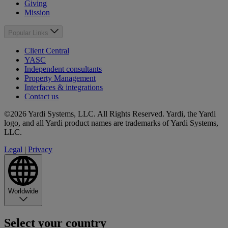
Giving
Mission
Popular Links
Client Central
YASC
Independent consultants
Property Management
Interfaces & integrations
Contact us
©2026 Yardi Systems, LLC. All Rights Reserved. Yardi, the Yardi
logo, and all Yardi product names are trademarks of Yardi Systems,
LLC.
Legal
|
Privacy
Worldwide
Select your country