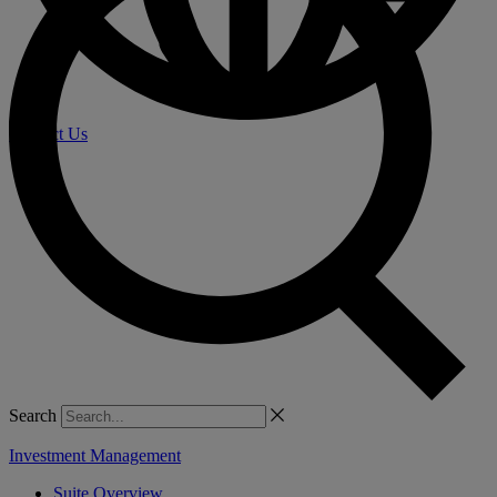
Contact Us
Search
Investment Management
Suite Overview