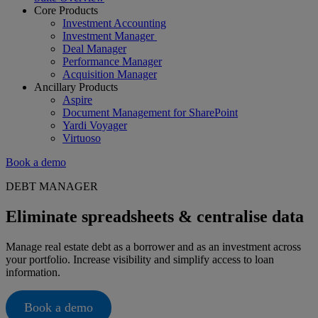
Core Products
Investment Accounting
Investment Manager
Deal Manager
Performance Manager
Acquisition Manager
Ancillary Products
Aspire
Document Management for SharePoint
Yardi Voyager
Virtuoso
Book a demo
DEBT MANAGER
Eliminate spreadsheets & centralise data
Manage real estate debt as a borrower and as an investment across
your portfolio. Increase visibility and simplify access to loan
information.
Book a demo