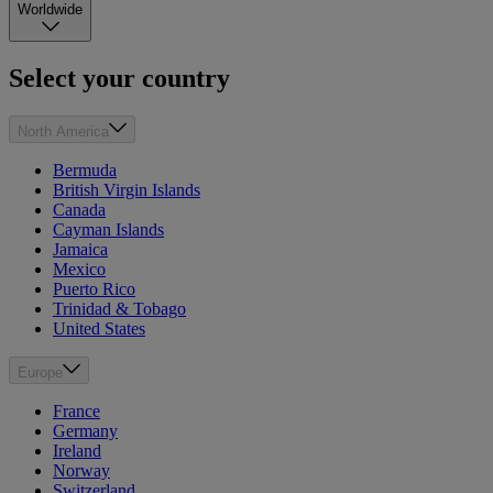
Worldwide
Select your country
North America
Bermuda
British Virgin Islands
Canada
Cayman Islands
Jamaica
Mexico
Puerto Rico
Trinidad & Tobago
United States
Europe
France
Germany
Ireland
Norway
Switzerland