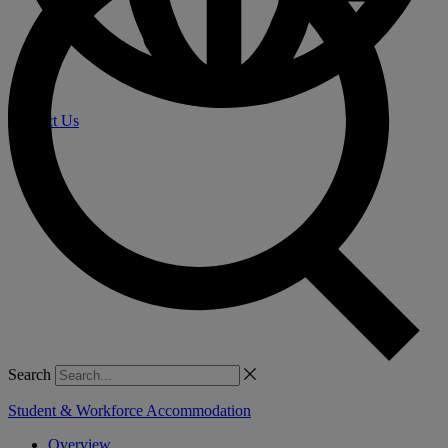
Contact Us
Search
Student & Workforce Accommodation
Overview