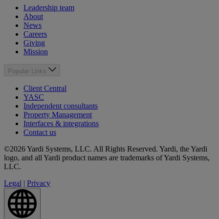
Leadership team
About
News
Careers
Giving
Mission
Popular Links
Client Central
YASC
Independent consultants
Property Management
Interfaces & integrations
Contact us
©2026 Yardi Systems, LLC. All Rights Reserved. Yardi, the Yardi
logo, and all Yardi product names are trademarks of Yardi Systems,
LLC.
Legal
|
Privacy