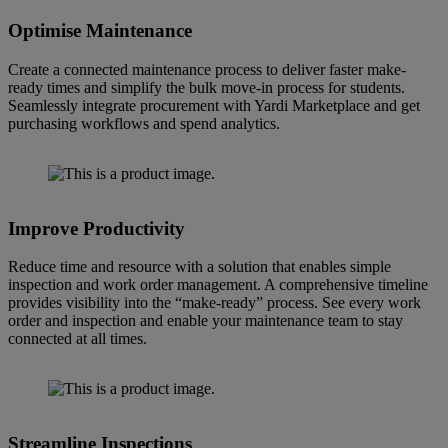
Optimise Maintenance
Create a connected maintenance process to deliver faster make-
ready times and simplify the bulk move-in process for students.
Seamlessly integrate procurement with Yardi Marketplace and get
purchasing workflows and spend analytics.
Improve Productivity
Reduce time and resource with a solution that enables simple
inspection and work order management. A comprehensive timeline
provides visibility into the “make-ready” process. See every work
order and inspection and enable your maintenance team to stay
connected at all times.
Streamline Inspections