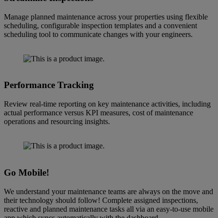
Manage planned maintenance across your properties using flexible
scheduling, configurable inspection templates and a convenient
scheduling tool to communicate changes with your engineers.
Performance Tracking
Review real-time reporting on key maintenance activities, including
actual performance versus KPI measures, cost of maintenance
operations and resourcing insights.
Go Mobile!
We understand your maintenance teams are always on the move and
their technology should follow! Complete assigned inspections,
reactive and planned maintenance tasks all via an easy-to-use mobile
app which syncs automatically with the dashboard.