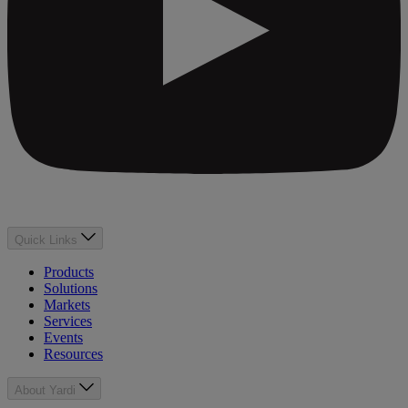
Quick Links
Products
Solutions
Markets
Services
Events
Resources
About Yardi