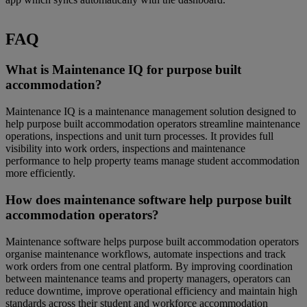
FAQ
What is Maintenance IQ for purpose built
accommodation?
Maintenance IQ is a maintenance management solution designed to
help purpose built accommodation operators streamline maintenance
operations, inspections and unit turn processes. It provides full
visibility into work orders, inspections and maintenance
performance to help property teams manage student accommodation
more efficiently.
How does maintenance software help purpose built
accommodation operators?
Maintenance software helps purpose built accommodation operators
organise maintenance workflows, automate inspections and track
work orders from one central platform. By improving coordination
between maintenance teams and property managers, operators can
reduce downtime, improve operational efficiency and maintain high
standards across their student and workforce accommodation