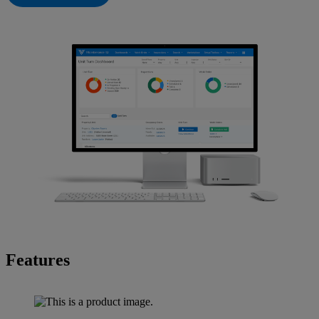
Features