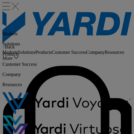
Markets
Solutions
Back
Markets
Solutions
Products
Customer Success
Company
Resources
Products
More
Customer Success
Company
Resources