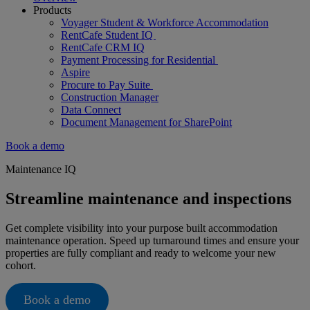
Products
Voyager Student & Workforce Accommodation
RentCafe Student IQ
RentCafe CRM IQ
Payment Processing for Residential
Aspire
Procure to Pay Suite
Construction Manager
Data Connect
Document Management for SharePoint
Book a demo
Maintenance IQ
Streamline maintenance and inspections
Get complete visibility into your purpose built accommodation
maintenance operation. Speed up turnaround times and ensure your
properties are fully compliant and ready to welcome your new
cohort.
Book a demo