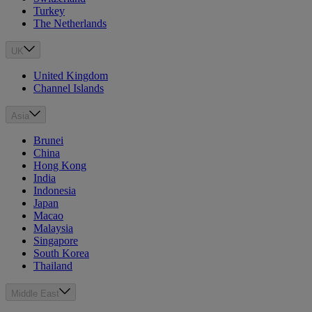
Turkey
The Netherlands
UK
United Kingdom
Channel Islands
Asia
Brunei
China
Hong Kong
India
Indonesia
Japan
Macao
Malaysia
Singapore
South Korea
Thailand
Middle East