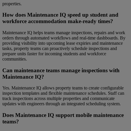
properties.
How does Maintenance IQ speed up student and
workforce accommodation make-ready times?
Maintenance IQ helps teams manage inspections, repairs and work
orders through automated workflows and real-time dashboards. By
providing visibility into upcoming lease expiries and maintenance
tasks, property teams can proactively schedule inspections and
prepare units faster for incoming students and workforce
communities.
Can maintenance teams manage inspections with
Maintenance IQ?
Yes. Maintenance IQ allows property teams to create configurable
inspection templates and flexible maintenance schedules. Staff can
track inspections across multiple properties and communicate
updates with engineers through an integrated scheduling system.
Does Maintenance IQ support mobile maintenance
teams?