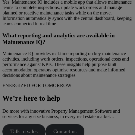
Yes. Maintenance IQ includes a mobile app that allows maintenance
teams to complete inspections, update work orders and manage
planned or reactive maintenance tasks while on the move.
Information automatically syncs with the central dashboard, keeping
teams connected in real time.
What reporting and analytics are available in
Maintenance IQ?
Maintenance IQ provides real-time reporting on key maintenance
activities, including work orders, inspections, operational costs and
performance against KPIs. These insights help purpose built
accommodation operators optimise resources and make informed
decisions about maintenance strategies.
ENERGIZED FOR TOMORROW
We’re here to help
Do more with innovative Property Management Software and
services for any size business, in every real estate market…
Talk to sales
Contact us