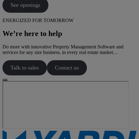
See openings
ENERGIZED FOR TOMORROW
We’re here to help
Do more with innovative Property Management Software and
services for any size business, in every real estate market…
Talk to sales
Contact us