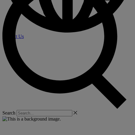
Contact Us
Search