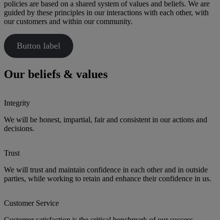
policies are based on a shared system of values and beliefs. We are
guided by these principles in our interactions with each other, with
our customers and within our community.
Button label
Our beliefs & values
Integrity
We will be honest, impartial, fair and consistent in our actions and
decisions.
Trust
We will trust and maintain confidence in each other and in outside
parties, while working to retain and enhance their confidence in us.
Customer Service
Customer satisfaction is the critical benchmark of our success,