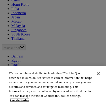
China
Hong Kong
India
Indonesia
Japan
Macao
Malaysia
Singapore
South Korea
Thailand
Middle East
Bahrain
Egypt
Israel
Kuwait
Morocco
We use cookies and similar technologies (“Cookies”) as
Oman
described in our Cookies Notice to collect information that helps
Qatar
us personalize your experience, record and analyze how you use
Saudi Arabia
our sites and services, and for targeted marketing. This
United Arab Emirates
information may also be collected by or shared with third parties.
You can manage the use of Cookies in Cookies Settings.
Australia & New Zealand
Cookie Notice