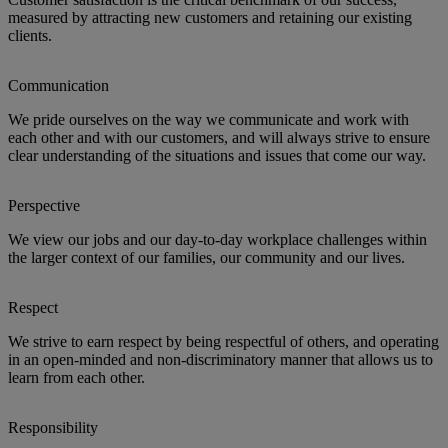
measured by attracting new customers and retaining our existing
clients.
Communication
We pride ourselves on the way we communicate and work with
each other and with our customers, and will always strive to ensure
clear understanding of the situations and issues that come our way.
Perspective
We view our jobs and our day-to-day workplace challenges within
the larger context of our families, our community and our lives.
Respect
We strive to earn respect by being respectful of others, and operating
in an open-minded and non-discriminatory manner that allows us to
learn from each other.
Responsibility