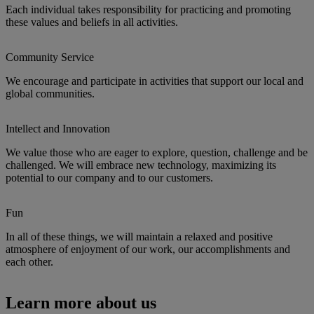
Each individual takes responsibility for practicing and promoting
these values and beliefs in all activities.
Community Service
We encourage and participate in activities that support our local and
global communities.
Intellect and Innovation
We value those who are eager to explore, question, challenge and be
challenged. We will embrace new technology, maximizing its
potential to our company and to our customers.
Fun
In all of these things, we will maintain a relaxed and positive
atmosphere of enjoyment of our work, our accomplishments and
each other.
Learn more about us