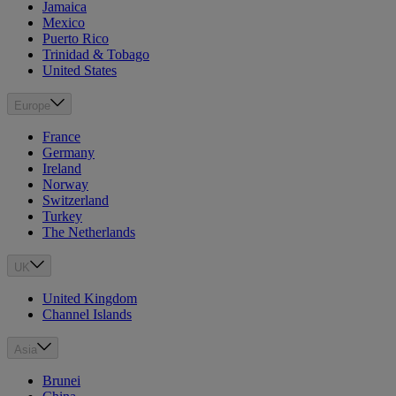
Jamaica
Mexico
Puerto Rico
Trinidad & Tobago
United States
Europe
France
Germany
Ireland
Norway
Switzerland
Turkey
The Netherlands
UK
United Kingdom
Channel Islands
Asia
Brunei