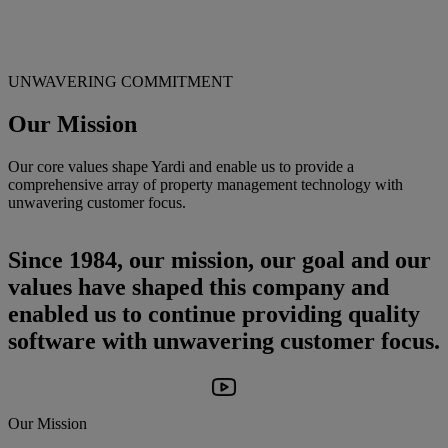
UNWAVERING COMMITMENT
Our Mission
Our core values shape Yardi and enable us to provide a
comprehensive array of property management technology with
unwavering customer focus.
Since 1984, our mission, our goal and our
values have shaped this company and
enabled us to continue providing quality
software with unwavering customer focus.
Our Mission