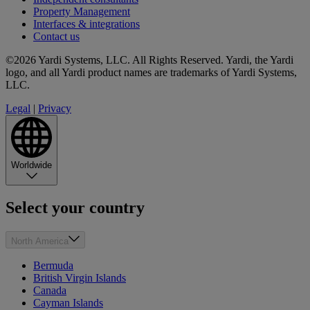
Property Management
Interfaces & integrations
Contact us
©2026 Yardi Systems, LLC. All Rights Reserved. Yardi, the Yardi
logo, and all Yardi product names are trademarks of Yardi Systems,
LLC.
Legal
|
Privacy
Worldwide
Select your country
North America
Bermuda
British Virgin Islands
Canada
Cayman Islands