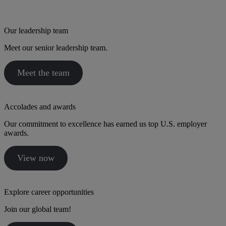
Our leadership team
Meet our senior leadership team.
Meet the team
Accolades and awards
Our commitment to excellence has earned us top U.S. employer
awards.
View now
Explore career opportunities
Join our global team!