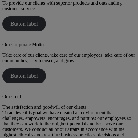
To provide our clients with superior products and outstanding
customer service.
Button label
Our Corporate Motto
Take care of our clients, take care of our employees, take care of our
communities, stay focused, and grow.
Button label
Our Goal
The satisfaction and goodwill of our clients.
To achieve this goal we have created an environment that
challenges, empowers, encourages, and nurtures our employees so
that they can work to their highest potential and best serve our
customers. We conduct all of our affairs in accordance with the
highest ethical standards. Our business practices, decisions and