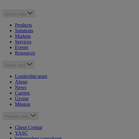
Quick Links
Products
Solutions
Markets
Services
Events
Resources
About Yardi
Leadership team
About
News
Careers
Giving
Mission
Popular Links
Client Central
YASC
Independent consultants