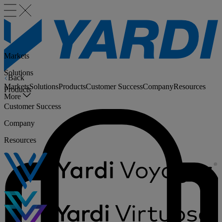
Markets
Solutions
Back
Markets
Solutions
Products
Customer Success
Company
Resources
Products
More
Customer Success
Company
Resources