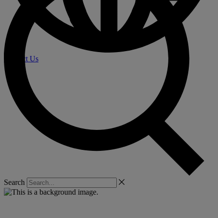
Contact Us
Search