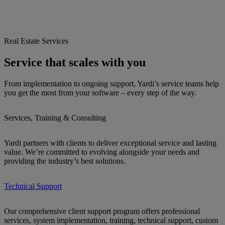
Real Estate Services
Service that scales with you
From implementation to ongoing support, Yardi’s service teams help
you get the most from your software – every step of the way.
Services, Training & Consulting
Yardi partners with clients to deliver exceptional service and lasting
value. We’re committed to evolving alongside your needs and
providing the industry’s best solutions.
Technical Support
Our comprehensive client support program offers professional
services, system implementation, training, technical support, custom