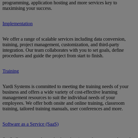
programming, application hosting and more services key to
maximising your success.
Implementation
We offer a range of scalable services including data conversion,
training, project management, customization, and third-party
integration. Our team collaborates with you to set goals, define
procedures and guide the project from start to finish.
Training
Yardi Systems is committed to meeting the training needs of your
business and offers a wide variety of cost-effective learning
management resources to suit the individual needs of your
employees. We offer both onsite and online training, classroom
training, tailored training manuals, user conferences and more.
Software as a Service (SaaS)