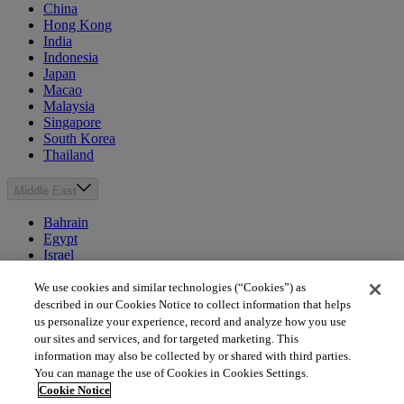
China
Hong Kong
India
Indonesia
Japan
Macao
Malaysia
Singapore
South Korea
Thailand
Middle East
Bahrain
Egypt
Israel
Kuwait
Morocco
We use cookies and similar technologies (“Cookies”) as
Oman
described in our Cookies Notice to collect information that helps
Qatar
us personalize your experience, record and analyze how you use
Saudi Arabia
our sites and services, and for targeted marketing. This
United Arab Emirates
information may also be collected by or shared with third parties.
You can manage the use of Cookies in Cookies Settings.
Australia & New Zealand
Cookie Notice