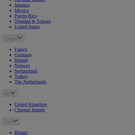
Jamaica
Mexico
Puerto Rico
Trinidad & Tobago
United States
Europe
France
Germany
Ireland
Norway
Switzerland
Turkey
The Netherlands
UK
United Kingdom
Channel Islands
Asia
Brunei