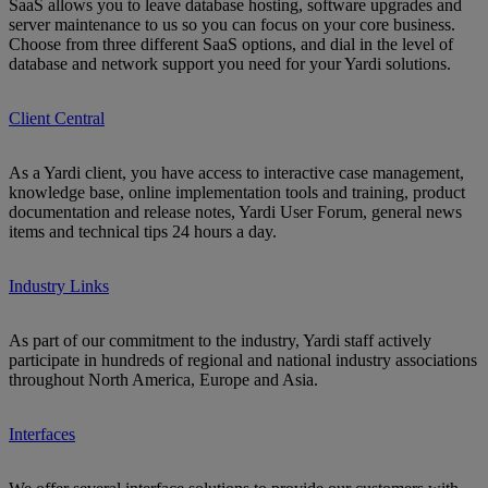
SaaS allows you to leave database hosting, software upgrades and
server maintenance to us so you can focus on your core business.
Choose from three different SaaS options, and dial in the level of
database and network support you need for your Yardi solutions.
Client Central
As a Yardi client, you have access to interactive case management,
knowledge base, online implementation tools and training, product
documentation and release notes, Yardi User Forum, general news
items and technical tips 24 hours a day.
Industry Links
As part of our commitment to the industry, Yardi staff actively
participate in hundreds of regional and national industry associations
throughout North America, Europe and Asia.
Interfaces