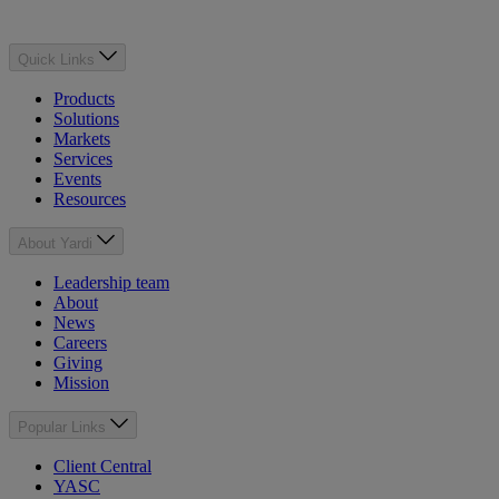
Quick Links
Products
Solutions
Markets
Services
Events
Resources
About Yardi
Leadership team
About
News
Careers
Giving
Mission
Popular Links
Client Central
YASC