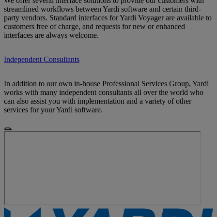
We offer several interface solutions to provide our customers with
streamlined workflows between Yardi software and certain third-
party vendors. Standard interfaces for Yardi Voyager are available to
customers free of charge, and requests for new or enhanced
interfaces are always welcome.
Independent Consultants
In addition to our own in-house Professional Services Group, Yardi
works with many independent consultants all over the world who
can also assist you with implementation and a variety of other
services for your Yardi software.