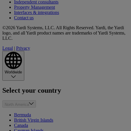
Independent consultants
Property Management
Interfaces & integrations
Contact us
©2026 Yardi Systems, LLC. All Rights Reserved. Yardi, the Yardi
logo, and all Yardi product names are trademarks of Yardi Systems,
LLC.
Legal
|
Privacy
Worldwide
Select your country
North America
Bermuda
British Virgin Islands
Canada
Cayman Islands