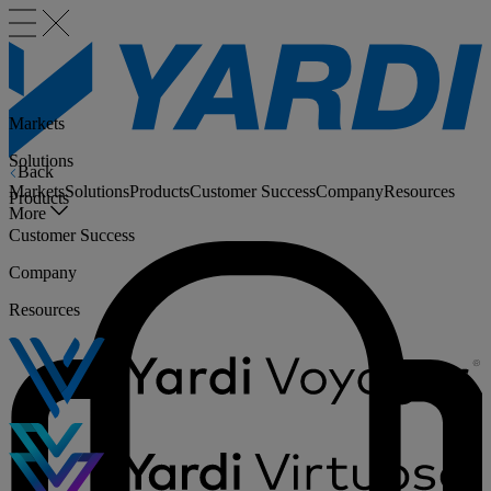
Markets
Solutions
Back
Markets
Solutions
Products
Customer Success
Company
Resources
Products
More
Customer Success
Company
Resources