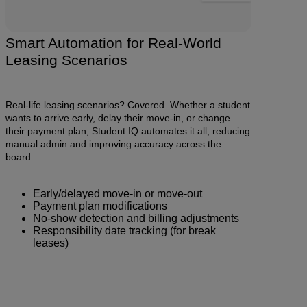
Smart Automation for Real-World
Leasing Scenarios
Real-life leasing scenarios? Covered. Whether a student
wants to arrive early, delay their move-in, or change
their payment plan, Student IQ automates it all, reducing
manual admin and improving accuracy across the
board.
Early/delayed move-in or move-out
Payment plan modifications
No-show detection and billing adjustments
Responsibility date tracking (for break
leases)