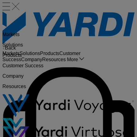
Markets
Solutions
Back
Markets
Solutions
Products
Customer
Products
Success
Company
Resources
More
Customer Success
Company
Resources