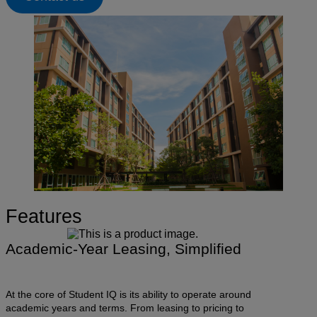
Features
Academic-Year Leasing, Simplified
At the core of Student IQ is its ability to operate around
academic years and terms. From leasing to pricing to