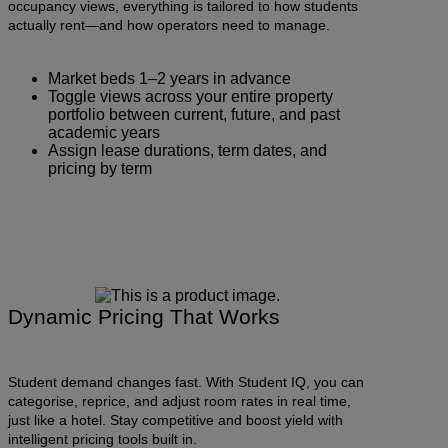
occupancy views, everything is tailored to how students
actually rent—and how operators need to manage.
Market beds 1–2 years in advance
Toggle views across your entire property
portfolio between current, future, and past
academic years
Assign lease durations, term dates, and
pricing by term
Dynamic Pricing That Works
Student demand changes fast. With Student IQ, you can
categorise, reprice, and adjust room rates in real time,
just like a hotel. Stay competitive and boost yield with
intelligent pricing tools built in.