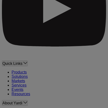
Quick Links
Products
Solutions
Markets
Services
Events
Resources
About Yardi