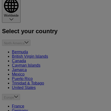
Worldwide
Select your country
North America
Bermuda
British Virgin Islands
Canada
Cayman Islands
Jamaica
Mexico
Puerto Rico
Trinidad & Tobago
United States
Europe
France
Germany