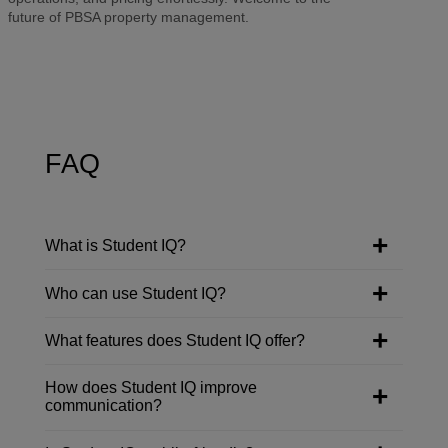
future of PBSA property management.
FAQ
What is Student IQ?
Who can use Student IQ?
What features does Student IQ offer?
How does Student IQ improve
communication?