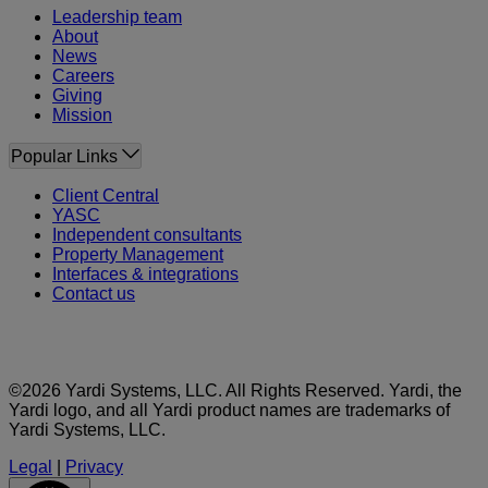
Leadership team
About
News
Careers
Giving
Mission
Popular Links
Client Central
YASC
Independent consultants
Property Management
Interfaces & integrations
Contact us
©2026 Yardi Systems, LLC. All Rights Reserved. Yardi, the
Yardi logo, and all Yardi product names are trademarks of
Yardi Systems, LLC.
Legal
|
Privacy