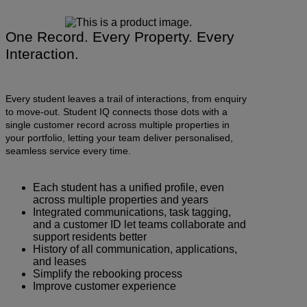
One Record. Every Property. Every
Interaction.
Every student leaves a trail of interactions, from enquiry
to move-out. Student IQ connects those dots with a
single customer record across multiple properties in
your portfolio, letting your team deliver personalised,
seamless service every time.
Each student has a unified profile, even
across multiple properties and years
Integrated communications, task tagging,
and a customer ID let teams collaborate and
support residents better
History of all communication, applications,
and leases
Simplify the rebooking process
Improve customer experience