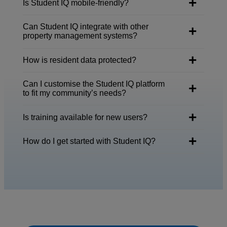
Is Student IQ mobile-friendly?
Can Student IQ integrate with other
property management systems?
How is resident data protected?
Can I customise the Student IQ platform
to fit my community’s needs?
Is training available for new users?
How do I get started with Student IQ?