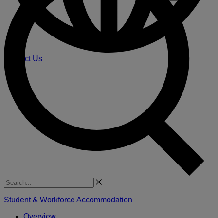
Contact Us
Search
Student & Workforce Accommodation
Overview