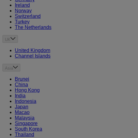
Ireland
Norway
Switzerland
Turkey
The Netherlands
UK
United Kingdom
Channel Islands
Asia
Brunei
China
Hong Kong
India
Indonesia
Japan
Macao
Malaysia
Singapore
South Korea
Thailand