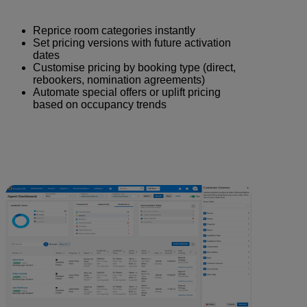
Reprice room categories instantly
Set pricing versions with future activation
dates
Customise pricing by booking type (direct,
rebookers, nomination agreements)
Automate special offers or uplift pricing
based on occupancy trends