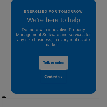
ENERGIZED FOR TOMORROW
We’re here to help
Do more with innovative Property
Management Software and services for
any size business, in every real estate
market…
Talk to sales
Contact us