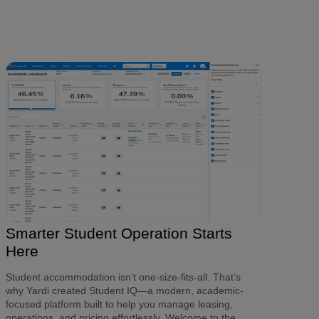
Smarter Student Operation Starts
Here
Student accommodation isn’t one-size-fits-all. That’s
why Yardi created Student IQ
—a modern, academic-
focused platform built to help you manage leasing,
operations, and pricing effortlessly. Welcome to the