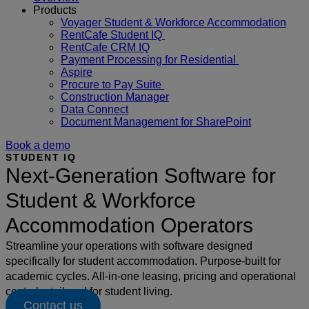
Products
Voyager Student & Workforce Accommodation
RentCafe Student IQ
RentCafe CRM IQ
Payment Processing for Residential
Aspire
Procure to Pay Suite
Construction Manager
Data Connect
Document Management for SharePoint
Book a demo
STUDENT IQ
Next-Generation Software for
Student & Workforce
Accommodation Operators
Streamline your operations with software designed
specifically for student accommodation. Purpose-built for
academic cycles. All-in-one leasing, pricing and operational
control – tailored for student living.
Contact us