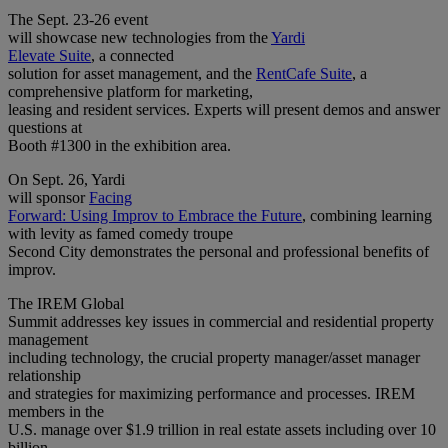
The Sept. 23-26 event
will showcase new technologies from the
Yardi
Elevate Suite
, a connected
solution for asset management, and the
RentCafe Suite
, a
comprehensive platform for marketing,
leasing and resident services. Experts will present demos and answer
questions at
Booth #1300 in the exhibition area.
On Sept. 26, Yardi
will sponsor
Facing
Forward: Using Improv to Embrace the Future
, combining learning
with levity as famed comedy troupe
Second City demonstrates the personal and professional benefits of
improv.
The IREM Global
Summit addresses key issues in commercial and residential property
management
including technology, the crucial property manager/asset manager
relationship
and strategies for maximizing performance and processes. IREM
members in the
U.S. manage over $1.9 trillion in real estate assets including over 10
billion