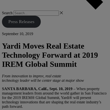
Search
Press Releases
September 10, 2019
Yardi Moves Real Estate
Technology Forward at 2019
IREM Global Summit
From innovation to improv, real estate
technology leader will be center stage at major show
SANTA BARBARA, Calif., Sept. 10, 2019
– When property
management leaders from around the world gather in San Francisco
for the 2019 IREM® Global Summit, Yardi® will present
technology innovations that are shaping the real estate industry’s
path forward.