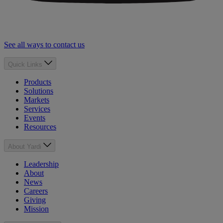
See all ways to contact us
Quick Links
Products
Solutions
Markets
Services
Events
Resources
About Yardi
Leadership
About
News
Careers
Giving
Mission