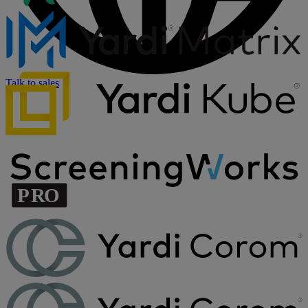
Talk to sales