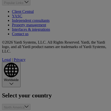
Popular Links
Client Central
YASC
Independent consultants
Property management
Interfaces & integrations
Contact us
©2026 Yardi Systems, LLC. All Rights Reserved. Yardi, the Yardi
logo, and all Yardi product names are trademarks of Yardi Systems,
LLC.
Legal
|
Privacy
Worldwide
Select your country
North America