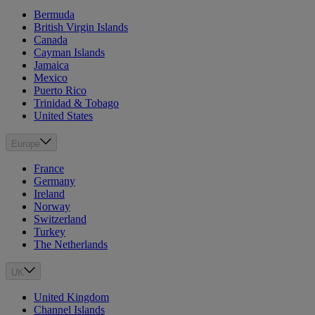
Bermuda
British Virgin Islands
Canada
Cayman Islands
Jamaica
Mexico
Puerto Rico
Trinidad & Tobago
United States
Europe
France
Germany
Ireland
Norway
Switzerland
Turkey
The Netherlands
UK
United Kingdom
Channel Islands