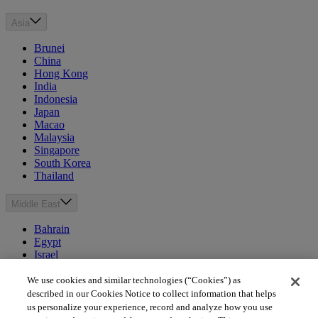
Asia
Brunei
China
Hong Kong
India
Indonesia
Japan
Macao
Malaysia
Singapore
South Korea
Thailand
Middle East
Bahrain
Egypt
Israel
Kuwait
Morocco
We use cookies and similar technologies (“Cookies”) as
Oman
described in our Cookies Notice to collect information that helps
Qatar
us personalize your experience, record and analyze how you use