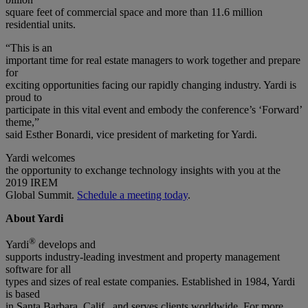
square feet of commercial space and more than 11.6 million
residential units.
“This is an
important time for real estate managers to work together and prepare
for
exciting opportunities facing our rapidly changing industry. Yardi is
proud to
participate in this vital event and embody the conference’s ‘Forward’
theme,”
said Esther Bonardi, vice president of marketing for Yardi.
Yardi welcomes
the opportunity to exchange technology insights with you at the
2019 IREM
Global Summit.
Schedule a meeting today
.
About Yardi
®
Yardi
develops and
supports industry-leading investment and property management
software for all
types and sizes of real estate companies. Established in 1984, Yardi
is based
in Santa Barbara, Calif., and serves clients worldwide. For more