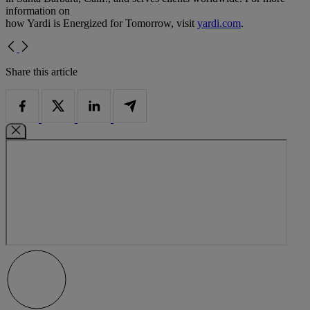
information on
how Yardi is Energized for Tomorrow, visit
yardi.com
.
Share this article