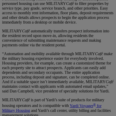
personnel housing can use MILITARY
Café
to filter properties by
service type, pay grade, service branch, and other priorities. Easy
access to monthly rent information, floor plans, deposit requirements
and other details allows prospects to begin the application process
immediately from a desktop or mobile device.
MILITARY
Café
automatically transfers prospect information into
the resident record upon move-in, allowing residents the
convenience of submitting maintenance requests and making
payments online via the resident portal.
“Automation and mobility available through MILITARY
Café
make
the military housing experience easier for everybody involved.
Housing providers, for example, can create a customized theme for
each property site to attract prospects. Applicants can easily add
dependents and secondary occupants. The entire application
process, including deposit and signature, can be completed online.
And if a suitable space isn’t immediately available, MILITARY
Café
maintains contact with applicants with automated email updates,”
said Dan Campbell, vice president of specialty solutions for Yardi.
MILITARY
Café
is part of Yardi’s suite of products for military
®
housing operators and is compatible with
Yardi Voyager
for
Military Housing
and Yardi’s call center, utility billing and facilities
management solutions.