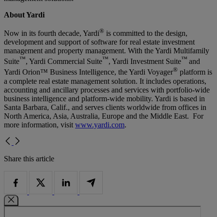
About Yardi
®
Now in its fourth decade, Yardi
is committed to the design,
development and support of software for real estate investment
management and property management. With the Yardi Multifamily
™
™
™
Suite
, Yardi Commercial Suite
, Yardi Investment Suite
and
®
Yardi Orion™ Business Intelligence, the Yardi Voyager
platform is
a complete real estate management solution. It includes operations,
accounting and ancillary processes and services with portfolio-wide
business intelligence and platform-wide mobility. Yardi is based in
Santa Barbara, Calif., and serves clients worldwide from offices in
North America, Asia, Australia, Europe and the Middle East. For
more information, visit
www.yardi.com
.
Share this article