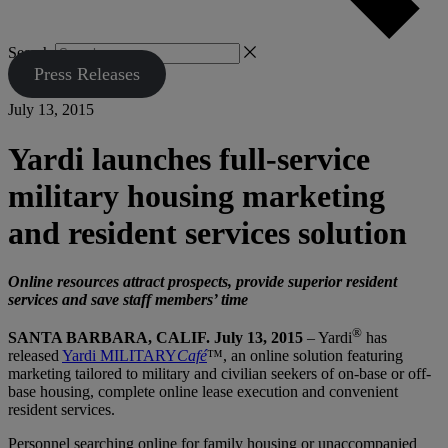
Search
Press Releases
July 13, 2015
Yardi launches full-service
military housing marketing
and resident services solution
Online resources attract prospects, provide superior resident
services and save staff members’ time
®
SANTA BARBARA, CALIF. July 13, 2015
– Yardi
has
released
Yardi MILITARY
Café
™, an online solution featuring
marketing tailored to military and civilian seekers of on-base or off-
base housing, complete online lease execution and convenient
resident services.
Personnel searching online for family housing or unaccompanied