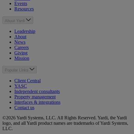
Events
Resources
About Yardi
Leadership
About
News
Careers
Giving
Mission
Popular Links
Client Central
YASC
Independent consultants
Property management
Interfaces & integrations
Contact us
©2026 Yardi Systems, LLC. All Rights Reserved. Yardi, the Yardi
logo, and all Yardi product names are trademarks of Yardi Systems,
LLC.