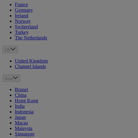
France
Germany
Ireland
Norway
Switzerland
Turkey
The Netherlands
UK
United Kingdom
Channel Islands
Asia
Brunei
China
Hong Kong
India
Indonesia
Japan
Macao
Malaysia
Singapore