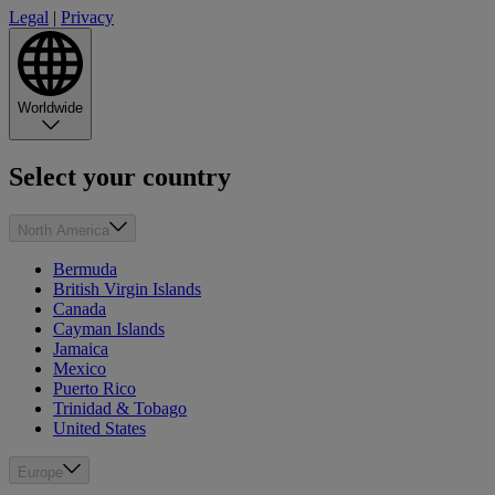
Legal
|
Privacy
Worldwide
Select your country
North America
Bermuda
British Virgin Islands
Canada
Cayman Islands
Jamaica
Mexico
Puerto Rico
Trinidad & Tobago
United States
Europe