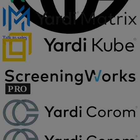
Talk to sales