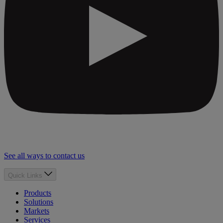
See all ways to contact us
Quick Links
Products
Solutions
Markets
Services