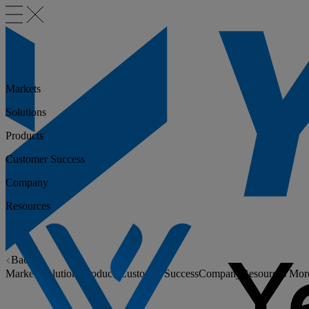
Markets
Solutions
Products
Customer Success
Company
Resources
Back
Markets
Solutions
Products
Customer Success
Company
Resources
Mor