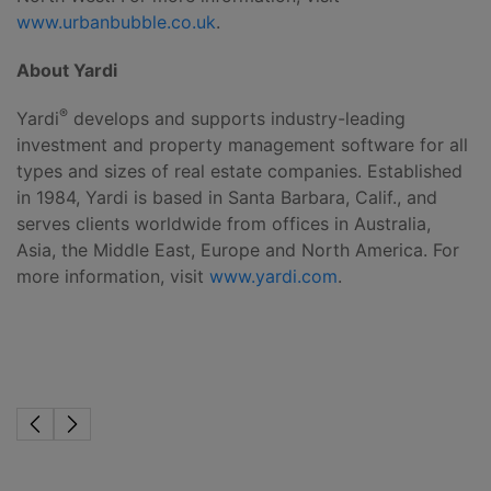
www.urbanbubble.co.uk
.
About Yardi
®
Yardi
develops and supports industry-leading
investment and property management software for all
types and sizes of real estate companies. Established
in 1984, Yardi is based in Santa Barbara, Calif., and
serves clients worldwide from offices in Australia,
Asia, the Middle East, Europe and North America. For
more information, visit
www.yardi.com
.