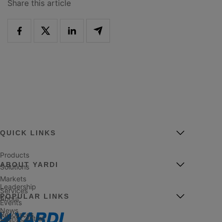
Share this article
QUICK LINKS
Products
ABOUT YARDI
Solutions
Markets
Leadership
Services
POPULAR LINKS
About
Events
News
Resources
Client Central