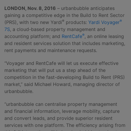
LONDON, Nov. 8, 2016
– urbanbubble anticipates
gaining a competitive edge in the Build to Rent Sector
®
®
(PRS), with two new Yardi
products:
Yardi Voyager
7S
, a cloud-based property management and
®
accounting platform; and
RentCafe
, an online leasing
and resident services solution that includes marketing,
rent payments and maintenance requests.
“Voyager and RentCafe will let us execute effective
marketing that will put us a step ahead of the
competition in the fast-developing Build to Rent (PRS)
market,” said Michael Howard, managing director of
urbanbubble.
“urbanbubble can centralise property management
and financial information, leverage mobility, capture
and convert leads, and provide superior resident
services with one platform. The efficiency arising from