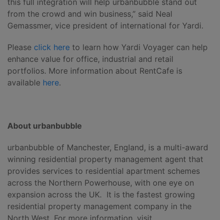
this full integration will help urbanbubble stand out
from the crowd and win business,” said Neal
Gemassmer, vice president of international for Yardi.
Please
click here
to learn how Yardi Voyager can help
enhance value for office, industrial and retail
portfolios. More information about RentCafe is
available
here
.
About urbanbubble
urbanbubble of Manchester, England, is a multi-award
winning residential property management agent that
provides services to residential apartment schemes
across the Northern Powerhouse, with one eye on
expansion across the UK. It is the fastest growing
residential property management company in the
North West. For more information, visit