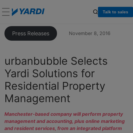
Talk to sales
Press Releases
November 8, 2016
urbanbubble Selects
Yardi Solutions for
Residential Property
Management
Manchester-based company will perform property
management and accounting, plus online marketing
and resident services, from an integrated platform