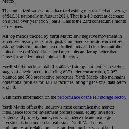
Matrix.
The annualized same store advertised asking rate reached an average
of $16.31 nationally in August 2024. That is a 4.3 percent decrease
on a year-over-year (YoY) basis. This is the 23rd consecutive month
of declines.
All top metros tracked by Yardi Matrix saw negative movement in
advertised asking rents in August. Combined same-store advertised
asking rents for non-climate-controlled units and climate-controlled
units decreased YoY. Rates for larger units are faring better than
those for smaller units in almost all metros.
Yardi Matrix tracks a total of 3,408 self storage properties in various
stages of development, including 837 under construction, 2,063
planned and 508 prospective properties. Yardi Matrix also maintains
operational profiles for 32,142 facilities, bringing the total data set to
35,550.
Gain more information on the
performance of the self storage sector
.
Yardi Matrix offers the industry’s most comprehensive market
intelligence tool for investment professionals, equity investors,
lenders and property managers who underwrite and manage
investments in commercial real estate. Yardi Matrix covers
multifamily, affordable housing, student housing, vacant land,