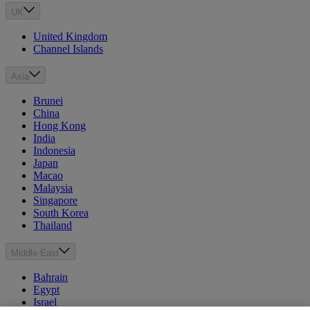
UK
United Kingdom
Channel Islands
Asia
Brunei
China
Hong Kong
India
Indonesia
Japan
Macao
Malaysia
Singapore
South Korea
Thailand
Middle East
Bahrain
Egypt
Israel