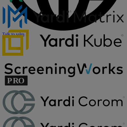
Talk to sales