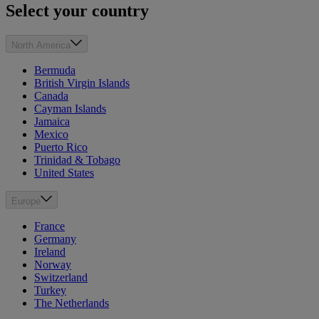
Select your country
North America
Bermuda
British Virgin Islands
Canada
Cayman Islands
Jamaica
Mexico
Puerto Rico
Trinidad & Tobago
United States
Europe
France
Germany
Ireland
Norway
Switzerland
Turkey
The Netherlands