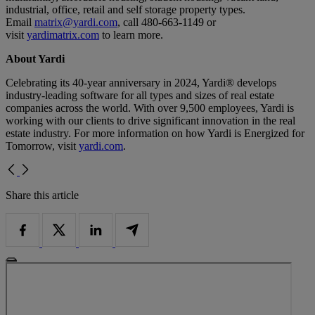
industrial, office, retail and self storage property types.
Email
matrix@yardi.com
, call 480-663-1149 or
visit
yardimatrix.com
to learn more.
About Yardi
Celebrating its 40-year anniversary in 2024, Yardi® develops
industry-leading software for all types and sizes of real estate
companies across the world. With over 9,500 employees, Yardi is
working with our clients to drive significant innovation in the real
estate industry. For more information on how Yardi is Energized for
Tomorrow, visit
yardi.com
.
Share this article