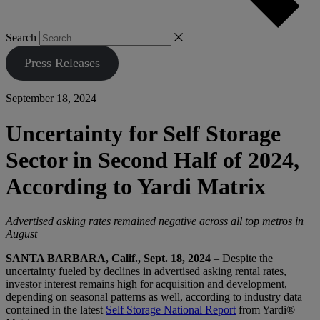
Search
Press Releases
September 18, 2024
Uncertainty for Self Storage
Sector in Second Half of 2024,
According to Yardi Matrix
Advertised asking rates remained negative across all top metros in
August
SANTA BARBARA, Calif., Sept. 18, 2024
– Despite the
uncertainty fueled by declines in advertised asking rental rates,
investor interest remains high for acquisition and development,
depending on seasonal patterns as well, according to industry data
contained in the latest
Self Storage National Report
from Yardi®