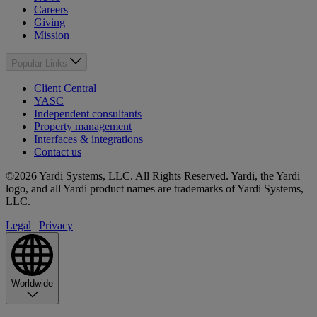
Careers
Giving
Mission
Popular Links
Client Central
YASC
Independent consultants
Property management
Interfaces & integrations
Contact us
©2026 Yardi Systems, LLC. All Rights Reserved. Yardi, the Yardi
logo, and all Yardi product names are trademarks of Yardi Systems,
LLC.
Legal
|
Privacy
Worldwide