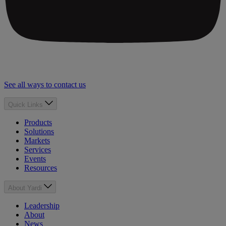
See all ways to contact us
Quick Links
Products
Solutions
Markets
Services
Events
Resources
About Yardi
Leadership
About
News