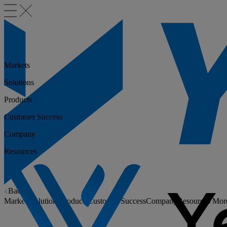
Markets
Solutions
Products
Customer Success
Company
Resources
Back
Markets
Solutions
Products
Customer Success
Company
Resources
Mor