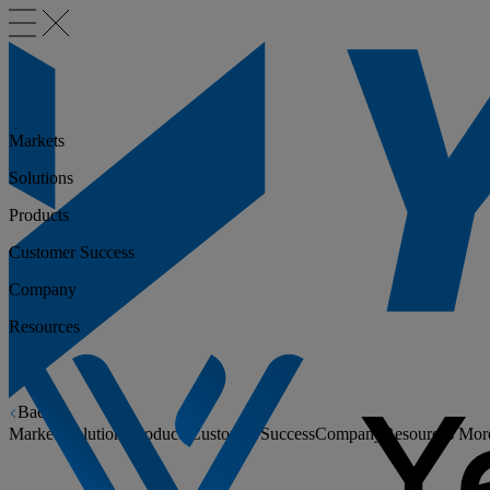
Markets
Solutions
Products
Customer Success
Company
Resources
Back
Markets
Solutions
Products
Customer Success
Company
Resources
Mor