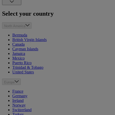
Select your country
North America
Bermuda
British Virgin Islands
Canada
Cayman Islands
Jamaica
Mexico
Puerto Rico
Trinidad & Tobago
United States
Europe
France
Germany
Ireland
Norway
Switzerland
Turkey