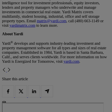
intelligence tool for investment professionals, equity investors,
lenders and property managers who underwrite and manage
investments in commercial real estate. Yardi Matrix covers
multifamily, student housing, industrial, office and self storage
property types. Email
matrix@yardi.com
, call (480) 663-1149 or
visit
yardimatrix.com
to learn more.
About Yardi
®
Yardi
develops and supports industry-leading investment and
property management software for all types and sizes of real estate
companies. Established in 1984, Yardi is based in Santa Barbara,
Calif., and serves clients worldwide. For more information on how
Yardi is Energized for Tomorrow, visit
yardi.com
.
Share this article