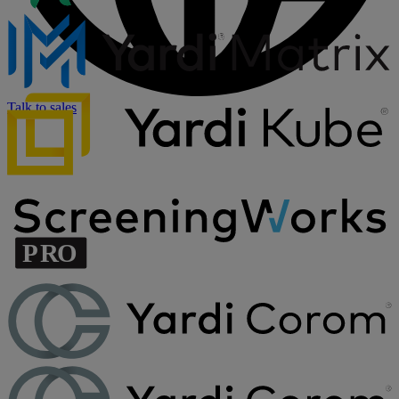
Talk to sales