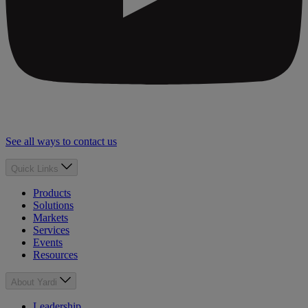
See all ways to contact us
Quick Links
Products
Solutions
Markets
Services
Events
Resources
About Yardi
Leadership