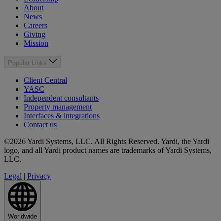
About
News
Careers
Giving
Mission
Popular Links
Client Central
YASC
Independent consultants
Property management
Interfaces & integrations
Contact us
©2026 Yardi Systems, LLC. All Rights Reserved. Yardi, the Yardi
logo, and all Yardi product names are trademarks of Yardi Systems,
LLC.
Legal
|
Privacy
Worldwide