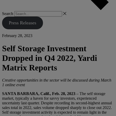
Search
Press Releases
February 28, 2023
Self Storage Investment
Dropped in Q4 2022, Yardi
Matrix Reports
Creative opportunities in the sector will be discussed during March
1 online event
SANTA BARBARA, Calif., Feb. 28, 2023
– The self storage
market, typically a haven for savvy investors, experienced
uncertainty last quarter. Despite recording its second-highest annual
sales total in 2022, sales volume dropped sharply to close out 2022.
Self storage investment activity is expected to remain light in the