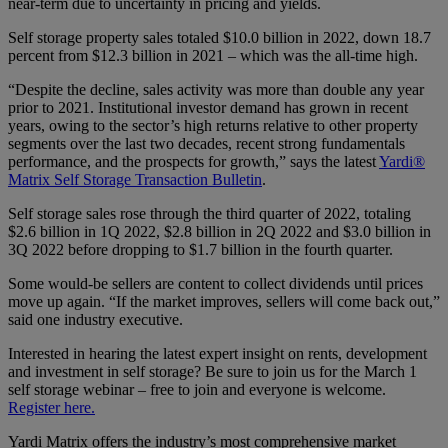
near-term due to uncertainty in pricing and yields.
Self storage property sales totaled $10.0 billion in 2022, down 18.7
percent from $12.3 billion in 2021 – which was the all-time high.
“Despite the decline, sales activity was more than double any year
prior to 2021. Institutional investor demand has grown in recent
years, owing to the sector’s high returns relative to other property
segments over the last two decades, recent strong fundamentals
performance, and the prospects for growth,” says the latest
Yardi®
Matrix Self Storage Transaction Bulletin
.
Self storage sales rose through the third quarter of 2022, totaling
$2.6 billion in 1Q 2022, $2.8 billion in 2Q 2022 and $3.0 billion in
3Q 2022 before dropping to $1.7 billion in the fourth quarter.
Some would-be sellers are content to collect dividends until prices
move up again. “If the market improves, sellers will come back out,”
said one industry executive.
Interested in hearing the latest expert insight on rents, development
and investment in self storage? Be sure to join us for the March 1
self storage webinar – free to join and everyone is welcome.
Register here.
Yardi Matrix offers the industry’s most comprehensive market