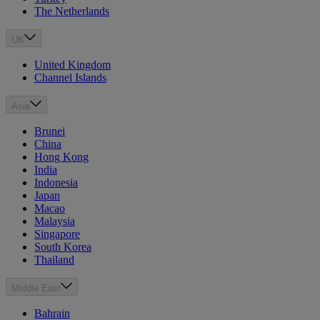
The Netherlands
UK
United Kingdom
Channel Islands
Asia
Brunei
China
Hong Kong
India
Indonesia
Japan
Macao
Malaysia
Singapore
South Korea
Thailand
Middle East
Bahrain