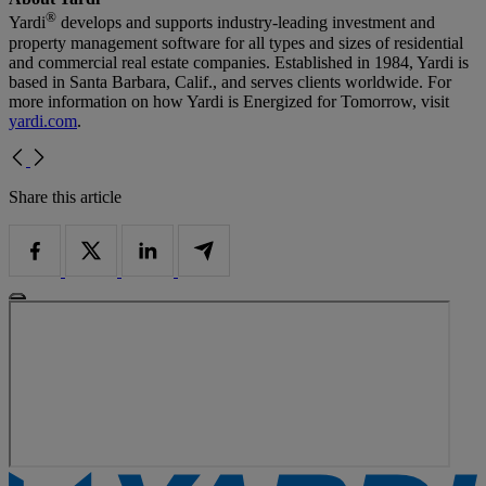
®
Yardi
develops and supports industry-leading investment and
property management software for all types and sizes of residential
and commercial real estate companies. Established in 1984, Yardi is
based in Santa Barbara, Calif., and serves clients worldwide. For
more information on how Yardi is Energized for Tomorrow, visit
yardi.com
.
Share this article