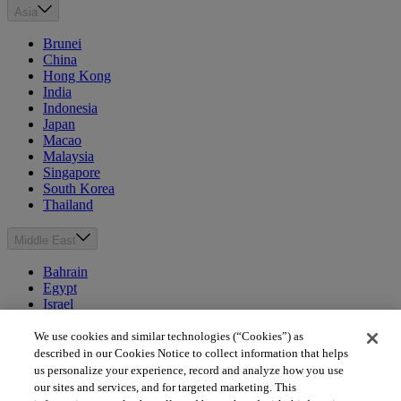
Asia
Brunei
China
Hong Kong
India
Indonesia
Japan
Macao
Malaysia
Singapore
South Korea
Thailand
Middle East
Bahrain
Egypt
Israel
Kuwait
Morocco
We use cookies and similar technologies (“Cookies”) as
Oman
described in our Cookies Notice to collect information that helps
Qatar
us personalize your experience, record and analyze how you use
Saudi Arabia
our sites and services, and for targeted marketing. This
United Arab Emirates