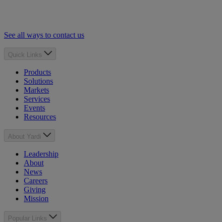
See all ways to contact us
Quick Links
Products
Solutions
Markets
Services
Events
Resources
About Yardi
Leadership
About
News
Careers
Giving
Mission
Popular Links