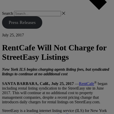
Search
Press Releases
July 25, 2017
RentCafe Will Not Charge for
StreetEasy Listings
New York ILS begins charging agents listing fees, but syndicated
listings to continue at no additional cost
®
SANTA BARBARA, Calif., July 25, 2017
—
RentCafe
began
including rental listing syndication to the StreetEasy site in June
2017. This will continue at no additional cost to property
management companies, despite a recent pricing change that
introduces daily charges for rental listings on StreetEasy.com.
StreetEasy is a leading internet listing service (ILS) for New York