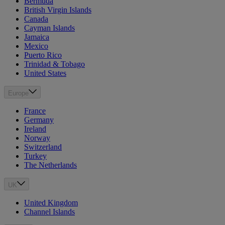
Bermuda
British Virgin Islands
Canada
Cayman Islands
Jamaica
Mexico
Puerto Rico
Trinidad & Tobago
United States
Europe
France
Germany
Ireland
Norway
Switzerland
Turkey
The Netherlands
UK
United Kingdom
Channel Islands