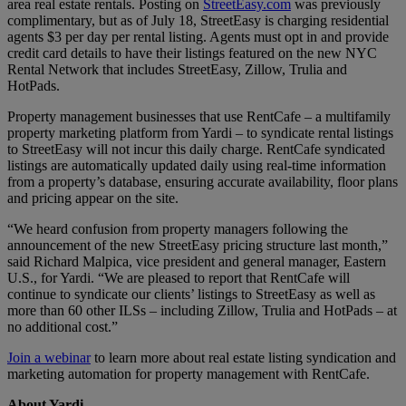
area real estate rentals. Posting on
StreetEasy.com
was previously
complimentary, but as of July 18, StreetEasy is charging residential
agents $3 per day per rental listing. Agents must opt in and provide
credit card details to have their listings featured on the new NYC
Rental Network that includes StreetEasy, Zillow, Trulia and
HotPads.
Property management businesses that use RentCafe – a multifamily
property marketing platform from Yardi – to syndicate rental listings
to StreetEasy will not incur this daily charge. RentCafe syndicated
listings are automatically updated daily using real-time information
from a property’s database, ensuring accurate availability, floor plans
and pricing appear on the site.
“We heard confusion from property managers following the
announcement of the new StreetEasy pricing structure last month,”
said Richard Malpica, vice president and general manager, Eastern
U.S., for Yardi. “We are pleased to report that RentCafe will
continue to syndicate our clients’ listings to StreetEasy as well as
more than 60 other ILSs – including Zillow, Trulia and HotPads – at
no additional cost.”
Join a webinar
to learn more about real estate listing syndication and
marketing automation for property management with RentCafe.
About Yardi