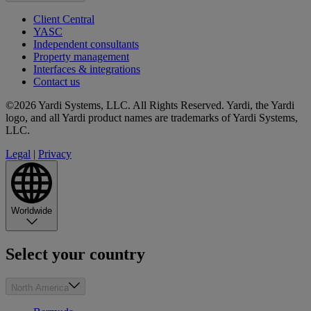
Client Central
YASC
Independent consultants
Property management
Interfaces & integrations
Contact us
©2026 Yardi Systems, LLC. All Rights Reserved. Yardi, the Yardi
logo, and all Yardi product names are trademarks of Yardi Systems,
LLC.
Legal
|
Privacy
Worldwide
Select your country
North America