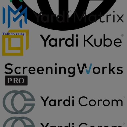
Talk to sales