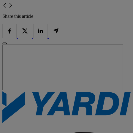
Share this article