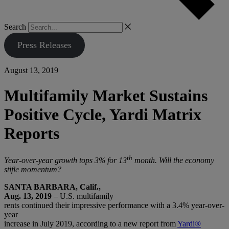
Search
Press Releases
August 13, 2019
Multifamily Market Sustains
Positive Cycle, Yardi Matrix
Reports
th
Year-over-year growth tops 3% for 13
month. Will the economy
stifle momentum?
SANTA BARBARA, Calif.,
Aug. 13, 2019
– U.S. multifamily
rents continued their impressive performance with a 3.4% year-over-
year
increase in July 2019, according to a new report from
Yardi®