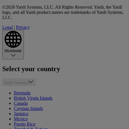
©2026 Yardi Systems, LLC. All Rights Reserved. Yardi, the Yardi
logo, and all Yardi product names are trademarks of Yardi Systems,
LLC.
Legal
|
Privacy
Worldwide
Select your country
North America
Bermuda
British Virgin Islands
Canada
Cayman Islands
Jamaica
Mexico
Puerto Rico