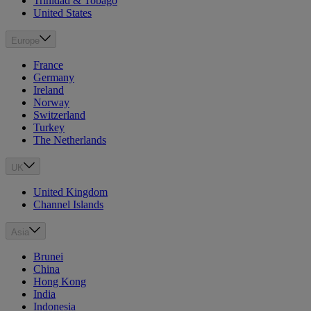
Trinidad & Tobago
United States
Europe
France
Germany
Ireland
Norway
Switzerland
Turkey
The Netherlands
UK
United Kingdom
Channel Islands
Asia
Brunei
China
Hong Kong
India
Indonesia