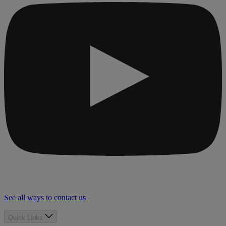
See all ways to contact us
Quick Links