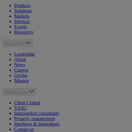
Products
Solutions
Markets
Services
Events
Resources
About Yardi
Leadership
About
News
Careers
Giving
Mission
Popular Links
Client Central
YASC
Independent consultants
Property management
Interfaces & integrations
Contact us