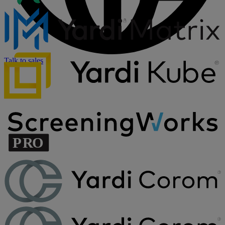
Talk to sales