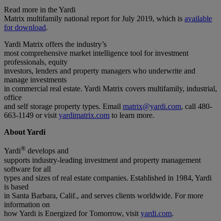
Read more in the Yardi
Matrix multifamily national report for July 2019, which is
available
for download
.
Yardi Matrix offers the industry’s
most comprehensive market intelligence tool for investment
professionals, equity
investors, lenders and property managers who underwrite and
manage investments
in commercial real estate. Yardi Matrix covers multifamily, industrial,
office
and self storage property types. Email
matrix@yardi.com
, call 480-
663-1149 or visit
yardimatrix.com
to learn more.
About Yardi
®
Yardi
develops and
supports industry-leading investment and property management
software for all
types and sizes of real estate companies. Established in 1984, Yardi
is based
in Santa Barbara, Calif., and serves clients worldwide. For more
information on
how Yardi is Energized for Tomorrow, visit
yardi.com
.