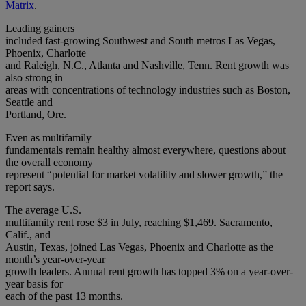
Matrix
.
Leading gainers
included fast-growing Southwest and South metros Las Vegas,
Phoenix, Charlotte
and Raleigh, N.C., Atlanta and Nashville, Tenn. Rent growth was
also strong in
areas with concentrations of technology industries such as Boston,
Seattle and
Portland, Ore.
Even as multifamily
fundamentals remain healthy almost everywhere, questions about
the overall economy
represent “potential for market volatility and slower growth,” the
report says.
The average U.S.
multifamily rent rose $3 in July, reaching $1,469. Sacramento,
Calif., and
Austin, Texas, joined Las Vegas, Phoenix and Charlotte as the
month’s year-over-year
growth leaders. Annual rent growth has topped 3% on a year-over-
year basis for
each of the past 13 months.