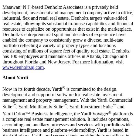
Matawan, N.J.-based Denholtz Associates is a privately held
development, investment and management company active in office,
industrial, flex and retail real estate. Denholtz targets value-added
real estate, allowing its substantial in-house capabilities and financial
resources to capitalize on opportunities that exist in the marketplace.
Denholtz’s entrepreneurial spirit and decades of experience have
enabled the company to consistently grow a diverse, multi-state
portfolio reflecting a variety of property types and locations
consisting of millions of square feet of quality real estate. Denholtz
has 100 employees and maintains offices in Atlanta, Chicago and
throughout Florida and New Jersey. For more information, visit
www.denholtznj.com
.
About Yardi
®
Now in its fourth decade, Yardi
is committed to the design,
development and support of software for real estate investment
management and property management. With the Yardi Commercial
™
™
™
Suite
, Yardi Multifamily Suite
, Yardi Investment Suite
and
®
Yardi Orion™ Business Intelligence, the Yardi Voyager
platform is
a complete real estate management solution. It includes operations,
accounting and ancillary processes and services with portfolio-wide
business intelligence and platform-wide mobility. Yardi is based in
Santa Barbara, Calif., and serves clients worldwide from offices in