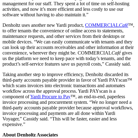
management for our staff. They spent a lot of time on self-hosting
activities, and now it’s more efficient and less costly to use our
software without having to also maintain it.”
Denholtz uses another new Yardi product,
COMMERCIAL
Café
™,
to offer tenants the convenience of online access to statements,
maintenance requests, and other services from their desktops or
mobile devices. “We can easily communicate with tenants and they
can look up their accounts receivables and other information at their
convenience, wherever they might be. COMMERCIAL
Café
gives
us the platform we need to keep pace with today’s tenants, and the
product’s self-service features save us payroll costs,” Cassidy said.
Taking another step to improve efficiency, Denholtz discarded its
third-party accounts payable provider in favor of Yardi PAYscan™
which scans invoices into electronic transactions and automates
workflow across the approval process. Yardi PAYscan is a
component of
Yardi Procure to Pay
™, an end-to-end, paperless
invoice processing and procurement system. “We no longer need a
third-party accounts payable provider because approval workflows,
invoice processing and payments are all done within Yardi
Voyager,” Cassidy said. “This will be faster, easier and less
expensive.”
About Denholtz Associates