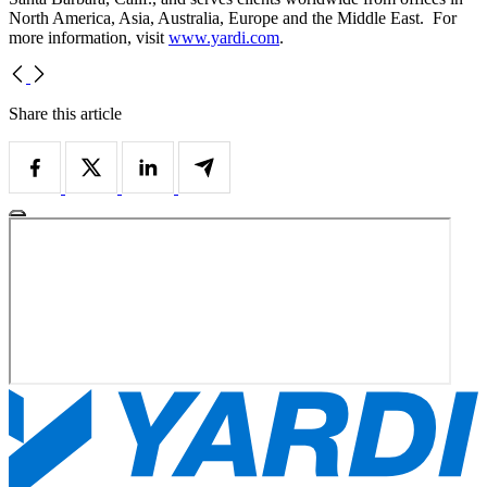
North America, Asia, Australia, Europe and the Middle East. For
more information, visit
www.yardi.com
.
Share this article