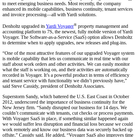
to meet emerging business needs. Most recently, the company
enhanced its mobile capabilities, business continuity, tenant services
and invoice processing—all with Yardi solutions.
®
Denholtz upgraded its
Yardi Voyager
property management and
accounting platform to 7S, the newest, fully mobile version of Yardi
Voyager. The Software-as-a-Service (SaaS) option allows Denholtz
to determine when to apply upgrades, new releases and plug-ins.
“One of the most attractive features of our upgraded Voyager system
is mobile capability that lets us communicate in real time with our
staff about work orders and other activities. We can easily monitor
what the staff is working on, and their activities are automatically
recorded in Voyager. It’s a powerful product in terms of efficiency
and tenant service with functionality we didn’t previously have,”
said Steve Cassidy, president of Denholtz Associates.
Superstorm Sandy, which battered the U.S. East Coast in October
2012, underscored the importance of business continuity for the
New Jersey firm. “Sandy disrupted our business for 14 days. We
couldn’t communicate with tenants, cut checks or process payments.
With Voyager SaaS in place, if something similar happened again
we would suffer less disruption and financial loss because we could
work remotely and know our business data was securely backed up
offsite,” Cassidy said. He added, “Voyager SaaS also improves time