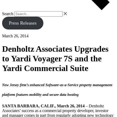
Search
Press Releases
March 26, 2014
Denholtz Associates Upgrades
to Yardi Voyager 7S and the
Yardi Commercial Suite
New Jersey firm’s enhanced Software-as-a-Service property management
platform features mobility and secure data hosting
SANTA BARBARA, CALIF., March 26, 2014
– Denholtz
Associates’ success as a commercial property developer, investor
and manager comes in part from regularly adopting new technology