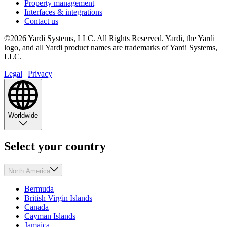
Property management
Interfaces & integrations
Contact us
©2026 Yardi Systems, LLC. All Rights Reserved. Yardi, the Yardi
logo, and all Yardi product names are trademarks of Yardi Systems,
LLC.
Legal
|
Privacy
Worldwide
Select your country
North America
Bermuda
British Virgin Islands
Canada
Cayman Islands
Jamaica