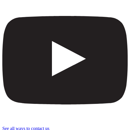
See all ways to contact us