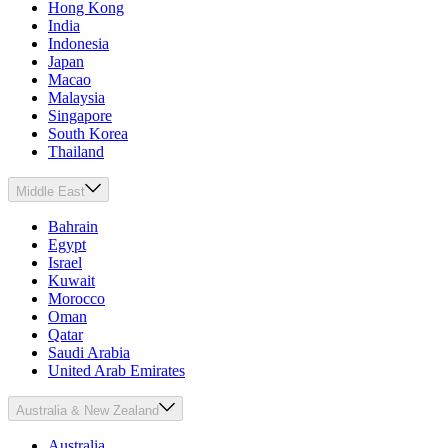
Hong Kong
India
Indonesia
Japan
Macao
Malaysia
Singapore
South Korea
Thailand
Middle East
Bahrain
Egypt
Israel
Kuwait
Morocco
Oman
Qatar
Saudi Arabia
United Arab Emirates
Australia & New Zealand
Australia