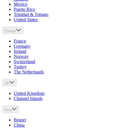
Mexico
Puerto Rico
Trinidad & Tobago
United States
Europe
France
Germany
Ireland
Norway
Switzerland
Turkey
The Netherlands
UK
United Kingdom
Channel Islands
Asia
Brunei
China