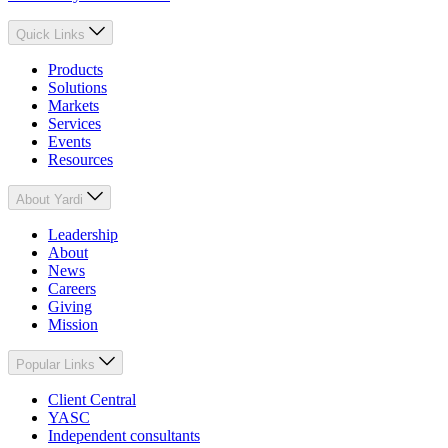
Quick Links
Products
Solutions
Markets
Services
Events
Resources
About Yardi
Leadership
About
News
Careers
Giving
Mission
Popular Links
Client Central
YASC
Independent consultants