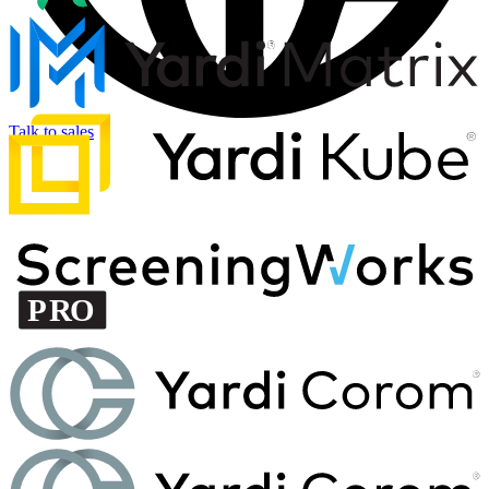
Talk to sales