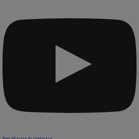
See all ways to contact us