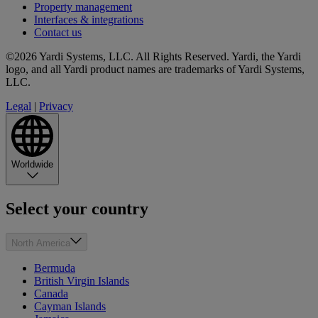
Property management
Interfaces & integrations
Contact us
©2026 Yardi Systems, LLC. All Rights Reserved. Yardi, the Yardi
logo, and all Yardi product names are trademarks of Yardi Systems,
LLC.
Legal
|
Privacy
Worldwide
Select your country
North America
Bermuda
British Virgin Islands
Canada
Cayman Islands