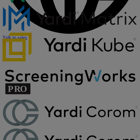
Talk to sales