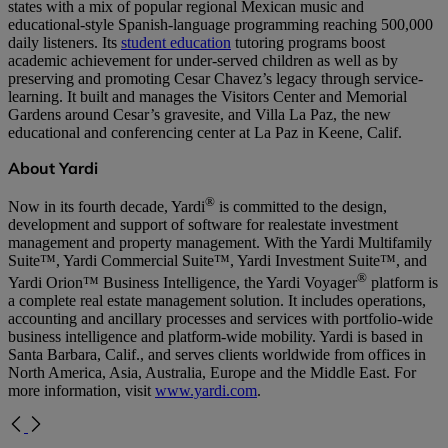
states with a mix of popular regional Mexican music and
educational-style Spanish-language programming reaching 500,000
daily listeners. Its
student education
tutoring programs boost
academic achievement for under-served children as well as by
preserving and promoting Cesar Chavez’s legacy through service-
learning. It built and manages the Visitors Center and Memorial
Gardens around Cesar’s gravesite, and Villa La Paz, the new
educational and conferencing center at La Paz in Keene, Calif.
About Yardi
®
Now in its fourth decade, Yardi
is committed to the design,
development and support of software for realestate investment
management and property management. With the Yardi Multifamily
Suite™, Yardi Commercial Suite™, Yardi Investment Suite™, and
®
Yardi Orion™ Business Intelligence, the Yardi Voyager
platform is
a complete real estate management solution. It includes operations,
accounting and ancillary processes and services with portfolio-wide
business intelligence and platform-wide mobility. Yardi is based in
Santa Barbara, Calif., and serves clients worldwide from offices in
North America, Asia, Australia, Europe and the Middle East. For
more information, visit
www.yardi.com
.