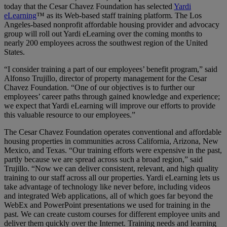
today that the Cesar Chavez Foundation has selected
Yardi
eLearning
™ as its Web-based staff training platform. The Los
Angeles-based nonprofit affordable housing provider and advocacy
group will roll out Yardi eLearning over the coming months to
nearly 200 employees across the southwest region of the United
States.
“I consider training a part of our employees’ benefit program,” said
Alfonso Trujillo, director of property management for the Cesar
Chavez Foundation. “One of our objectives is to further our
employees’ career paths through gained knowledge and experience;
we expect that Yardi eLearning will improve our efforts to provide
this valuable resource to our employees.”
The Cesar Chavez Foundation operates conventional and affordable
housing properties in communities across California, Arizona, New
Mexico, and Texas. “Our training efforts were expensive in the past,
partly because we are spread across such a broad region,” said
Trujillo. “Now we can deliver consistent, relevant, and high quality
training to our staff across all our properties. Yardi eLearning lets us
take advantage of technology like never before, including videos
and integrated Web applications, all of which goes far beyond the
WebEx and PowerPoint presentations we used for training in the
past. We can create custom courses for different employee units and
deliver them quickly over the Internet. Training needs and learning