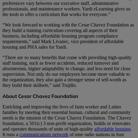
preferences vary between our executive staff, administrative
professionals, and maintenance workers. Yardi eLearning gives us
the tools to offer a curriculum that works for everyone.”
“We look forward to working with the Cesar Chavez Foundation as
they build a training curriculum covering all aspects of their
business, including affordable housing program compliance
requirements,” said Mark Livanec, vice president of affordable
housing and PHA sales for Yardi.
“There are so many benefits that come with providing high-quality
staff training, such as fewer accidents, reduced turnover and
absenteeism, higher adaptability to change, and less need for close
supervision. Not only do our employees become more valuable to
the organization, they also gain a stronger sense of self-worth as
they build their skillsets,” said Trujillo.
About Cesar Chavez Foundation
Enriching and improving the lives of farm worker and Latino
families by meeting their essential human, cultural and community
needs is the mission of the Cesar Chavez Foundation. The Chavez
foundation, a 501(c) 3 non-profit organization, builds or renovates
and operates thousands of units of high-quality
affordable housing
.
It runs a
communications network
of nine radio stations in four