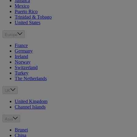
Jamaica
Mexico
Puerto Rico
Trinidad & Tobago
United States
Europe
France
Germany
Ireland
Norway
Switzerland
Turkey
The Netherlands
UK
United Kingdom
Channel Islands
Asia
Brunei
China