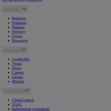
Quick Links
Products
Solutions
Markets
Services
Events
Resources
About Yardi
Leadership
About
News
Careers
Giving
Mission
Popular Links
Client Central
YASC
Independent consultants