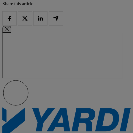
Share this article