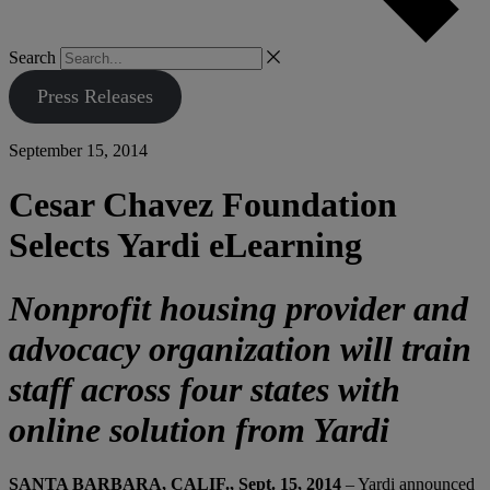
Search
Press Releases
September 15, 2014
Cesar Chavez Foundation
Selects Yardi eLearning
Nonprofit housing provider and
advocacy organization will train
staff across four states with
online solution from Yardi
SANTA BARBARA, CALIF., Sept. 15, 2014
– Yardi announced