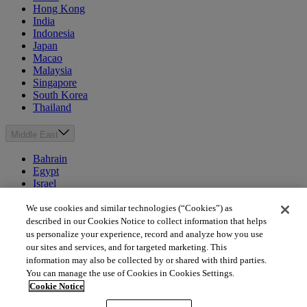
Hong Kong
India
Indonesia
Japan
Macao
Malaysia
Singapore
South Korea
Thailand
Middle East
Bahrain
Egypt
Israel
Kuwait
Morocco
We use cookies and similar technologies (“Cookies”) as
Oman
described in our Cookies Notice to collect information that helps
Qatar
us personalize your experience, record and analyze how you use
Saudi Arabia
our sites and services, and for targeted marketing. This
United Arab Emirates
information may also be collected by or shared with third parties.
You can manage the use of Cookies in Cookies Settings.
Australia & New Zealand
Cookie Notice