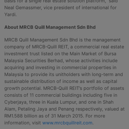
basis for a single real estate solution platform,” said
Neal Gemassmer, vice president of international for
Yardi.
About MRCB Quill Management Sdn Bhd
MRCB Quill Management Sdn Bhd is the management
company of MRCB-Quill REIT, a commercial real estate
investment trust listed on the Main Market of Bursa
Malaysia Securities Berhad, whose activities include
acquiring and investing in commercial properties in
Malaysia to provide its unitholders with long-term and
sustainable distribution of income as well as capital
growth potential. MRCB-Quill REIT’s portfolio of assets
consists of 11 commercial buildings including five in
Cyberjaya, three in Kuala Lumpur, and one in Shah
Alam, Petaling Jaya and Penang respectively, valued at
RM1.588 billion as of 31 March 2015. For more
information, visit
www.mrcbquillreit.com
.