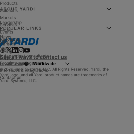
Products
ABOUT YARDI
Solutions
Markets
Leadership
Services
POPULAR LINKS
About
Events
News
Resources
Client Central
Careers
YASC
Giving
Independent consultants
See all ways to contact us
Mission
Property management
Worldwide
Legal
|
Privacy
©2026 Yardi Systems, LLC. All Rights Reserved. Yardi, the
Interfaces & integrations
Yardi logo, and all Yardi product names are trademarks of
Contact us
Yardi Systems, LLC.