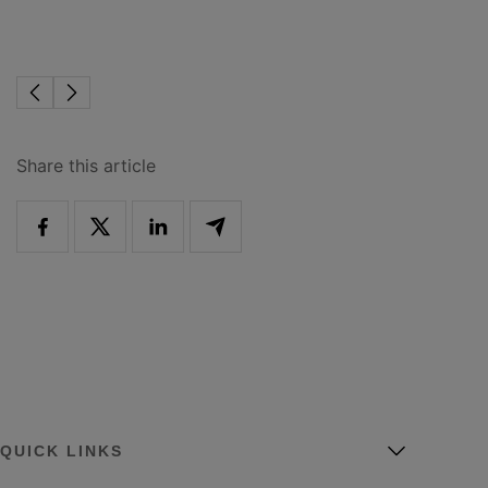
Share this article
QUICK LINKS