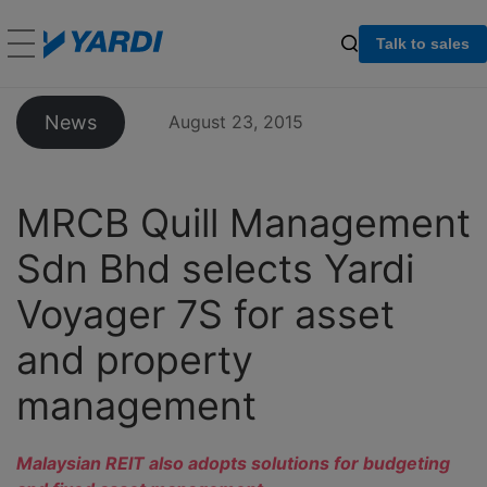
Talk to sales
News
August 23, 2015
MRCB Quill Management
Sdn Bhd selects Yardi
Voyager 7S for asset
and property
management
Malaysian REIT also adopts solutions for budgeting