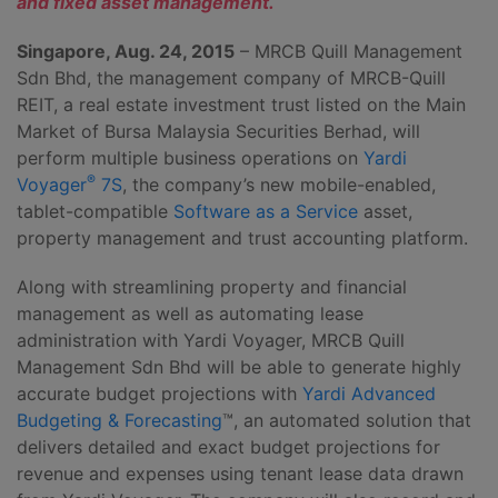
and fixed asset management.
Singapore, Aug. 24, 2015
– MRCB Quill Management
Sdn Bhd, the management company of MRCB-Quill
REIT, a real estate investment trust listed on the Main
Market of Bursa Malaysia Securities Berhad, will
perform multiple business operations on
Yardi
®
Voyager
7S
, the company’s new mobile-enabled,
tablet-compatible
Software as a Service
asset,
property management and trust accounting platform.
Along with streamlining property and financial
management as well as automating lease
administration with Yardi Voyager, MRCB Quill
Management Sdn Bhd will be able to generate highly
accurate budget projections with
Yardi Advanced
Budgeting & Forecasting
™, an automated solution that
delivers detailed and exact budget projections for
revenue and expenses using tenant lease data drawn