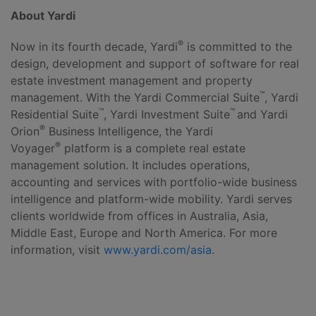
About Yardi
®
Now in its fourth decade, Yardi
is committed to the
design, development and support of software for real
estate investment management and property
™
management. With the Yardi Commercial Suite
, Yardi
™
™
Residential Suite
, Yardi Investment Suite
and Yardi
®
Orion
Business Intelligence, the Yardi
®
Voyager
platform is a complete real estate
management solution. It includes operations,
accounting and services with portfolio-wide business
intelligence and platform-wide mobility. Yardi serves
clients worldwide from offices in Australia, Asia,
Middle East, Europe and North America. For more
information, visit
www.yardi.com/asia
.