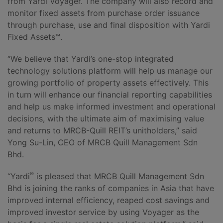
from Yardi Voyager. The company will also record and
monitor fixed assets from purchase order issuance
through purchase, use and final disposition with Yardi
Fixed Assets™.
“We believe that Yardi’s one-stop integrated
technology solutions platform will help us manage our
growing portfolio of property assets effectively. This
in turn will enhance our financial reporting capabilities
and help us make informed investment and operational
decisions, with the ultimate aim of maximising value
and returns to MRCB-Quill REIT’s unitholders,” said
Yong Su-Lin, CEO of MRCB Quill Management Sdn
Bhd.
®
“Yardi
is pleased that MRCB Quill Management Sdn
Bhd is joining the ranks of companies in Asia that have
improved internal efficiency, reaped cost savings and
improved investor service by using Voyager as the