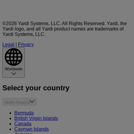
©2026 Yardi Systems, LLC. All Rights Reserved. Yardi, the
Yardi logo, and all Yardi product names are trademarks of
Yardi Systems, LLC.
Legal
|
Privacy
Worldwide
Select your country
North America
Bermuda
British Virgin Islands
Canada
Cayman Islands