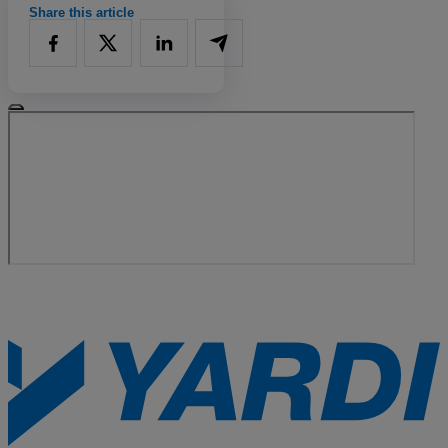
Share this article