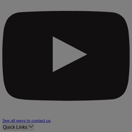
See all ways to contact us
Quick Links