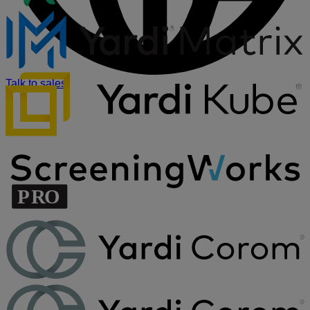
Talk to sales