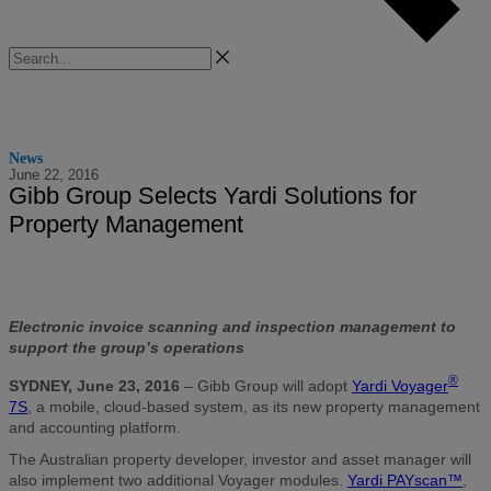
Search
News
June 22, 2016
Gibb Group Selects Yardi Solutions for
Property Management
Electronic invoice scanning and inspection management to
support the group’s operations
®
SYDNEY, June 23, 2016
– Gibb Group will adopt
Yardi Voyager
7S
, a mobile, cloud-based system, as its new property management
and accounting platform.
The Australian property developer, investor and asset manager will
also implement two additional Voyager modules.
Yardi PAYscan™
,