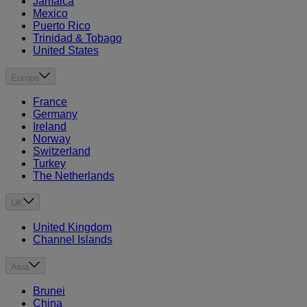
Jamaica
Mexico
Puerto Rico
Trinidad & Tobago
United States
Europe
France
Germany
Ireland
Norway
Switzerland
Turkey
The Netherlands
UK
United Kingdom
Channel Islands
Asia
Brunei
China