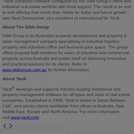
“Yardi combines software configured for the Gibb Group’s office and
industrial real estate portfolio with local support. The result is an end
to end offering that meets their needs for today and future growth,”
said Neal Gemassmer, vice president of international for Yardi.
About The Gibb Group
Gibb Group is an Australian property development and property &
asset management company specialising in industrial logistics
property and suburban office and business park space. The group
offers purpose built solutions for users of industrial and commercial
property across Australia and prides itself on delivering innovative
and practical solutions for its clients. Refer to
www.gibbgroup.com.au
for further information.
About Yardi
®
Yardi
develops and supports industry-leading investment and
property management software for all types and sizes of real estate
companies. Established in 1984, Yardi is based in Santa Barbara,
Calif., and serves clients worldwide from offices in Australia, Asia,
Middle East, Europe and North America. For more information,
visit
www.yardi.com