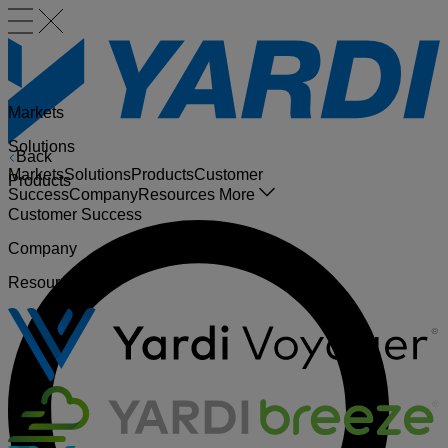
Markets
Solutions
Back
Markets
Solutions
Products
Customer
Products
Success
Company
Resources
More
Customer Success
Company
Resources