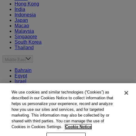
Hong Kong
India
Indonesia
Japan
Macao
Malaysia
Singapore
South Korea
Thailand
Middle East
Bahrain
Egypt
Israel
Kuwait
Morocco
We use cookies and similar technologies (“Cookies”) as
Oman
described in our Cookies Notice to collect information that
Qatar
helps us personalize your experience, record and analyze
Saudi Arabia
how you use our sites and services, and for targeted
United Arab Emirates
marketing. This information may also be collected by or
shared with third parties. You can manage the use of
Australia & New Zealand
Cookies in Cookies Settings.
Cookie Notice