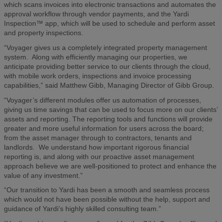
which scans invoices into electronic transactions and automates the
approval workflow through vendor payments, and the Yardi
Inspection™ app, which will be used to schedule and perform asset
and property inspections.
“Voyager gives us a completely integrated property management
system. Along with efficiently managing our properties, we
anticipate providing better service to our clients through the cloud,
with mobile work orders, inspections and invoice processing
capabilities,” said Matthew Gibb, Managing Director of Gibb Group.
“Voyager’s different modules offer us automation of processes,
giving us time savings that can be used to focus more on our clients’
assets and reporting. The reporting tools and functions will provide
greater and more useful information for users across the board;
from the asset manager through to contractors, tenants and
landlords. We understand how important rigorous financial
reporting is, and along with our proactive asset management
approach believe we are well-positioned to protect and enhance the
value of any investment.”
“Our transition to Yardi has been a smooth and seamless process
which would not have been possible without the help, support and
guidance of Yardi’s highly skilled consulting team.”