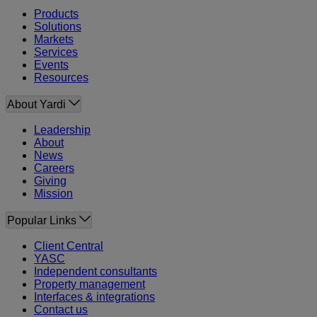
Products
Solutions
Markets
Services
Events
Resources
About Yardi
Leadership
About
News
Careers
Giving
Mission
Popular Links
Client Central
YASC
Independent consultants
Property management
Interfaces & integrations
Contact us