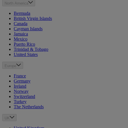
North America
Bermuda
British Virgin Islands
Canada
Cayman Islands
Jamaica
Mexico
Puerto Rico
Trinidad & Tobago
United States
Europe
France
Germany
Ireland
Norway
Switzerland
Turkey
The Netherlands
UK