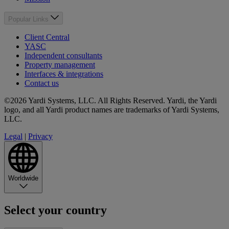
Popular Links
Client Central
YASC
Independent consultants
Property management
Interfaces & integrations
Contact us
©2026 Yardi Systems, LLC. All Rights Reserved. Yardi, the Yardi
logo, and all Yardi product names are trademarks of Yardi Systems,
LLC.
Legal
|
Privacy
Worldwide
Select your country