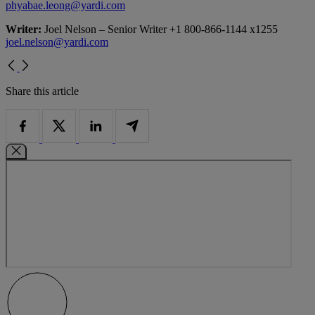
phyabae.leong@yardi.com
Writer:
Joel Nelson – Senior Writer +1 800-866-1144 x1255
joel.nelson@yardi.com
Share this article