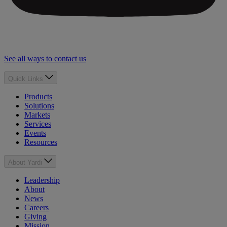
See all ways to contact us
Quick Links
Products
Solutions
Markets
Services
Events
Resources
About Yardi
Leadership
About
News
Careers
Giving
Mission