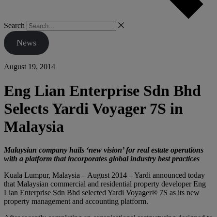
Search
News
August 19, 2014
Eng Lian Enterprise Sdn Bhd
Selects Yardi Voyager 7S in
Malaysia
Malaysian company hails ‘new vision’ for real estate operations
with a platform that incorporates global industry best practices
Kuala Lumpur, Malaysia – August 2014 – Yardi announced today
that Malaysian commercial and residential property developer Eng
Lian Enterprise Sdn Bhd selected Yardi Voyager® 7S as its new
property management and accounting platform.