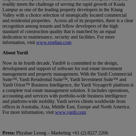
readily meets the challenge of serving the rapid growth of Kuala
Lumpur as one of the leading property developers in the Klang
Valley with a choice selection of strategically located commercial
and residential properties. Across all of its properties, there is a clear
recognition among tenants and fellow developers of the high
standard of construction quality that is matched by an equal
dedication to maintenance, security and facilities. For more
information, visit
www.englian.com
About Yardi
Now in its fourth decade, Yardi® is committed to the design,
development and support of software for real estate investment
management and property management. With the Yardi Commercial
Suite™, Yardi Residential Suite™, Yardi Investment Suite™ and
Yardi Orion™ Business Intelligence, the Yardi Voyager® platform is
a complete real estate management solution. It includes operations,
accounting and services with portfolio-wide business intelligence
and platform-wide mobility. Yardi serves clients worldwide from
offices in Australia, Asia, Middle East, Europe and North America.
For more information, visit
www.yardi.com
Press:
Phyabae Leong – Marketing +61 (2) 8227 2206