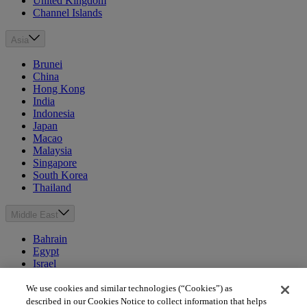
United Kingdom
Channel Islands
Asia
Brunei
China
Hong Kong
India
Indonesia
Japan
Macao
Malaysia
Singapore
South Korea
Thailand
Middle East
Bahrain
Egypt
Israel
Kuwait
Morocco
We use cookies and similar technologies (“Cookies”) as
Oman
described in our Cookies Notice to collect information that helps