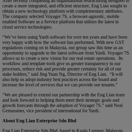
After recently completing an organisational restructuring designed to
create a more integrated, and efficient structure, Eng Lian sought to
obtain a new technology platform with complementary attributes.
The company selected Voyager 7S, a browser-agnostic, mobile
enabled Software as a Service platform that utilises the latest in
cloud service technologies.
“We’ve been using Yardi software for over ten years and have been
very happy with how the software has performed. With new GST
regulations coming on in Malaysia, our group saw this time as an
opportunity to upgrade to the latest software from Yardi. Voyager 7S
allows us to create a new vision for our real estate operations. Its
workflow and template tools give us greater transparency in our
processes, reduce risk and provide greater certainty for all of our
stake holders,” said Jing Yuan Ng, Director of Eng Lian. “It will
also help us adopt industry best practices across the board and
increase the level of services that we can provide our tenants.”
“We are pleased to extend our partnership with the Eng Lian team
and look forward to helping them meet their strategic goals and
growth forecasts through the adoption of Voyager 7S.” said Neal
Gemassmer, vice president of international for Yardi.
About Eng Lian Enterprise Sdn Bhd
Eng Lian Enterprise Sdn Bhd, based in Kuala Lumpur, Malaysia,