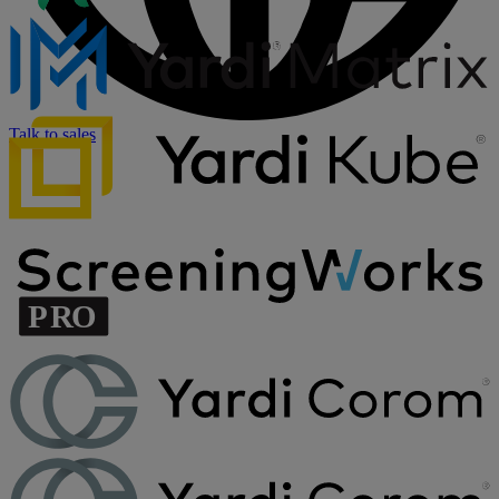
Talk to sales