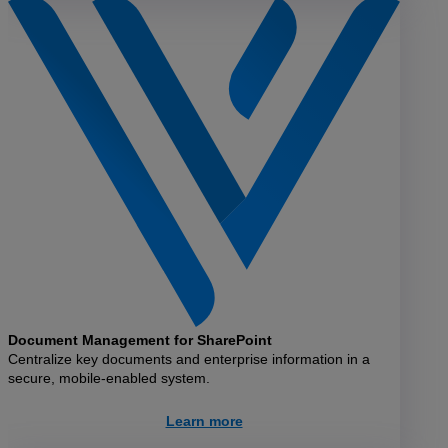
Document Management for SharePoint
Centralize key documents and enterprise information in a
secure, mobile-enabled system.
Learn more