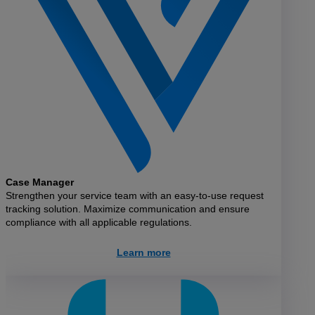
Case Manager
Strengthen your service team with an easy-to-use request
tracking solution. Maximize communication and ensure
compliance with all applicable regulations.
Learn more