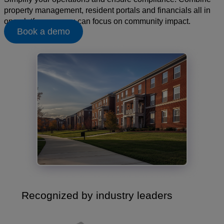
property management, resident portals and financials all in
one platform, so you can focus on community impact.
Book a demo
Recognized by industry leaders