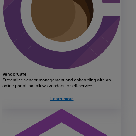
VendorCafe
Streamline vendor management and onboarding with an
online portal that allows vendors to self-service.
Learn more