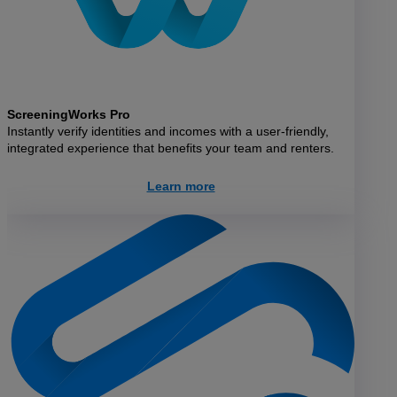
ScreeningWorks Pro
Instantly verify identities and incomes with a user-friendly,
integrated experience that benefits your team and renters.
Learn more