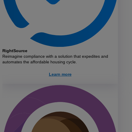
RightSource
Reimagine compliance with a solution that expedites and
automates the affordable housing cycle.
Learn more