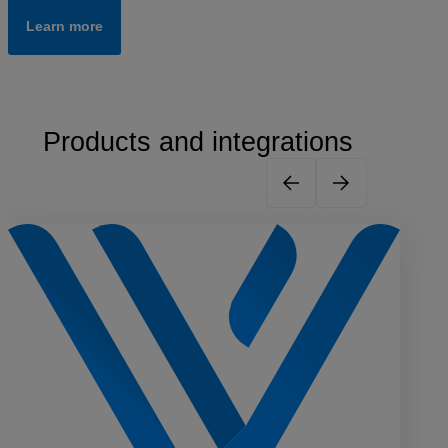
Learn more
Products and integrations