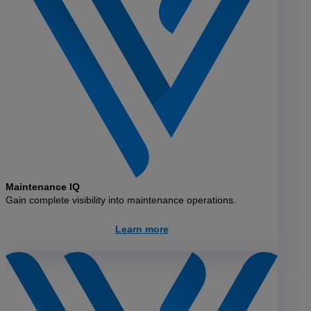
Maintenance IQ
Gain complete visibility into maintenance operations.
Learn more