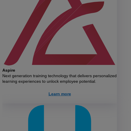
Aspire
Next generation training technology that delivers personalized
learning experiences to unlock employee potential.
Learn more