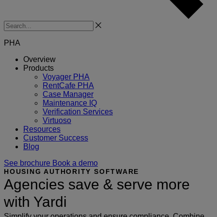
Search
PHA
Overview
Products
Voyager PHA
RentCafe PHA
Case Manager
Maintenance IQ
Verification Services
Virtuoso
Resources
Customer Success
Blog
See brochure
Book a demo
HOUSING AUTHORITY SOFTWARE
Agencies save & serve more
with Yardi
Simplify your operations and ensure compliance. Combine