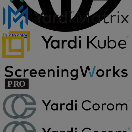
Talk to sales