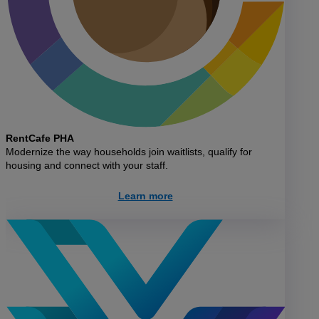
RentCafe PHA
Modernize the way households join waitlists, qualify for
housing and connect with your staff.
Learn more