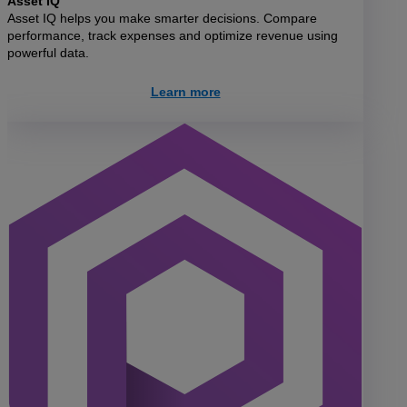
Asset IQ
Asset IQ helps you make smarter decisions. Compare
performance, track expenses and optimize revenue using
powerful data.
Learn more