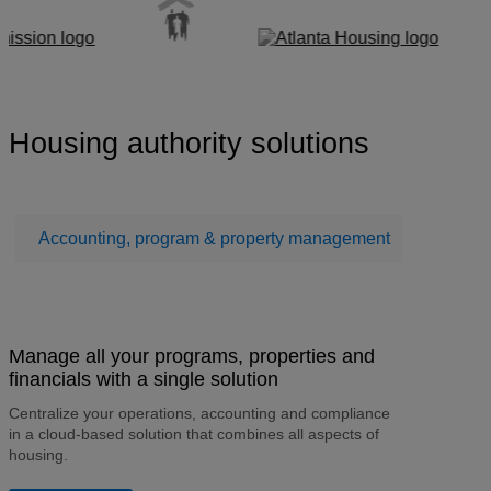
Housing authority solutions
Accounting, program & property management
Mainte
Manage all your programs, properties and
financials with a single solution
Centralize your operations, accounting and compliance
in a cloud-based solution that combines all aspects of
housing.