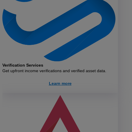
Verification Services
Get upfront income verifications and verified asset data.
Learn more