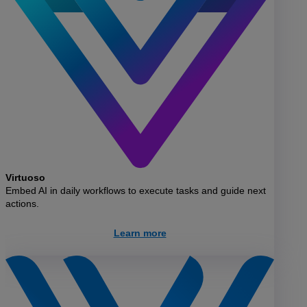
Virtuoso
Embed AI in daily workflows to execute tasks and guide next
actions.
Learn more