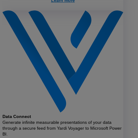
Learn more
Data Connect
Generate infinite measurable presentations of your data
through a secure feed from Yardi Voyager to Microsoft Power
BI.