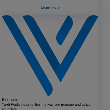
Learn more
Replicate
Yardi Replicate simplifies the way you manage and utilize
your data.