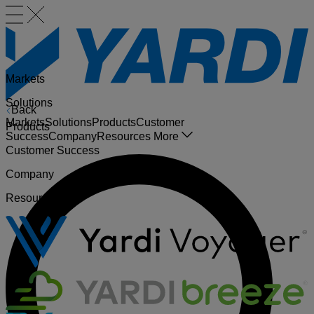
Markets
Solutions
Back
Markets
Solutions
Products
Customer
Products
Success
Company
Resources
More
Customer Success
Company
Resources