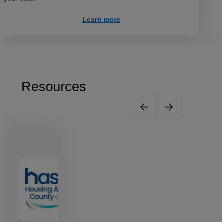
Learn more
Resources