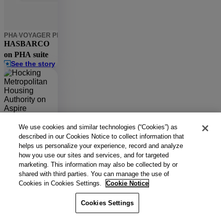
PHA
VOYAGER PHA
CASE MANAGER
MAINTENANCE IQ
HASBARCO
on PHA suite
See the story
PHA
ASPIRE
LEARNING
Hocking
We use cookies and similar technologies (“Cookies”) as
Metropolitan
described in our Cookies Notice to collect information that
See the story
helps us personalize your experience, record and analyze
Housing
how you use our sites and services, and for targeted
Authority on
marketing. This information may also be collected by or
Aspire
PHA
RENTCAFE PHA
shared with third parties. You can manage the use of
HACFL on
Cookies in Cookies Settings.
Cookie Notice
RentCafe PHA
See the story
Cookies Settings