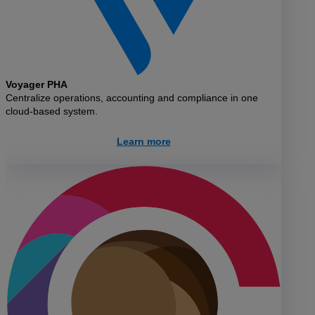
Voyager PHA
Centralize operations, accounting and compliance in one
cloud-based system.
Learn more