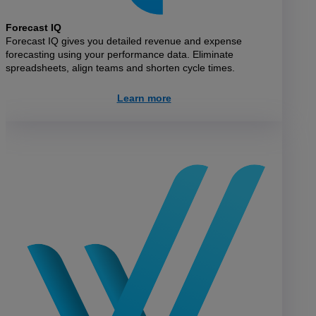
Forecast IQ
Forecast IQ gives you detailed revenue and expense
forecasting using your performance data. Eliminate
spreadsheets, align teams and shorten cycle times.
Learn more