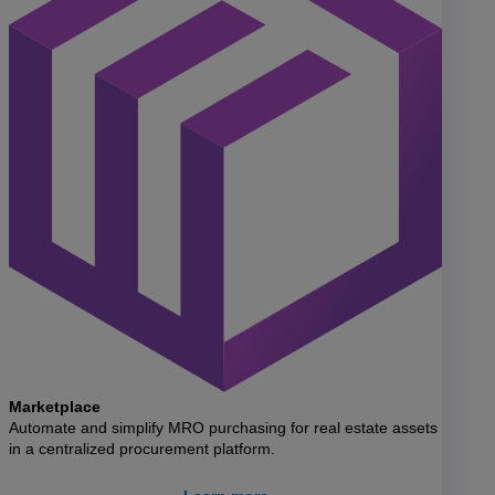
Marketplace
Automate and simplify MRO purchasing for real estate assets
in a centralized procurement platform.