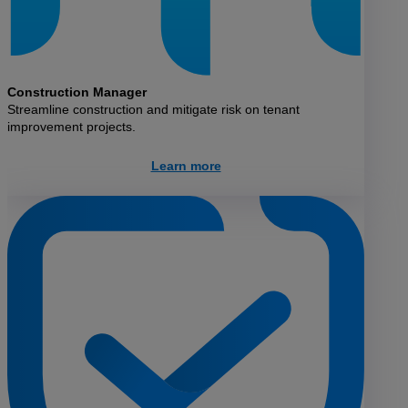
Construction Manager
Streamline construction and mitigate risk on tenant
improvement projects.
Learn more