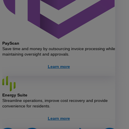
PayScan
Save time and money by outsourcing invoice processing while
maintaining oversight and approvals.
Learn more
Energy Suite
Streamline operations, improve cost recovery and provide
convenience for residents.
Learn more