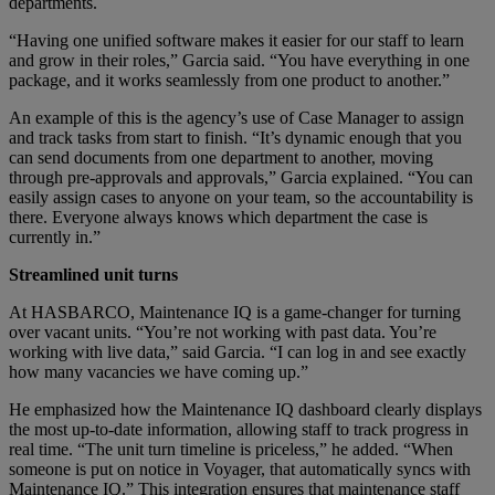
departments.
“Having one unified software makes it easier for our staff to learn
and grow in their roles,” Garcia said. “You have everything in one
package, and it works seamlessly from one product to another.”
An example of this is the agency’s use of Case Manager to assign
and track tasks from start to finish. “It’s dynamic enough that you
can send documents from one department to another, moving
through pre-approvals and approvals,” Garcia explained. “You can
easily assign cases to anyone on your team, so the accountability is
there. Everyone always knows which department the case is
currently in.”
Streamlined unit turns
At HASBARCO, Maintenance IQ is a game-changer for turning
over vacant units. “You’re not working with past data. You’re
working with live data,” said Garcia. “I can log in and see exactly
how many vacancies we have coming up.”
He emphasized how the Maintenance IQ dashboard clearly displays
the most up-to-date information, allowing staff to track progress in
real time. “The unit turn timeline is priceless,” he added. “When
someone is put on notice in Voyager, that automatically syncs with
Maintenance IQ.” This integration ensures that maintenance staff