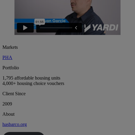
Markets
PHA
Portfolio
1,795 affordable housing units
4,000+ housing choice vouchers
Client Since
2009
About
hasbarco.org