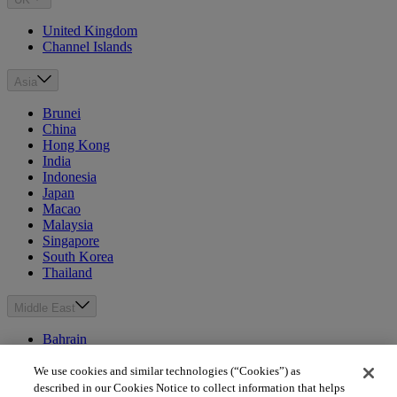
United Kingdom
Channel Islands
Asia
Brunei
China
Hong Kong
India
Indonesia
Japan
Macao
Malaysia
Singapore
South Korea
Thailand
Middle East
Bahrain
Egypt
Israel
We use cookies and similar technologies (“Cookies”) as
Kuwait
described in our Cookies Notice to collect information that helps