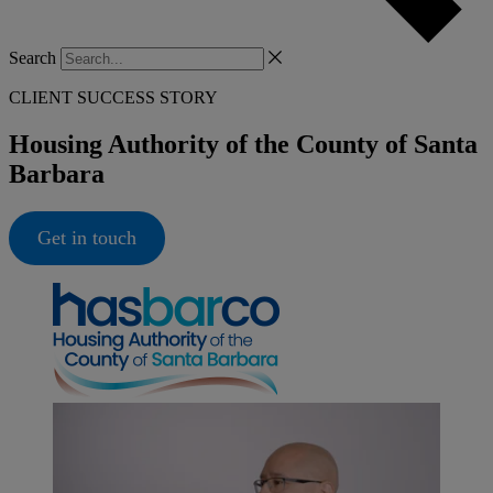
Search
CLIENT SUCCESS STORY
Housing Authority of the County of Santa
Barbara
Get in touch