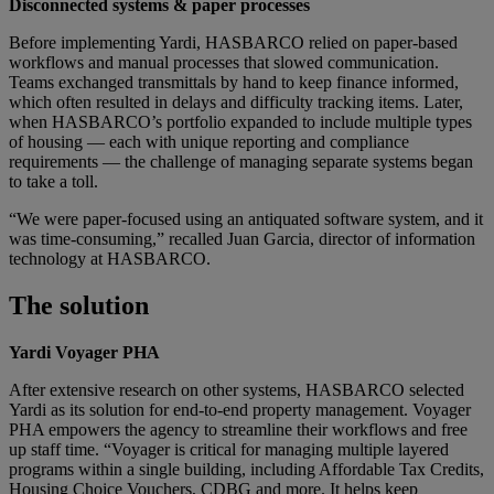
Disconnected systems & paper processes
Before implementing Yardi, HASBARCO relied on paper-based
workflows and manual processes that slowed communication.
Teams exchanged transmittals by hand to keep finance informed,
which often resulted in delays and difficulty tracking items. Later,
when HASBARCO’s portfolio expanded to include multiple types
of housing — each with unique reporting and compliance
requirements — the challenge of managing separate systems began
to take a toll.
“We were paper-focused using an antiquated software system, and it
was time-consuming,” recalled Juan Garcia, director of information
technology at HASBARCO.
The solution
Yardi Voyager PHA
After extensive research on other systems, HASBARCO selected
Yardi as its solution for end-to-end property management. Voyager
PHA empowers the agency to streamline their workflows and free
up staff time. “Voyager is critical for managing multiple layered
programs within a single building, including Affordable Tax Credits,
Housing Choice Vouchers, CDBG and more. It helps keep