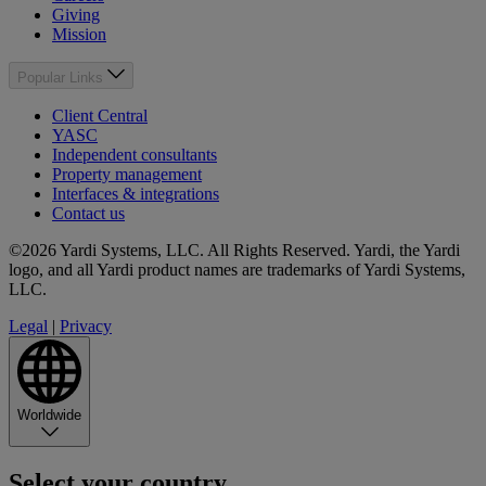
Giving
Mission
Popular Links
Client Central
YASC
Independent consultants
Property management
Interfaces & integrations
Contact us
©2026 Yardi Systems, LLC. All Rights Reserved. Yardi, the Yardi
logo, and all Yardi product names are trademarks of Yardi Systems,
LLC.
Legal
|
Privacy
Worldwide
Select your country