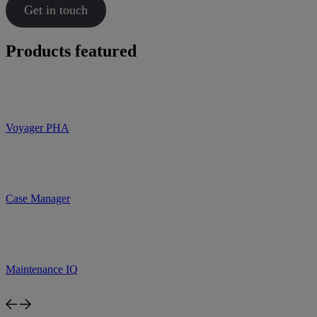
Get in touch
Products featured
Voyager PHA
Case Manager
Maintenance IQ