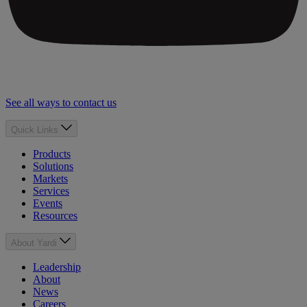
See all ways to contact us
Quick Links
Products
Solutions
Markets
Services
Events
Resources
About Yardi
Leadership
About
News
Careers