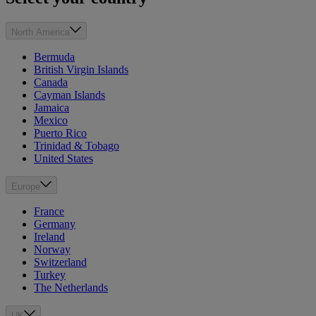
North America
Bermuda
British Virgin Islands
Canada
Cayman Islands
Jamaica
Mexico
Puerto Rico
Trinidad & Tobago
United States
Europe
France
Germany
Ireland
Norway
Switzerland
Turkey
The Netherlands
UK