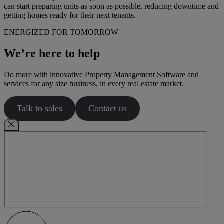
can start preparing units as soon as possible, reducing downtime and
getting homes ready for their next tenants.
ENERGIZED FOR TOMORROW
We’re here to help
Do more with innovative Property Management Software and
services for any size business, in every real estate market.
Talk to sales
Contact us