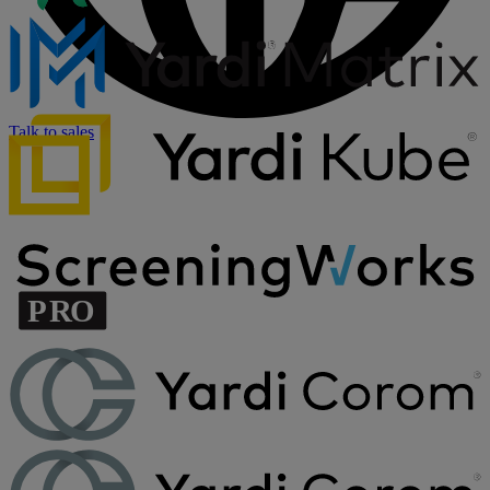
Talk to sales