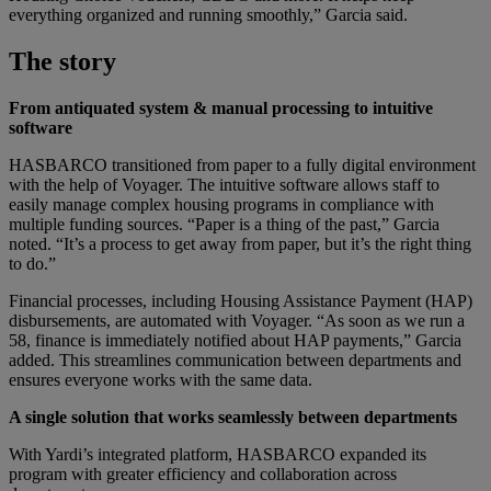
everything organized and running smoothly,” Garcia said.
The story
From antiquated system & manual processing to intuitive
software
HASBARCO transitioned from paper to a fully digital environment
with the help of Voyager. The intuitive software allows staff to
easily manage complex housing programs in compliance with
multiple funding sources. “Paper is a thing of the past,” Garcia
noted. “It’s a process to get away from paper, but it’s the right thing
to do.”
Financial processes, including Housing Assistance Payment (HAP)
disbursements, are automated with Voyager. “As soon as we run a
58, finance is immediately notified about HAP payments,” Garcia
added. This streamlines communication between departments and
ensures everyone works with the same data.
A single solution that works seamlessly between departments
With Yardi’s integrated platform, HASBARCO expanded its
program with greater efficiency and collaboration across