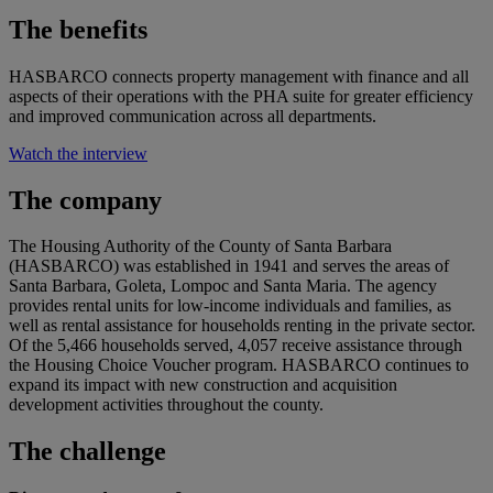
The benefits
HASBARCO connects property management with finance and all
aspects of their operations with the PHA suite for greater efficiency
and improved communication across all departments.
Watch the interview
The company
The Housing Authority of the County of Santa Barbara
(HASBARCO) was established in 1941 and serves the areas of
Santa Barbara, Goleta, Lompoc and Santa Maria. The agency
provides rental units for low-income individuals and families, as
well as rental assistance for households renting in the private sector.
Of the 5,466 households served, 4,057 receive assistance through
the Housing Choice Voucher program. HASBARCO continues to
expand its impact with new construction and acquisition
development activities throughout the county.
The challenge