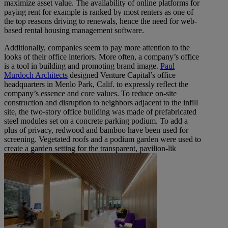
maximize asset value. The availability of online platforms for
paying rent for example is ranked by most renters as one of
the top reasons driving to renewals, hence the need for web-
based rental housing management software.
Additionally, companies seem to pay more attention to the
looks of their office interiors. More often, a company’s office
is a tool in building and promoting brand image.
Paul
Murdoch Architects
designed Venture Capital’s office
headquarters in Menlo Park, Calif. to expressly reflect the
company’s essence and core values. To reduce on-site
construction and disruption to neighbors adjacent to the infill
site, the two-story office building was made of prefabricated
steel modules set on a concrete parking podium. To add a
plus of privacy, redwood and bamboo have been used for
screening. Vegetated roofs and a podium garden were used to
create a garden setting for the transparent, pavilion-lik