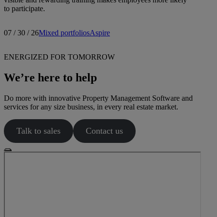
to participate.
07 / 30 / 26
Mixed portfolios
Aspire
ENERGIZED FOR TOMORROW
We’re here to help
Do more with innovative Property Management Software and
services for any size business, in every real estate market.
Talk to sales
Contact us