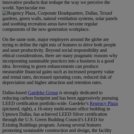
innovative products that reshape the way we perceive the
world. Spectacular roo
f
gardens, green walls, natural ventilation systems, solar panels
and soothing recreation areas have become regular
components of the new-generation workplace.
On the same note, major employers around the globe are
trying to define the right mix of features to drive both people
and asset productivity. Beyond social responsibility and
ethical considerations, there are many pragmatic reasons why
incorporating sustainable practices into a business is a good
idea. Investing in green enhancements can produce
measurable financial gains such as increased property value
and rental rates, decreased operating costs, reduced risk of
depreciation and higher attraction and retention rates.
Dallas-based
Gaedeke Group
is strongly dedicated to
reducing carbon footprint and has been aggressively pursuing
LEED certification portfolio-wide. Gaedeke’s
Regency Plaza
(pictured, right), a 16-story multi-tenant office building in
Uptown Dallas, has achieved LEED Silver certification
through the U.S. Green Building Council’s LEED for
Existing Buildings program. Among several features
promoting sustainable construction and design, the facility