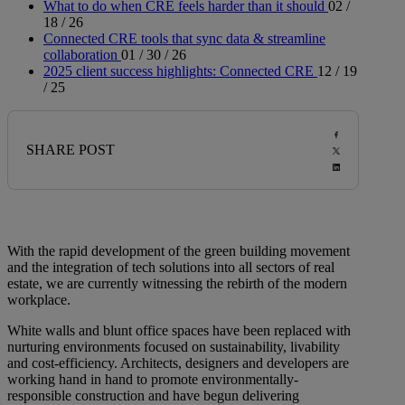
What to do when CRE feels harder than it should
02 /
18 / 26
Connected CRE tools that sync data & streamline
collaboration
01 / 30 / 26
2025 client success highlights: Connected CRE
12 / 19
/ 25
SHARE POST
With the rapid development of the green building movement
and the integration of tech solutions into all sectors of real
estate, we are currently witnessing the rebirth of the modern
workplace.
White walls and blunt office spaces have been replaced with
nurturing environments focused on sustainability, livability
and cost-efficiency. Architects, designers and developers are
working hand in hand to promote environmentally-
responsible construction and have begun delivering