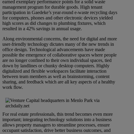
earned exemplary performance points for a solid waste
management program for durable goods. High tenant
participation in Gaedeke’s year-round e-waste recycling days
for computers, phones and other electronic devices yielded
high scores as did changes to plumbing fixtures, which
resulted in a 42% savings in annual usage.
Along environmental concerns, the need for digital and more
user-friendly technology dictates many of the new trends in
office design. Technological advancements have made
possible the emergence of collaborative spaces where people
are no longer confined to their own individual spaces, tied
down by landlines or chunky desktop computers. Highly
digitalized and flexible workspaces facilitate interaction
between team members as well as brainstorming, content
sharing, and feedback which are all key aspects of a healthy
work flow.
For real estate professionals, this trend becomes even more
important; integrating technology solutions into a business
allows property managers to streamline processes, ensure
occupant satisfaction, drive better business outcomes, and