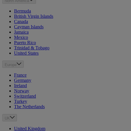
North America
Bermuda
British Virgin Islands
Canada
Cayman Islands
Jamaica
Mexico
Puerto Rico
Trinidad & Tobago
United States
Europe
France
Germany
Ireland
Norway
Switzerland
Turkey
The Netherlands
UK
United Kingdom