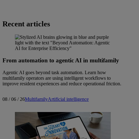
Recent articles
From automation to agentic AI in multifamily
Agentic AI goes beyond task automation. Learn how
multifamily operators are using intelligent workflows to
improve resident experiences and reduce operational friction.
08 / 06 / 26
Multifamily
Artificial intelligence