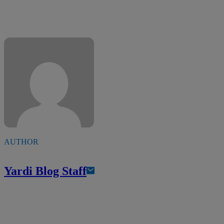
AUTHOR
Yardi Blog Staff