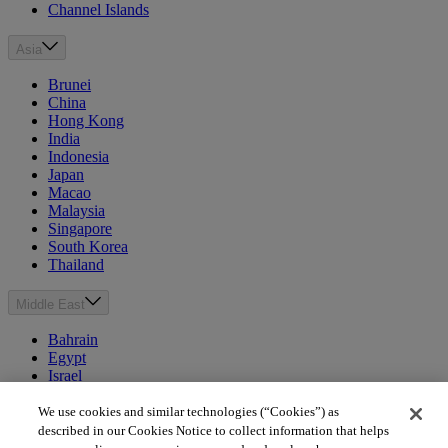
Channel Islands
Asia
Brunei
China
Hong Kong
India
Indonesia
Japan
Macao
Malaysia
Singapore
South Korea
Thailand
Middle East
Bahrain
Egypt
Israel
Kuwait
Morocco
We use cookies and similar technologies (“Cookies”) as
Oman
described in our Cookies Notice to collect information that helps
Qatar