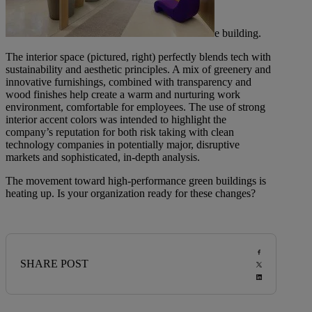
e building.
The interior space (pictured, right) perfectly blends tech with
sustainability and aesthetic principles. A mix of greenery and
innovative furnishings, combined with transparency and
wood finishes help create a warm and nurturing work
environment, comfortable for employees. The use of strong
interior accent colors was intended to highlight the
company’s reputation for both risk taking with clean
technology companies in potentially major, disruptive
markets and sophisticated, in-depth analysis.
The movement toward high-performance green buildings is
heating up. Is your organization ready for these changes?
SHARE POST