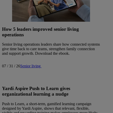
How 5 leaders improved senior living
operations
Senior living operations leaders share how connected systems
give time back to care teams, strengthen family connection
and support growth. Download the ebook.
07 / 31 / 26
Senior living
Yardi Aspire Push to Learn gives
organizational learning a nudge
Push to Learn, a short-term, gamified learning campaign
designed by Yardi Aspire, shows that relevant, flexible,
visible and rewarding training makes employees more likely