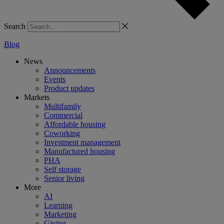
Search
Blog
News
Announcements
Events
Product updates
Markets
Multifamily
Commercial
Affordable housing
Coworking
Investment management
Manufactured housing
PHA
Self storage
Senior living
More
AI
Learning
Marketing
Giving