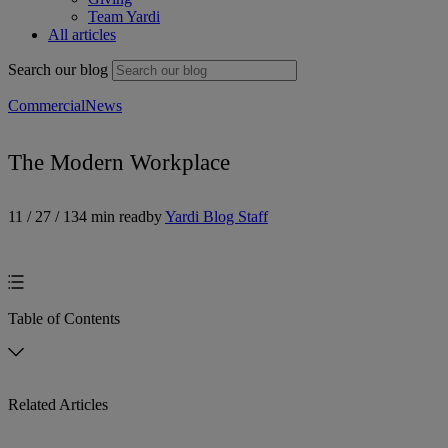
Team Yardi
All articles
Search our blog
Commercial
News
The Modern Workplace
11 / 27 / 13
4 min read
by
Yardi Blog Staff
Table of Contents
Related Articles