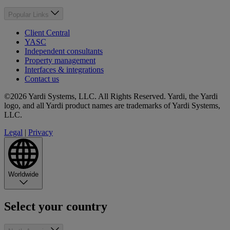
Popular Links
Client Central
YASC
Independent consultants
Property management
Interfaces & integrations
Contact us
©2026 Yardi Systems, LLC. All Rights Reserved. Yardi, the Yardi
logo, and all Yardi product names are trademarks of Yardi Systems,
LLC.
Legal
|
Privacy
Worldwide
Select your country