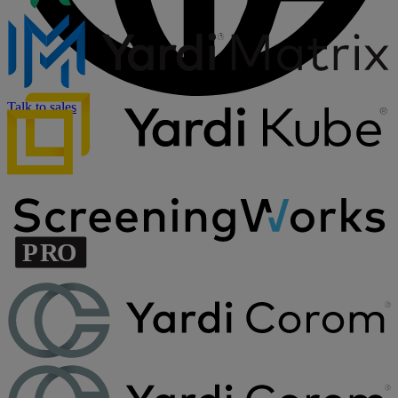
Talk to sales