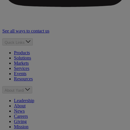
See all ways to contact us
Quick Links
Products
Solutions
Markets
Services
Events
Resources
About Yardi
Leadership
About
News
Careers
Giving
Mission