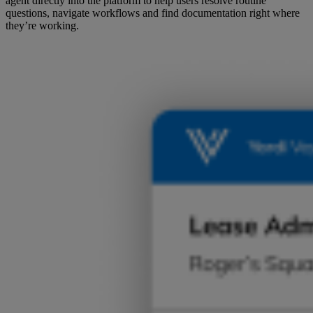
agent directly into the platform to help users resolve routine
questions, navigate workflows and find documentation right where
they’re working.