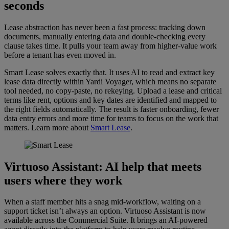
seconds
Lease abstraction has never been a fast process: tracking down
documents, manually entering data and double-checking every
clause takes time. It pulls your team away from higher-value work
before a tenant has even moved in.
Smart Lease solves exactly that. It uses AI to read and extract key
lease data directly within Yardi Voyager, which means no separate
tool needed, no copy-paste, no rekeying. Upload a lease and critical
terms like rent, options and key dates are identified and mapped to
the right fields automatically. The result is faster onboarding, fewer
data entry errors and more time for teams to focus on the work that
matters. Learn more about
Smart Lease
.
Virtuoso Assistant
: AI help that meets
users where they work
When a staff member hits a snag mid-workflow, waiting on a
support ticket isn’t always an option. Virtuoso Assistant is now
available across the Commercial Suite. It brings an AI-powered