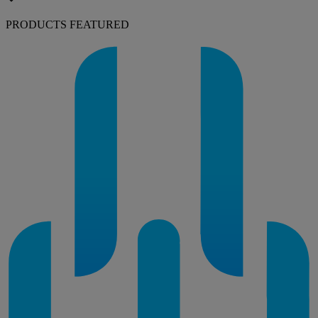
PRODUCTS FEATURED