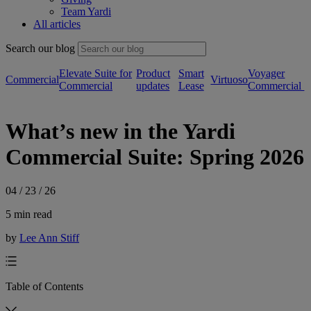
Team Yardi
All articles
Search our blog
Elevate Suite for
Product
Smart
Voyager
Commercial
Virtuoso
Commercial
updates
Lease
Commercial
What’s new in the Yardi
Commercial Suite: Spring 2026
04 / 23 / 26
5 min read
by
Lee Ann Stiff
Table of Contents