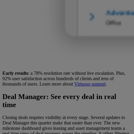
Early results
: a 78% resolution rate without live escalation. Plus,
92% user satisfaction across hundreds of clients and tens of
thousands of users. Learn more about
Virtuoso support
.
Deal Manager
: See every deal in real
time
Closing deals requires visibility at every stage. Several updates to
Deal Manager this quarter make that easier than ever. The new
milestone dashboard gives leasing and asset management teams a
real-time view of deal progress across the pipeline. It offers filtering