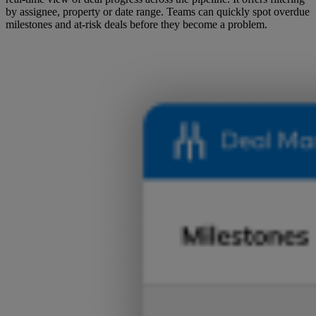
by assignee, property or date range. Teams can quickly spot overdue
milestones and at-risk deals before they become a problem.