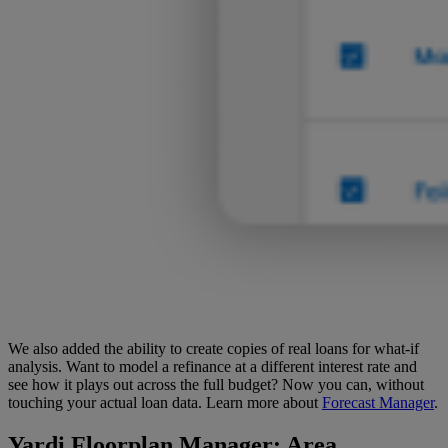
We also added the ability to create copies of real loans for what-if
analysis. Want to model a refinance at a different interest rate and
see how it plays out across the full budget? Now you can, without
touching your actual loan data. Learn more about
Forecast Manager
.
Yardi Floorplan Manager
: Area