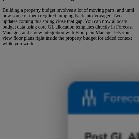
Building a property budget involves a lot of moving parts, and until
now some of them required jumping back into Voyager. Two
updates coming this spring close that gap. You can now allocate
budget data using core GL allocation templates directly in Forecast
Manager, and a new integration with Floorplan Manager lets you
view floor plans right inside the property budget for added context
while you work.