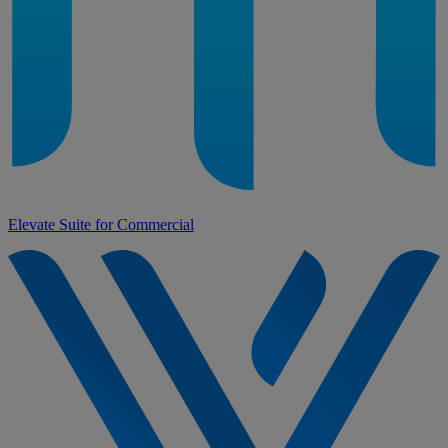
Elevate Suite for Commercial