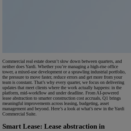
Commercial real estate doesn’t slow down between quarters, and
neither does Yardi. Whether you’re managing a high-rise office
tower, a mixed-use development or a sprawling industrial portfolio,
the pressure to move faster, reduce errors and get more from your
team is constant. That’s why every quarter, we focus on delivering
updates that meet clients where the work actually happens: in the
platform, mid-workflow and under deadline. From AI-powered
lease abstraction to smarter construction cost accruals, Q1 brings
meaningful improvements across leasing, budgeting, asset
management and beyond. Here’s a look at what’s new in the Yardi
Commercial Suite.
Smart Lease
: Lease abstraction in