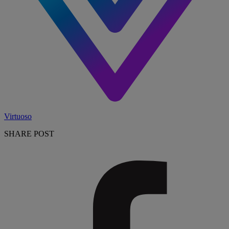
Virtuoso
SHARE POST