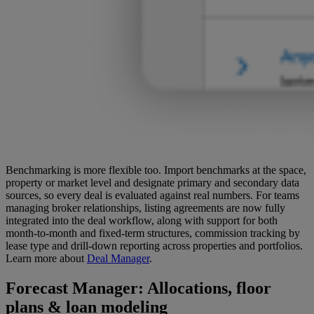
Benchmarking is more flexible too. Import benchmarks at the space,
property or market level and designate primary and secondary data
sources, so every deal is evaluated against real numbers. For teams
managing broker relationships, listing agreements are now fully
integrated into the deal workflow, along with support for both
month-to-month and fixed-term structures, commission tracking by
lease type and drill-down reporting across properties and portfolios.
Learn more about
Deal Manager
.
Forecast Manager
: Allocations, floor
plans & loan modeling