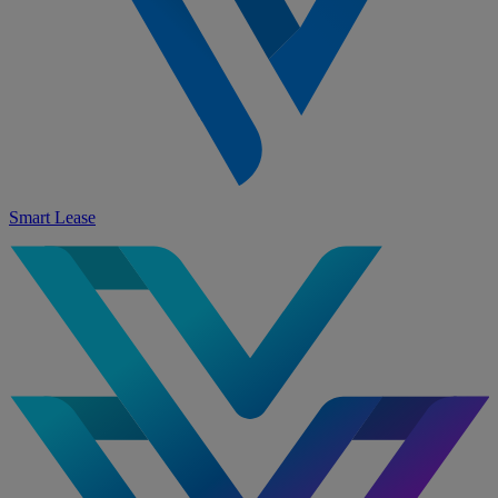
Smart Lease