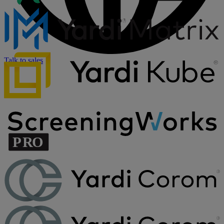
Talk to sales