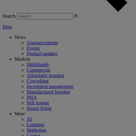
Search
Blog
News
Announcements
Events
Product updates
Markets
Multifamily
Commercial
Affordable housing
Coworking
Investment management
Manufactured housing
PHA
Self storage
Senior living
More
AI
Learning
Marketing
Giving