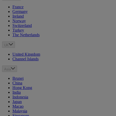
France
Germany
Ireland
Norway
Switzerland
Turkey
The Netherlands
UK
United Kingdom
Channel Islands
Asia
Brunei
China
Hong Kong
India
Indonesia
Japan
Macao
Malaysia
Singapore