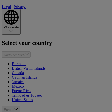
Legal
|
Privacy
Worldwide
Select your country
North America
Bermuda
British Virgin Islands
Canada
Cayman Islands
Jamaica
Mexico
Puerto Rico
Trinidad & Tobago
United States
Europe