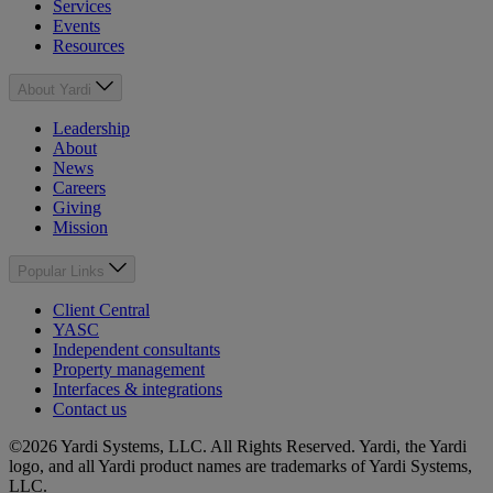
Services
Events
Resources
About Yardi
Leadership
About
News
Careers
Giving
Mission
Popular Links
Client Central
YASC
Independent consultants
Property management
Interfaces & integrations
Contact us
©2026 Yardi Systems, LLC. All Rights Reserved. Yardi, the Yardi
logo, and all Yardi product names are trademarks of Yardi Systems,
LLC.