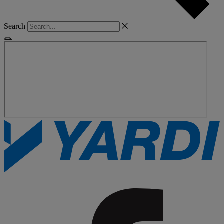
Search