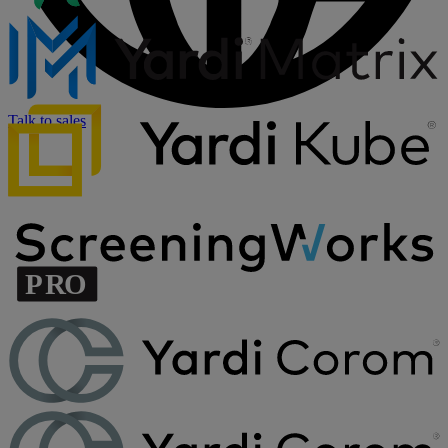
Talk to sales