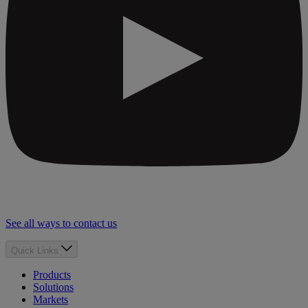
See all ways to contact us
Quick Links
Products
Solutions
Markets