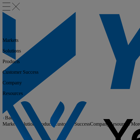
Markets
Solutions
Products
Customer Success
Company
Resources
Back
Markets
Solutions
Products
Customer Success
Company
Resources
Mor