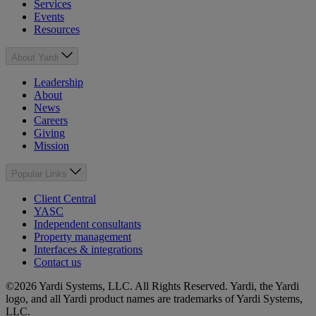
Services
Events
Resources
About Yardi
Leadership
About
News
Careers
Giving
Mission
Popular Links
Client Central
YASC
Independent consultants
Property management
Interfaces & integrations
Contact us
©2026 Yardi Systems, LLC. All Rights Reserved. Yardi, the Yardi
logo, and all Yardi product names are trademarks of Yardi Systems,
LLC.