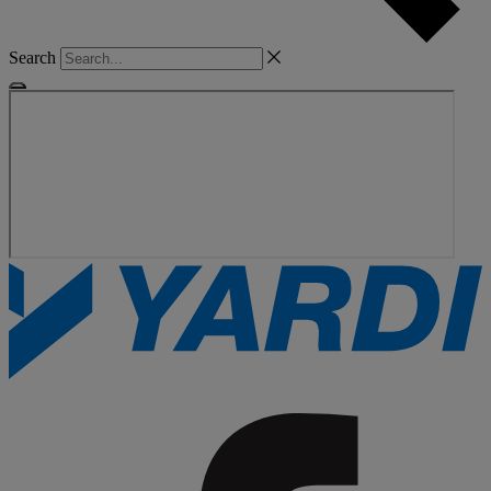
Search