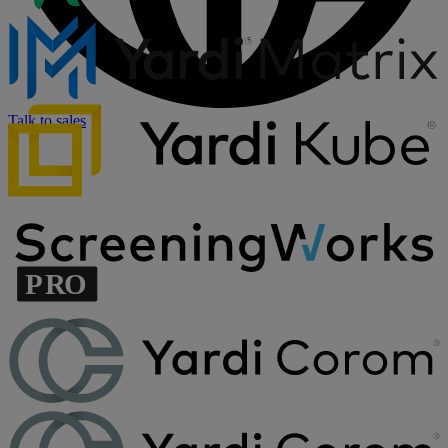
Talk to sales