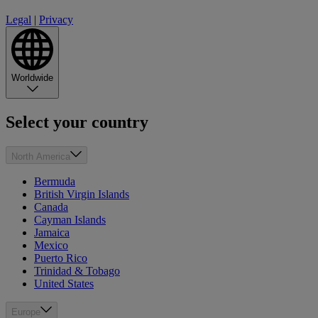
Legal
|
Privacy
Worldwide
Select your country
North America
Bermuda
British Virgin Islands
Canada
Cayman Islands
Jamaica
Mexico
Puerto Rico
Trinidad & Tobago
United States
Europe