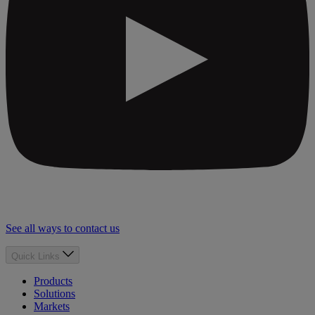
See all ways to contact us
Quick Links
Products
Solutions
Markets