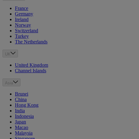
France
Germany
Ireland
Norway
Switzerland
Turkey
The Netherlands
UK
United Kingdom
Channel Islands
Asia
Brunei
China
Hong Kong
India
Indonesia
Japan
Macao
Malaysia
Singapore