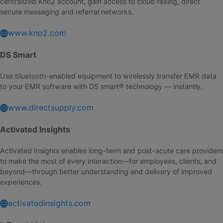
centralized Kno2 account, gain access to cloud faxing, direct
secure messaging and referral networks.
www.kno2.com
DS Smart
Use bluetooth-enabled equipment to wirelessly transfer EMR data
to your EMR software with DS smart® technology — instantly.
www.directsupply.com
Activated Insights
Activated Insights enables long-term and post-acute care providers
to make the most of every interaction—for employees, clients, and
beyond—through better understanding and delivery of improved
experiences.
activatedinsights.com