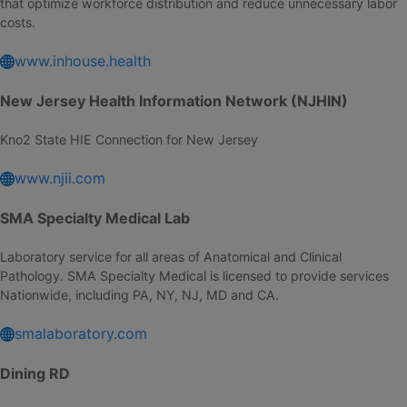
that optimize workforce distribution and reduce unnecessary labor
costs.
www.inhouse.health
New Jersey Health Information Network (NJHIN)
Kno2 State HIE Connection for New Jersey
www.njii.com
SMA Specialty Medical Lab
Laboratory service for all areas of Anatomical and Clinical
Pathology. SMA Specialty Medical is licensed to provide services
Nationwide, including PA, NY, NJ, MD and CA.
smalaboratory.com
Dining RD