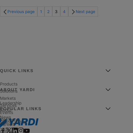
Previous page
1
2
3
4
Next page
QUICK LINKS
Products
ABOUT YARDI
Solutions
Markets
Leadership
Services
POPULAR LINKS
About
Events
News
Resources
Client Central
Careers
YASC
Giving