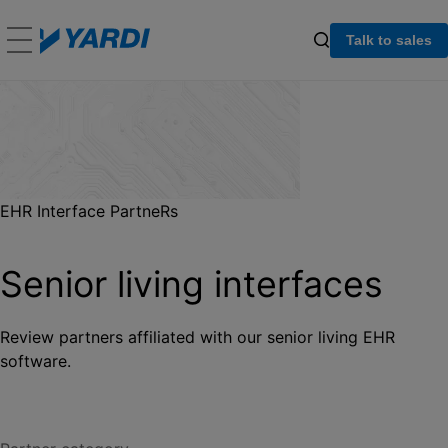
Talk to sales
EHR Interface PartneRs
Senior living interfaces
Review partners affiliated with our senior living EHR
software.