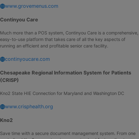
www.grovemenus.com
Continyou Care
Much more than a POS system, Continyou Care is a comprehensive,
easy-to-use platform that takes care of all the key aspects of
running an efficient and profitable senior care facility.
continyoucare.com
Chesapeake Regional Information System for Patients
(CRISP)
Kno2 State HIE Connection for Maryland and Washington DC
www.crisphealth.org
Kno2
Save time with a secure document management system. From one