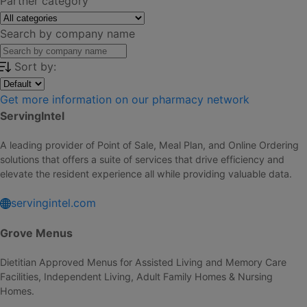
Partner category
Search by company name
Sort by:
Get more information on our pharmacy network
ServingIntel
A leading provider of Point of Sale, Meal Plan, and Online Ordering
solutions that offers a suite of services that drive efficiency and
elevate the resident experience all while providing valuable data.
servingintel.com
Grove Menus
Dietitian Approved Menus for Assisted Living and Memory Care
Facilities, Independent Living, Adult Family Homes & Nursing
Homes.