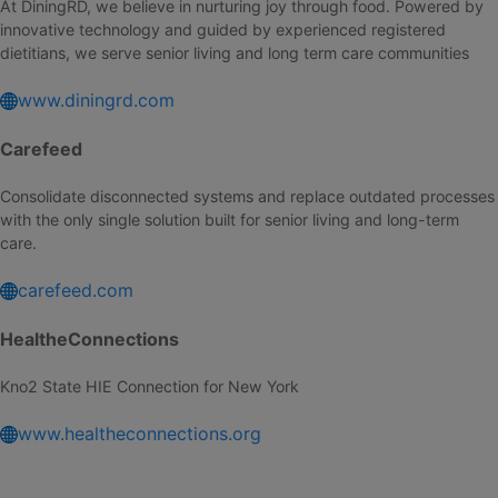
At DiningRD, we believe in nurturing joy through food. Powered by
innovative technology and guided by experienced registered
dietitians, we serve senior living and long term care communities
www.diningrd.com
Carefeed
Consolidate disconnected systems and replace outdated processes
with the only single solution built for senior living and long-term
care.
carefeed.com
HealtheConnections
Kno2 State HIE Connection for New York
www.healtheconnections.org