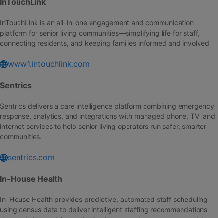
InTouchLink
InTouchLink is an all-in-one engagement and communication
platform for senior living communities—simplifying life for staff,
connecting residents, and keeping families informed and involved
www1.intouchlink.com
Sentrics
Sentrics delivers a care intelligence platform combining emergency
response, analytics, and integrations with managed phone, TV, and
internet services to help senior living operators run safer, smarter
communities.
sentrics.com
In-House Health
In-House Health provides predictive, automated staff scheduling
using census data to deliver intelligent staffing recommendations