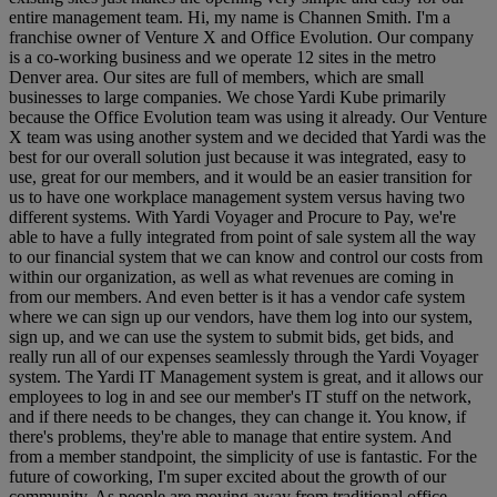
entire management team. Hi, my name is Channen Smith. I'm a
franchise owner of Venture X and Office Evolution. Our company
is a co-working business and we operate 12 sites in the metro
Denver area. Our sites are full of members, which are small
businesses to large companies. We chose Yardi Kube primarily
because the Office Evolution team was using it already. Our Venture
X team was using another system and we decided that Yardi was the
best for our overall solution just because it was integrated, easy to
use, great for our members, and it would be an easier transition for
us to have one workplace management system versus having two
different systems. With Yardi Voyager and Procure to Pay, we're
able to have a fully integrated from point of sale system all the way
to our financial system that we can know and control our costs from
within our organization, as well as what revenues are coming in
from our members. And even better is it has a vendor cafe system
where we can sign up our vendors, have them log into our system,
sign up, and we can use the system to submit bids, get bids, and
really run all of our expenses seamlessly through the Yardi Voyager
system. The Yardi IT Management system is great, and it allows our
employees to log in and see our member's IT stuff on the network,
and if there needs to be changes, they can change it. You know, if
there's problems, they're able to manage that entire system. And
from a member standpoint, the simplicity of use is fantastic. For the
future of coworking, I'm super excited about the growth of our
community. As people are moving away from traditional office