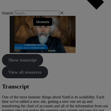
Search
Show transcript
View all resources
Transcript
One of the most fantastic things about Yardi is its scalability. Each
time we've added a new site, getting a new one set up and
transferring the chart of accounts and all of the information from our
existing sites just makes the opening very simple and easy for our