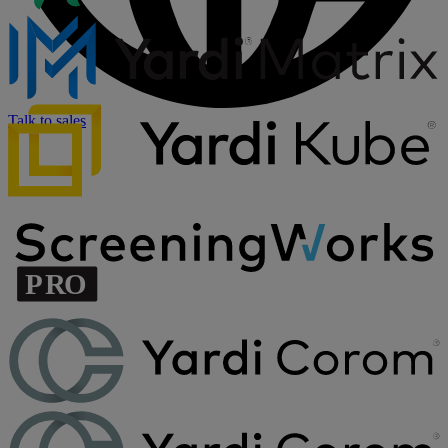
Talk to sales