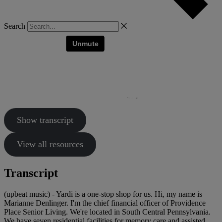
Search
Show transcript
View all resources
Transcript
(upbeat music) - Yardi is a one-stop shop for us. Hi, my name is
Marianne Denlinger. I'm the chief financial officer of Providence
Place Senior Living. We're located in South Central Pennsylvania.
We have seven residential facilities for memory care and assisted