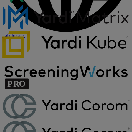
Talk to sales