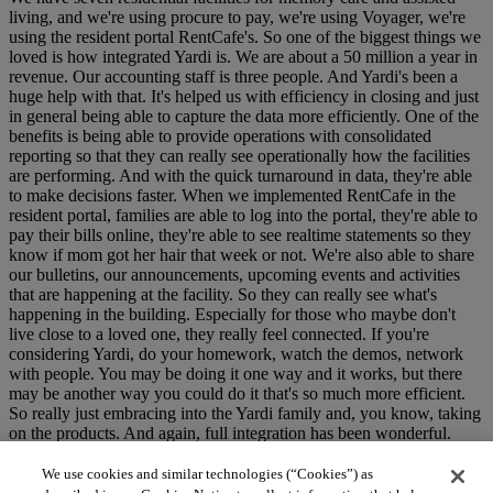
living, and we're using procure to pay, we're using Voyager, we're
using the resident portal RentCafe's. So one of the biggest things we
loved is how integrated Yardi is. We are about a 50 million a year in
revenue. Our accounting staff is three people. And Yardi's been a
huge help with that. It's helped us with efficiency in closing and just
in general being able to capture the data more efficiently. One of the
benefits is being able to provide operations with consolidated
reporting so that they can really see operationally how the facilities
are performing. And with the quick turnaround in data, they're able
to make decisions faster. When we implemented RentCafe in the
resident portal, families are able to log into the portal, they're able to
pay their bills online, they're able to see realtime statements so they
know if mom got her hair that week or not. We're also able to share
our bulletins, our announcements, upcoming events and activities
that are happening at the facility. So they can really see what's
happening in the building. Especially for those who maybe don't
live close to a loved one, they really feel connected. If you're
considering Yardi, do your homework, watch the demos, network
with people. You may be doing it one way and it works, but there
may be another way you could do it that's so much more efficient.
So really just embracing into the Yardi family and, you know, taking
on the products. And again, full integration has been wonderful.
(logo whooshing)
We use cookies and similar technologies (“Cookies”) as