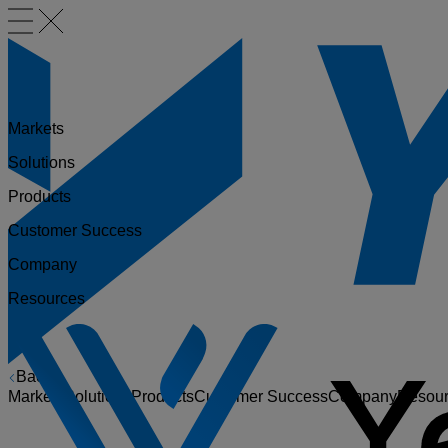
Markets
Solutions
Products
Customer Success
Company
Resources
Back
Markets
Solutions
Products
Customer Success
Company
Resou