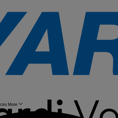
rces
More