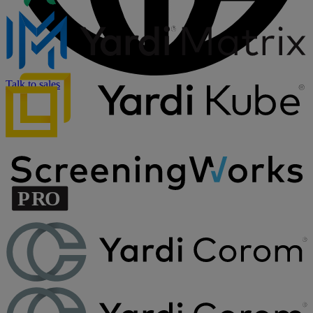
Talk to sales