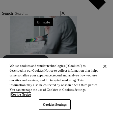
Search
View all resources
We use cookies and similar technologies (“Cookies”) as
described in our Cookies Notice to collect information that helps
us personalize your experience, record and analyze how you use
our sites and services, and for targeted marketing. This
information may also be collected by or shared with third parties.
You can manage the use of Cookies in Cookies Settings.
Cookie Notice
Cookies Settings