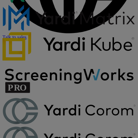
Talk to sales