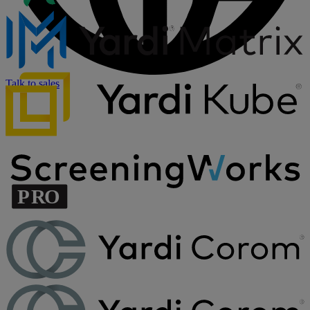
Talk to sales