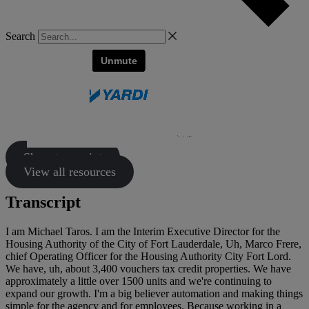
Search
Show transcript
View all resources
Transcript
I am Michael Taros. I am the Interim Executive Director for the
Housing Authority of the City of Fort Lauderdale, Uh, Marco Frere,
chief Operating Officer for the Housing Authority City Fort Lord.
We have, uh, about 3,400 vouchers tax credit properties. We have
approximately a little over 1500 units and we're continuing to
expand our growth. I'm a big believer automation and making things
simple for the agency and for employees. Because working in a