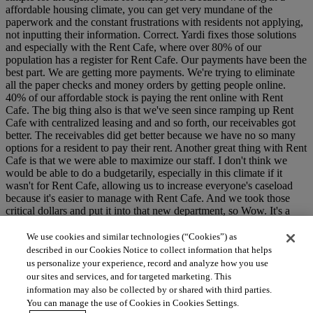
affordable housing climate, you can get very mundane of the
paperwork and the constant frustrations with residents not applying,
not inputting their information. Correct. Yardi fixes those solutions
and especially with the Rent Cafe, where over 80% of our
population has a register for Rent Cafe. Our payments have been the
best part. We are getting more payments. We're trying to eliminate
all the paper checks and money orders by getting people online.
40% of our affordable stock is paying the rent online with Rent
Cafe. The big thing also is that we've seen since ramping up Rent
Cafe with centralized leasing and and so forth, our receivables got
better. The receivables did get better because we have no so many
options for a resident to pay their rent. Another great thing with Rent
Cafe is that we were able to maximize our staff. I don't think we
would be able to do a budgetarily, especially in this climate if it
wasn't for Rent Cafe, allowing us to increase everyone's caseload
because it's easier to manage with Rent Cafe. And we took those
critical dollars and put it into that new department, so Wow. It's a
really good talk. Yeah.
We use cookies and similar technologies (“Cookies”) as
described in our Cookies Notice to collect information that helps
us personalize your experience, record and analyze how you use
our sites and services, and for targeted marketing. This
information may also be collected by or shared with third parties.
You can manage the use of Cookies in Cookies Settings.