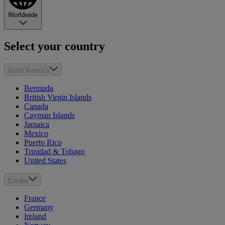
Worldwide
Select your country
North America
Bermuda
British Virgin Islands
Canada
Cayman Islands
Jamaica
Mexico
Puerto Rico
Trinidad & Tobago
United States
Europe
France
Germany
Ireland