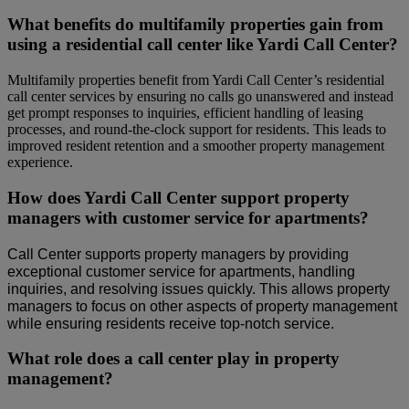
What benefits do multifamily properties gain from
using a residential call center like Yardi Call Center?
Multifamily properties benefit from Yardi Call Center’s residential
call center services by ensuring no calls go unanswered and instead
get prompt responses to inquiries, efficient handling of leasing
processes, and round-the-clock support for residents. This leads to
improved resident retention and a smoother property management
experience.
How does Yardi Call Center support property
managers with customer service for apartments?
Call Center supports property managers by providing
exceptional customer service for apartments, handling
inquiries, and resolving issues quickly. This allows property
managers to focus on other aspects of property management
while ensuring residents receive top-notch service.
What role does a call center play in property
management?