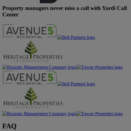
Property managers never miss a call with Yardi Call
Center
FAQ