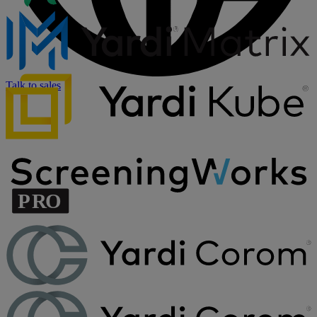
Talk to sales