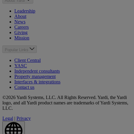
About Yardi
Leadership
About
News
Careers
Giving
Mission
Popular Links
Client Central
YASC
Independent consultants
Property management
Interfaces & integrations
Contact us
©2026 Yardi Systems, LLC. All Rights Reserved. Yardi, the Yardi
logo, and all Yardi product names are trademarks of Yardi Systems,
LLC.
Legal
|
Privacy