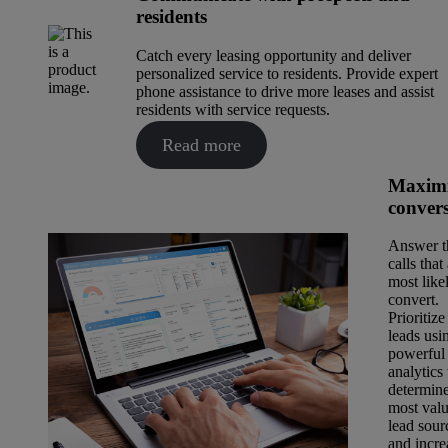
residents
Catch every leasing opportunity and deliver
personalized service to residents. Provide expert
phone assistance to drive more leases and assist
residents with service requests.
Read more
Maximi
conver
Answer t
calls that
most like
convert.
Prioritize
leads usi
powerful
analytics 
determin
most val
lead sour
and incre