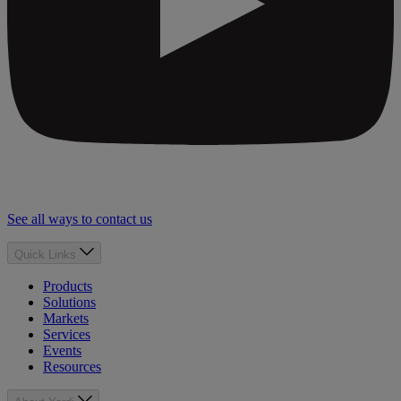
See all ways to contact us
Quick Links
Products
Solutions
Markets
Services
Events
Resources