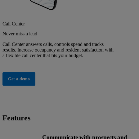
Call Center
Never miss a lead
Call Center answers calls, controls spend and tracks
results. Increase occupancy and resident satisfaction with
a flexible call center that fits your budget.
Get a demo
Features
Communicate with prospects and