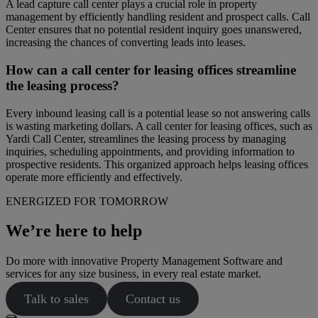
A lead capture call center plays a crucial role in property
management by efficiently handling resident and prospect calls. Call
Center ensures that no potential resident inquiry goes unanswered,
increasing the chances of converting leads into leases.
How can a call center for leasing offices streamline
the leasing process?
Every inbound leasing call is a potential lease so not answering calls
is wasting marketing dollars. A call center for leasing offices, such as
Yardi Call Center, streamlines the leasing process by managing
inquiries, scheduling appointments, and providing information to
prospective residents. This organized approach helps leasing offices
operate more efficiently and effectively.
ENERGIZED FOR TOMORROW
We’re here to help
Do more with innovative Property Management Software and
services for any size business, in every real estate market.
Talk to sales
Contact us