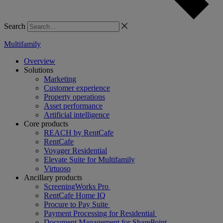
Search
Multifamily
Overview
Solutions
Marketing
Customer experience
Property operations
Asset performance
Artificial intelligence
Core products
REACH by RentCafe
RentCafe
Voyager Residential
Elevate Suite for Multifamily
Virtuoso
Ancillary products
ScreeningWorks Pro
RentCafe Home IQ
Procure to Pay Suite
Payment Processing for Residential
Document Management for SharePoint