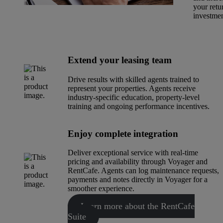
your retu
investmen
Extend your leasing team
Drive results with skilled agents trained to
represent your properties. Agents receive
industry-specific education, property-level
training and ongoing performance incentives.
Enjoy complete integration
Deliver exceptional service with real-time
pricing and availability through Voyager and
RentCafe. Agents can log maintenance requests,
payments and notes directly in Voyager for a
smoother experience.
Learn more about the RentCafe
Suite