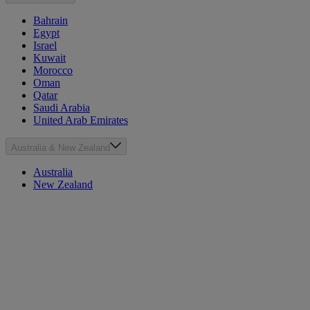
Bahrain
Egypt
Israel
Kuwait
Morocco
Oman
Qatar
Saudi Arabia
United Arab Emirates
Australia & New Zealand
Australia
New Zealand