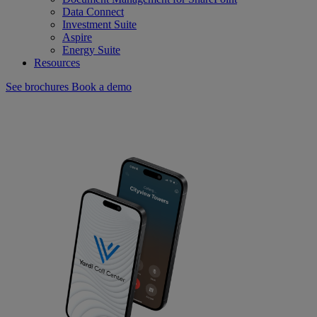
Data Connect
Investment Suite
Aspire
Energy Suite
Resources
See brochures
Book a demo