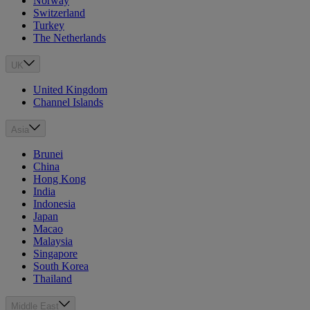
Norway
Switzerland
Turkey
The Netherlands
UK
United Kingdom
Channel Islands
Asia
Brunei
China
Hong Kong
India
Indonesia
Japan
Macao
Malaysia
Singapore
South Korea
Thailand
Middle East