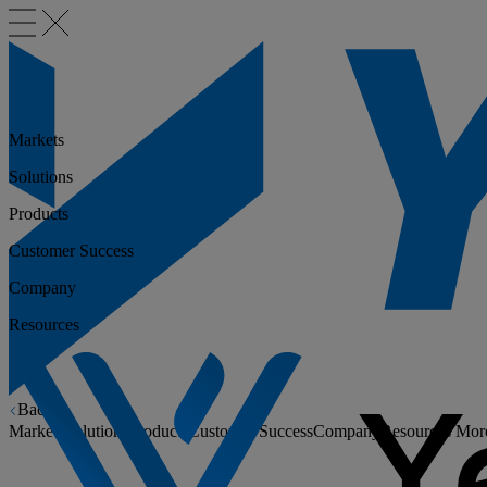
Markets
Solutions
Products
Customer Success
Company
Resources
Back
Markets
Solutions
Products
Customer Success
Company
Resources
Mor