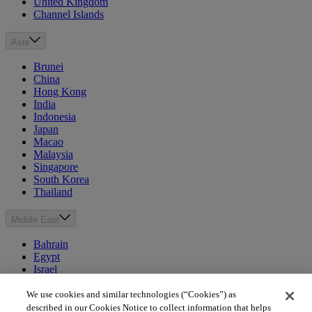
United Kingdom
Channel Islands
Asia
Brunei
China
Hong Kong
India
Indonesia
Japan
Macao
Malaysia
Singapore
South Korea
Thailand
Middle East
Bahrain
Egypt
Israel
Kuwait
Morocco
We use cookies and similar technologies (“Cookies”) as
Oman
described in our Cookies Notice to collect information that helps