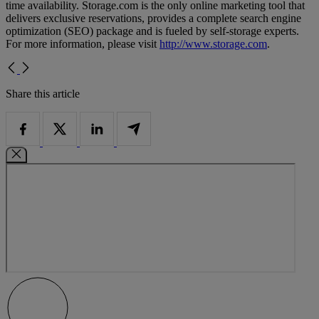
time availability. Storage.com is the only online marketing tool that
delivers exclusive reservations, provides a complete search engine
optimization (SEO) package and is fueled by self-storage experts.
For more information, please visit
http://www.storage.com
.
Share this article