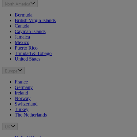
North America
Bermuda
British Virgin Islands
Canada
Cayman Islands
Jamaica
Mexico
Puerto Rico
Trinidad & Tobago
United States
Europe
France
Germany
Ireland
Norway
Switzerland
Turkey
The Netherlands
UK