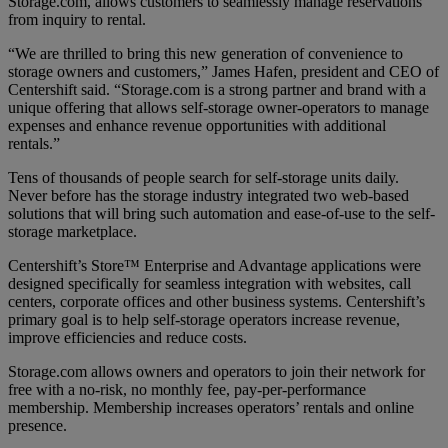
Storage.com, allows customers to seamlessly manage reservations
from inquiry to rental.
“We are thrilled to bring this new generation of convenience to
storage owners and customers,” James Hafen, president and CEO of
Centershift said. “Storage.com is a strong partner and brand with a
unique offering that allows self-storage owner-operators to manage
expenses and enhance revenue opportunities with additional
rentals.”
Tens of thousands of people search for self-storage units daily.
Never before has the storage industry integrated two web-based
solutions that will bring such automation and ease-of-use to the self-
storage marketplace.
Centershift’s Store™ Enterprise and Advantage applications were
designed specifically for seamless integration with websites, call
centers, corporate offices and other business systems. Centershift’s
primary goal is to help self-storage operators increase revenue,
improve efficiencies and reduce costs.
Storage.com allows owners and operators to join their network for
free with a no-risk, no monthly fee, pay-per-performance
membership. Membership increases operators’ rentals and online
presence.