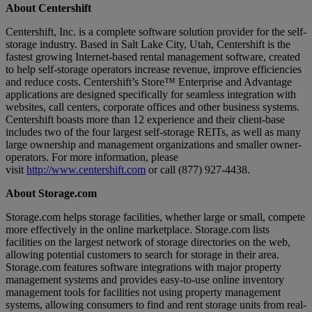
About Centershift
Centershift, Inc. is a complete software solution provider for the self-
storage industry. Based in Salt Lake City, Utah, Centershift is the
fastest growing Internet-based rental management software, created
to help self-storage operators increase revenue, improve efficiencies
and reduce costs. Centershift’s Store™ Enterprise and Advantage
applications are designed specifically for seamless integration with
websites, call centers, corporate offices and other business systems.
Centershift boasts more than 12 experience and their client-base
includes two of the four largest self-storage REITs, as well as many
large ownership and management organizations and smaller owner-
operators. For more information, please
visit
http://www.centershift.com
or call (877) 927-4438.
About Storage.com
Storage.com helps storage facilities, whether large or small, compete
more effectively in the online marketplace. Storage.com lists
facilities on the largest network of storage directories on the web,
allowing potential customers to search for storage in their area.
Storage.com features software integrations with major property
management systems and provides easy-to-use online inventory
management tools for facilities not using property management
systems, allowing consumers to find and rent storage units from real-