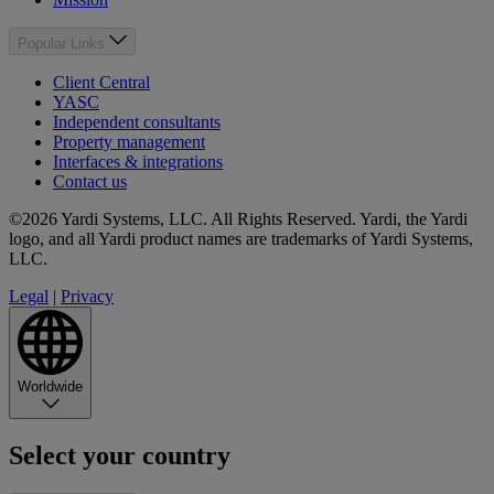
Popular Links
Client Central
YASC
Independent consultants
Property management
Interfaces & integrations
Contact us
©2026 Yardi Systems, LLC. All Rights Reserved. Yardi, the Yardi
logo, and all Yardi product names are trademarks of Yardi Systems,
LLC.
Legal
|
Privacy
Worldwide
Select your country