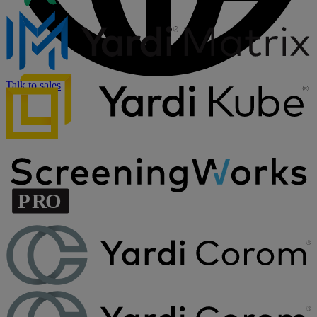
Talk to sales