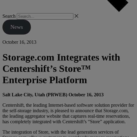
Search
News
October 16, 2013
Storage.com Integrates with
Centershift’s Store™
Enterprise Platform
Salt Lake City, Utah (PRWEB) October 16, 2013
Centershift, the leading Internet-based software solution provider for
the self-storage industry, is pleased to announce that Storage.com,
the leading aggregator website that captures real-time reservations,
has completely integrated with Centershift’s “Store” application.
The integration of Store, with the lead generation services of