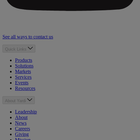
See all ways to contact us
Quick Links
Products
Solutions
Markets
Services
Events
Resources
About Yardi
Leadership
About
News
Careers
Giving
Mission